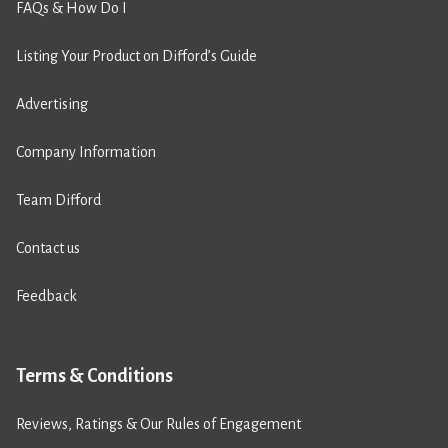
FAQs & How Do I
Listing Your Product on Difford’s Guide
Advertising
Company Information
Team Difford
Contact us
Feedback
Terms & Conditions
Reviews, Ratings & Our Rules of Engagement