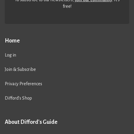
free!
Home
Log in
Join & Subscribe
Privacy Preferences
Difford’s Shop
About Difford's Guide