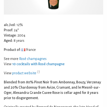
alc./vol:
12%
Proof:
24°
Vintage:
2004
Aged:
8 years
Product of:
France
See more
Rosé champagnes
View
10 cocktails with Rosé champagne
View
product website
Blended from 80% Pinot Noir from Ambonnay, Bouzy, Verzenay
and 20% Chardonnay from Avize, Cramant, and le Mesnil-sur-
Oger, Alexandra Grande Cuvee Rose is cellar aged for 8 years
prior to disgorgement.
Originally created by Bernard de Nonancourt, the late Head of