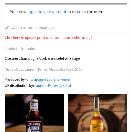
You must
log in to your account
to make a comment.
Update information/image
Click here to update product information and/or image
Product Information
Closure:
Champagne/cork & muselet wire cage
More about Laurent-Perrier Alexandra Rose 2004
Produced by:
Champagne Laurent-Perrier
UK distribution by:
Laurent-Perrier (UK) Ltd