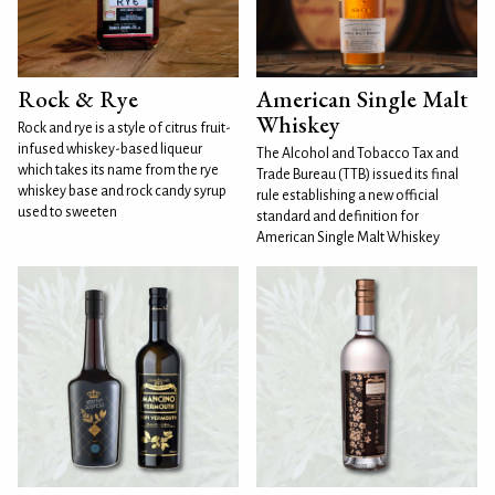
Rock & Rye
American Single Malt
Whiskey
Rock and rye is a style of citrus fruit-
infused whiskey-based liqueur
The Alcohol and Tobacco Tax and
which takes its name from the rye
Trade Bureau (TTB) issued its final
whiskey base and rock candy syrup
rule establishing a new official
used to sweeten
standard and definition for
American Single Malt Whiskey