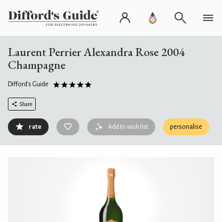
Laurent Perrier Alexandra Rose 2004
Champagne
Difford's Guide
Share
rate
Add to wish list
personalise