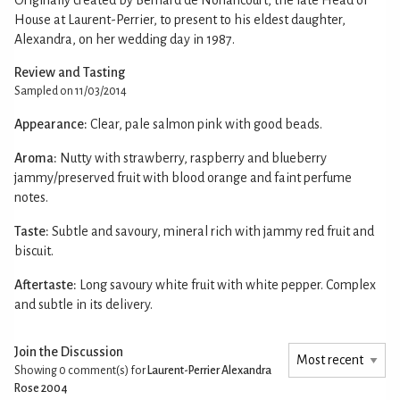
House at Laurent-Perrier, to present to his eldest daughter,
Alexandra, on her wedding day in 1987.
Review and Tasting
Sampled on 11/03/2014
Appearance:
Clear, pale salmon pink with good beads.
Aroma:
Nutty with strawberry, raspberry and blueberry
jammy/preserved fruit with blood orange and faint perfume
notes.
Taste:
Subtle and savoury, mineral rich with jammy red fruit and
biscuit.
Aftertaste:
Long savoury white fruit with white pepper. Complex
and subtle in its delivery.
Join the Discussion
Showing 0
comment(s) for
Laurent-Perrier Alexandra
Rose 2004