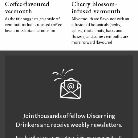
Coffee-flavoured
Cherry blossom-
vermouth
infused vermouth
As the title suggests, this style of
All vermouth are flavoured with an
vermouth includes roasted coffee
infusion of botanicals (herbs,
beans in its botanical infusion.
spices, roots, fruits, barks and
flowers) and some vermouths are
more forward flavoured
Join thousands of fellow Discerning
Drinkers and receive weekly newsletters.
To subscribe to our newsletters,
join our community
. It’s