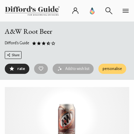
A&W Root Beer
Difford's Guide
Share
rate
Add to wish list
personalise