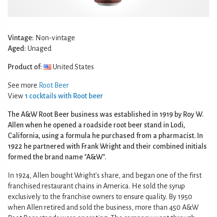
Vintage:
Non-vintage
Aged:
Unaged
Product of:
United States
See more
Root Beer
View
1 cocktails with Root beer
The A&W Root Beer business was established in 1919 by Roy W.
Allen when he opened a roadside root beer stand in Lodi,
California, using a formula he purchased from a pharmacist. In
1922 he partnered with Frank Wright and their combined initials
formed the brand name "A&W".
In 1924, Allen bought Wright's share, and began one of the first
franchised restaurant chains in America. He sold the syrup
exclusively to the franchise owners to ensure quality. By 1950
when Allen retired and sold the business, more than 450 A&W