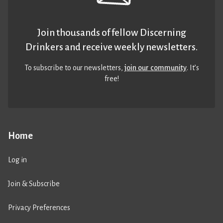
Join thousands of fellow Discerning
Drinkers and receive weekly newsletters.
To subscribe to our newsletters,
join our community
. It’s
free!
Home
Log in
Join & Subscribe
Privacy Preferences