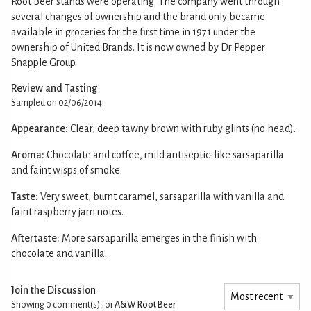
Root Beer stands were operating. The company went through
several changes of ownership and the brand only became
available in groceries for the first time in 1971 under the
ownership of United Brands. It is now owned by Dr Pepper
Snapple Group.
Review and Tasting
Sampled on 02/06/2014
Appearance:
Clear, deep tawny brown with ruby glints (no head).
Aroma:
Chocolate and coffee, mild antiseptic-like sarsaparilla
and faint wisps of smoke.
Taste:
Very sweet, burnt caramel, sarsaparilla with vanilla and
faint raspberry jam notes.
Aftertaste:
More sarsaparilla emerges in the finish with
chocolate and vanilla.
Join the Discussion
Showing 0
comment(s) for
A&W Root Beer