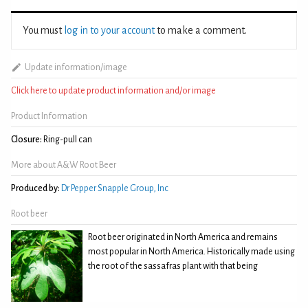
You must
log in to your account
to make a comment.
Update information/image
Click here to update product information and/or image
Product Information
Closure:
Ring-pull can
More about A&W Root Beer
Produced by:
Dr Pepper Snapple Group, Inc
Root beer
Root beer originated in North America and remains
most popular in North America. Historically made using
the root of the sassafras plant with that being