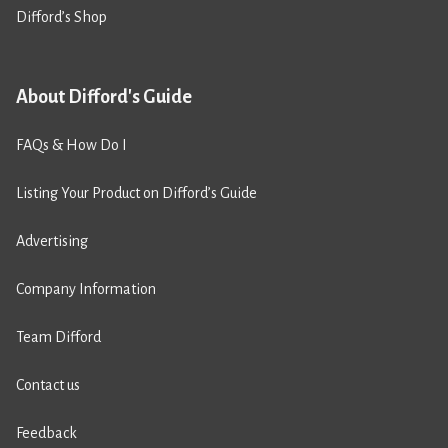
Difford’s Shop
About Difford's Guide
FAQs & How Do I
Listing Your Product on Difford’s Guide
Advertising
Company Information
Team Difford
Contact us
Feedback