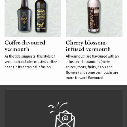
Coffee-flavoured
Cherry blossom-
vermouth
infused vermouth
As the title suggests, this style of
All vermouth are flavoured with an
vermouth includes roasted coffee
infusion of botanicals (herbs,
beans in its botanical infusion.
spices, roots, fruits, barks and
flowers) and some vermouths are
more forward flavoured