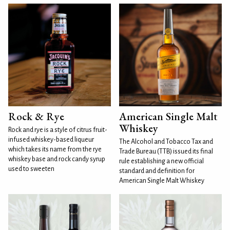
Rock & Rye
American Single Malt
Whiskey
Rock and rye is a style of citrus fruit-
infused whiskey-based liqueur
The Alcohol and Tobacco Tax and
which takes its name from the rye
Trade Bureau (TTB) issued its final
whiskey base and rock candy syrup
rule establishing a new official
used to sweeten
standard and definition for
American Single Malt Whiskey