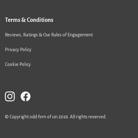
Terms & Conditions
Reviews, Ratings & Our Rules of Engagement
Privacy Policy
Cookie Policy
© Copyright odd firm of sin 2026. All rights reserved.