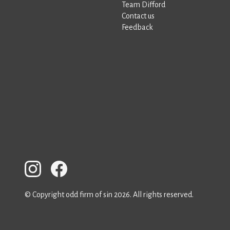
Team Difford
Contact us
Feedback
© Copyright odd firm of sin 2026. All rights reserved.