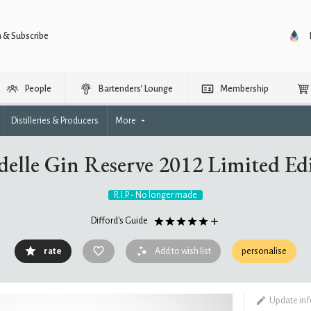
n & Subscribe
People
Bartenders’ Lounge
Membership
Distilleries & Producers
More
delle Gin Reserve 2012 Limited Ed
R.I.P. - No longer made
Difford's Guide
rate
Add to wish list
personalise
Update in