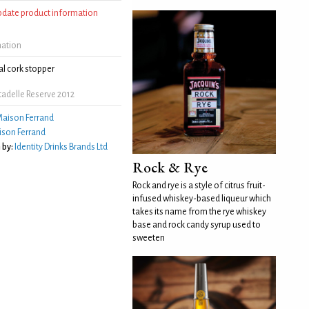
update product information
mation
l cork stopper
adelle Reserve 2012
aison Ferrand
son Ferrand
 by:
Identity Drinks Brands Ltd
Rock & Rye
Rock and rye is a style of citrus fruit-
infused whiskey-based liqueur which
takes its name from the rye whiskey
base and rock candy syrup used to
sweeten