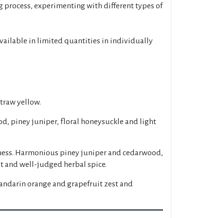
g process, experimenting with different types of
available in limited quantities in individually
straw yellow.
d, piney juniper, floral honeysuckle and light
etness. Harmonious piney juniper and cedarwood,
it and well-judged herbal spice.
andarin orange and grapefruit zest and