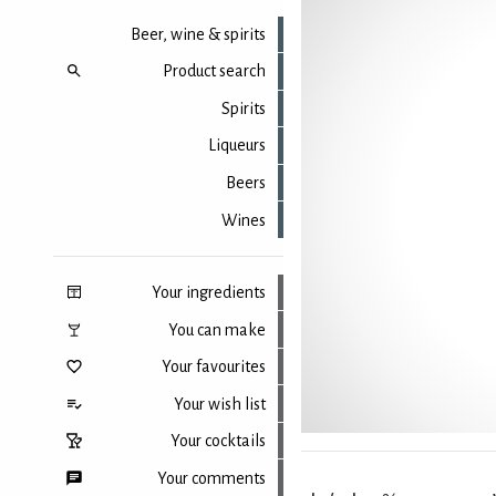
Beer, wine & spirits
Product search
Spirits
Liqueurs
Beers
Wines
Your ingredients
You can make
Your favourites
Your wish list
Your cocktails
Your comments