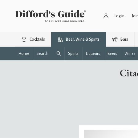
Log in
Joi
Cocktails
Beer, Wine & Spirits
Bars
Home
Search
Spirits
Liqueurs
Beers
Wines
Cita