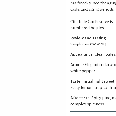
has fined-tuned the agin
casks and aging periods.
Citadelle Gin Reserve is 
numbered bottles.
Review and Tasting
Sampled on 12/07/2014
Appearance:
Clear, pale 
Aroma:
Elegant cedarwoo
white pepper.
Taste:
Initial light swe
zesty lemon, tropical fru
Aftertaste:
Spicy pine, m
complex spiciness.