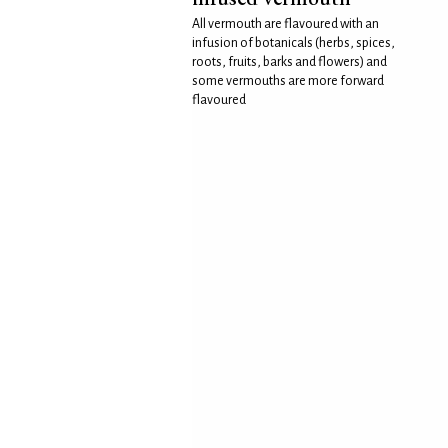
All vermouth are flavoured with an
infusion of botanicals (herbs, spices,
roots, fruits, barks and flowers) and
some vermouths are more forward
flavoured