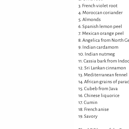
3. French violet root
4. Moroccan coriander
5. Almonds
6. Spanish lemon peel
7. Mexican orange peel
8. Angelica from North 
9. Indian cardamom
10. Indian nutmeg
11. Cassia bark from Indo
12. Sri Lankan cinnamon
13. Mediterranean fennel
14. African grains of para
15. Cubeb from Java
16. Chinese liquorice
17. Cumin
18. French anise
19. Savory