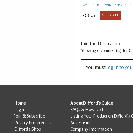
HOME
BEER, WINE & SPIRITS
SUBSCRIBE
Share
Join the Discussion
Showing 0
comment(s) for
Ci
You must
log in to yo
Home
About Difford's Guide
Log in
FAQs & How Do I
Join & Subscribe
Listing Your Product on Difford’s 
Privacy Preferences
Advertising
Difford’s Shop
Company Information