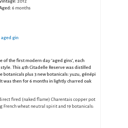
Vintage:
2012
Aged:
6 months
k aged gin
e of the first modern day ‘aged gins’, each
n style. This 4th Citadelle Reserve was distilled
le botanicals plus 3 new botanicals: yuzu, génépi
It was then for 6 months in lightly charred oak
direct fired (naked flame) Charentais copper pot
ing French wheat neutral spirit and 19 botanicals: