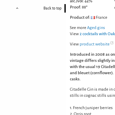
alc./vol:
44%
Proof:
88°
Back to top
Product of:
France
See more
Aged gins
View
2 cocktails with Oa
View
product website
Introduced in 2008 as on
vintage differs slightly i
with the usual 19 Citadel
and bleuet (cornflower). 
casks.
Citadelle Gin is made in 
stills in cognac stills us
1. French juniper berries
2. Orris root