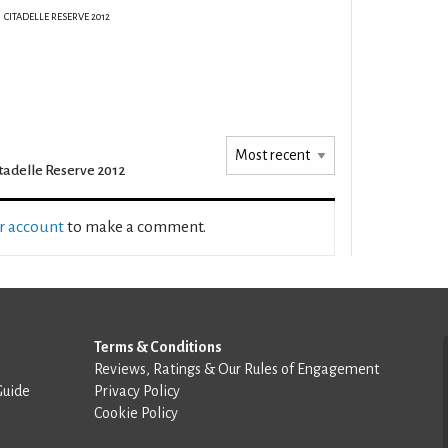
CITADELLE RESERVE 2012
tadelle Reserve 2012
ur account
to make a comment.
Terms & Conditions
Reviews, Ratings & Our Rules of Engagement
Guide
Privacy Policy
Cookie Policy