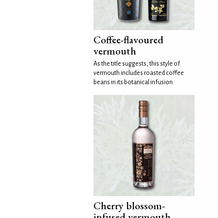
Coffee-flavoured
vermouth
As the title suggests, this style of
vermouth includes roasted coffee
beans in its botanical infusion.
Cherry blossom-
infused vermouth