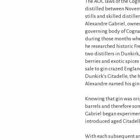
The AOC laws of the Cogn
distilled between Novemb
stills and skilled distille
Alexandre Gabriel, owner
governing body of Cognac,
during those months whe
he researched historic Fr
two distillers in Dunkir
berries and exotic spices
sale to gin crazed England
Dunkirk’s Citadelle, the 
Alexandre named his gin 
Knowing that gin was ori
barrels and therefore so
Gabriel began experiment
introduced aged Citadell
With each subsequent ann