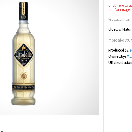
Click here to 
and/or image
Product Infor
Closure:
Natura
More about Cit
Produced by:
M
Owned by:
Mai
UK distribution