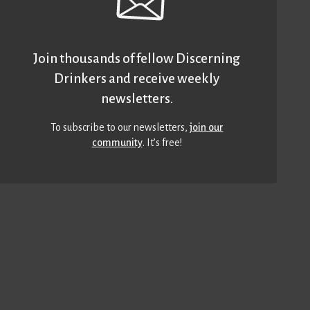
Join thousands of fellow Discerning
Drinkers and receive weekly
newsletters.
To subscribe to our newsletters,
join our
community
. It’s free!