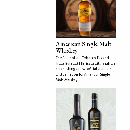
American Single Malt
Whiskey
The Alcohol and Tobacco Tax and
Trade Bureau (TTB) issued its final rule
establishing a new official standard
and definition for American Single
Malt Whiskey