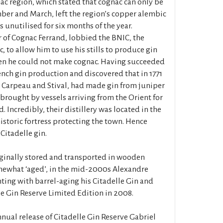
ac region, which stated that cognac can only be
er and March, left the region’s copper alembic
rs unutilised for six months of the year.
 of Cognac Ferrand, lobbied the BNIC, the
 to allow him to use his stills to produce gin
n he could not make cognac. Having succeeded
ench gin production and discovered that in 1771
k, Carpeau and Stival, had made gin from juniper
 brought by vessels arriving from the Orient for
. Incredibly, their distillery was located in the
historic fortress protecting the town. Hence
Citadelle gin.
ginally stored and transported in wooden
mewhat ‘aged’, in the mid-2000s Alexandre
ing with barrel-aging his Citadelle Gin and
e Gin Reserve Limited Edition in 2008.
ual release of Citadelle Gin Reserve Gabriel