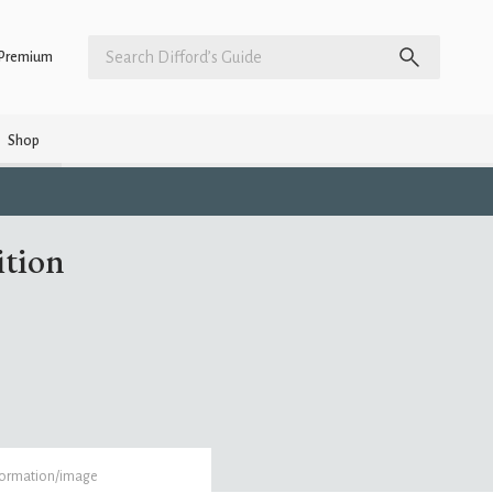
Premium
Shop
ition
formation/image