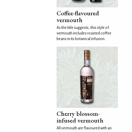
Coffee-flavoured
vermouth
As the title suggests, this style of
vermouth includes roasted coffee
beans in its botanical infusion.
Cherry blossom-
infused vermouth
All vermouth are flavoured with an