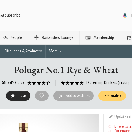
n & Subscribe
People
Bartenders’ Lounge
Membership
Distilleries & Producers
More
Polugar No.1 Rye & Wheat
Difford's Guide
Discerning Drinkers
(1 rating)
rate
Add to wish list
personalise
Update in
Click here to 
and/or image