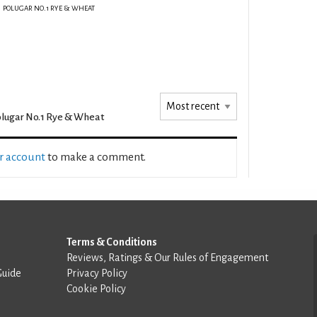
POLUGAR NO.1 RYE & WHEAT
lugar No.1 Rye & Wheat
ur account
to make a comment.
Terms & Conditions
Reviews, Ratings & Our Rules of Engagement
Guide
Privacy Policy
Cookie Policy