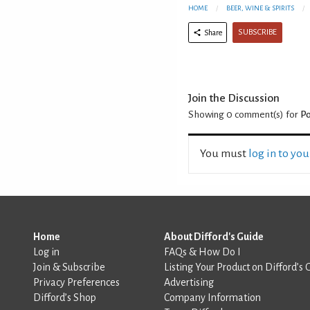
HOME
BEER, WINE & SPIRITS
SUBSCRIBE
Share
Join the Discussion
Showing 0
comment(s) for
Po
You must
log in to yo
Home
About Difford's Guide
Log in
FAQs & How Do I
Join & Subscribe
Listing Your Product on Difford’s 
Privacy Preferences
Advertising
Difford’s Shop
Company Information