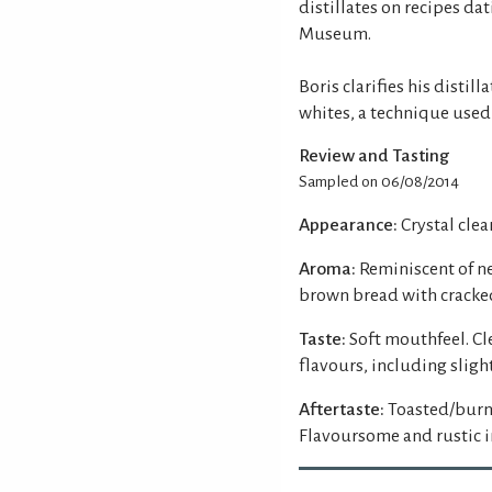
distillates on recipes da
Museum.
Boris clarifies his distil
whites, a technique used 
Review and Tasting
Sampled on 06/08/2014
Appearance:
Crystal clea
Aroma:
Reminiscent of n
brown bread with cracked
Taste:
Soft mouthfeel. Cl
flavours, including slight
Aftertaste:
Toasted/burnt
Flavoursome and rustic in