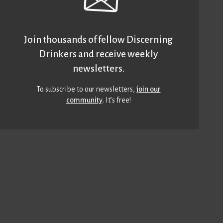
Join thousands of fellow Discerning
Drinkers and receive weekly
newsletters.
To subscribe to our newsletters,
join our
community
. It’s free!