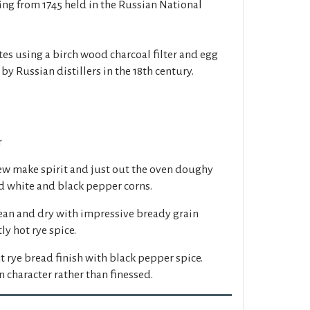
ting from 1745 held in the Russian National
lates using a birch wood charcoal filter and egg
by Russian distillers in the 18th century.
r
ew make spirit and just out the oven doughy
 white and black pepper corns.
ean and dry with impressive bready grain
ly hot rye spice.
 rye bread finish with black pepper spice.
 character rather than finessed.