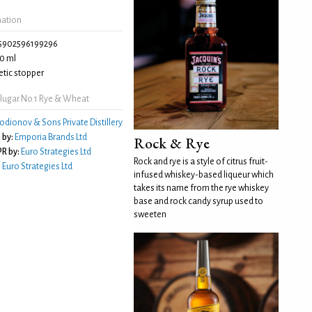
mation
5902596199296
0 ml
tic stopper
lugar No.1 Rye & Wheat
odionov & Sons Private Distillery
 by:
Emporia Brands Ltd
Rock & Rye
R by:
Euro Strategies Ltd
Rock and rye is a style of citrus fruit-
:
Euro Strategies Ltd
infused whiskey-based liqueur which
takes its name from the rye whiskey
base and rock candy syrup used to
sweeten