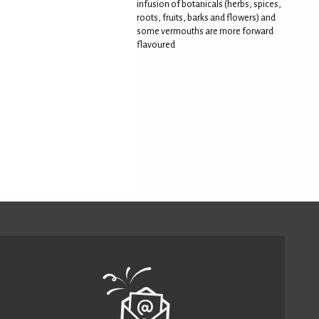
infusion of botanicals (herbs, spices,
roots, fruits, barks and flowers) and
some vermouths are more forward
flavoured