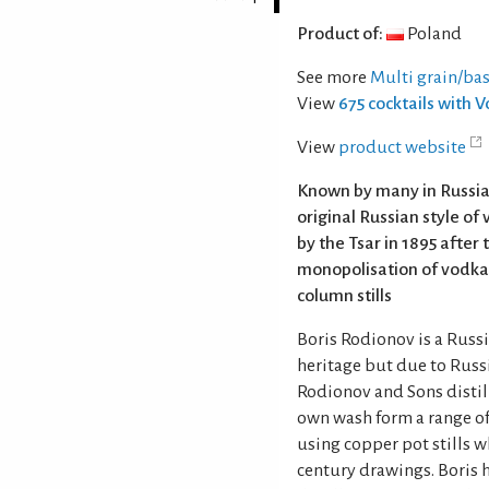
Product of:
Poland
See more
Multi grain/ba
View
675 cocktails with 
View
product website
Known by many in Russia a
original Russian style of v
by the Tsar in 1895 after 
monopolisation of vodka
column stills
Boris Rodionov is a Russ
heritage but due to Russ
Rodionov and Sons distil
own wash form a range of 
using copper pot stills 
century drawings. Boris h