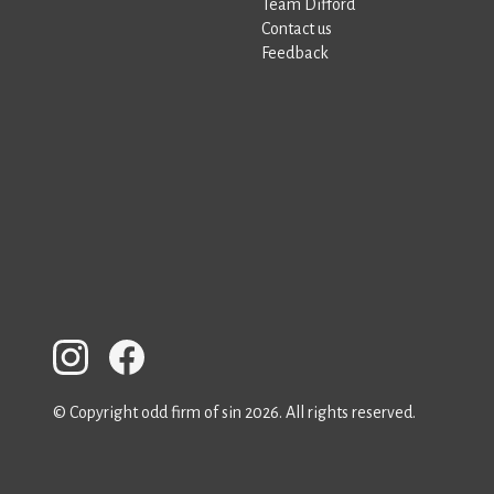
Team Difford
Contact us
Feedback
© Copyright odd firm of sin 2026. All rights reserved.