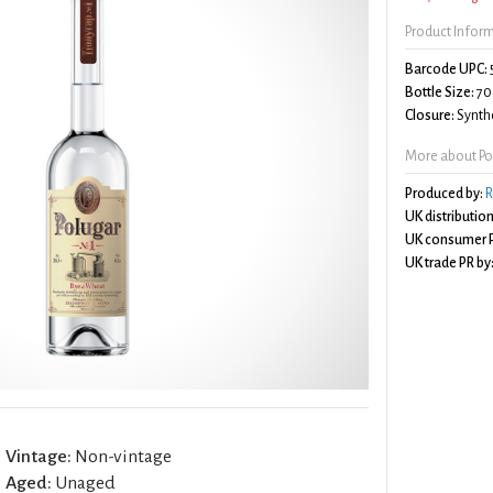
Product Infor
Barcode UPC:
Bottle Size:
70
Closure:
Synthe
More about Po
Produced by:
R
UK distribution
UK consumer P
UK trade PR by
Vintage:
Non-vintage
Aged:
Unaged