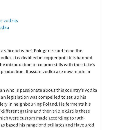
se vodkas
Vodka
s 'bread wine', Polugar is said to be the
odka. It is distilled in copper pot stills banned
the introduction of column stills with the state's
 production. Russian vodka are now made in
ian who is passionate about this country's vodka
ian legislation was compelled to set up his
lery in neighbouring Poland. He ferments his
different grains and then triple distils these
which were custom made according to 18th-
as based his range of distillates and flavoured