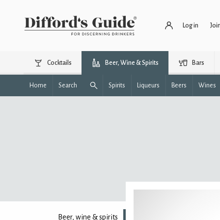
Log in
Joi
Cocktails
Beer, Wine & Spirits
Bars
Home
Search
Spirits
Liqueurs
Beers
Wines
Beer, wine & spirits