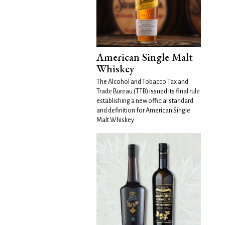
American Single Malt
Whiskey
The Alcohol and Tobacco Tax and
Trade Bureau (TTB) issued its final rule
establishing a new official standard
and definition for American Single
Malt Whiskey