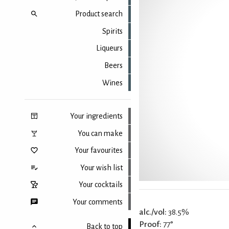
Product search
Spirits
Liqueurs
Beers
Wines
Your ingredients
You can make
Your favourites
Your wish list
Your cocktails
Your comments
alc./vol:
38.5%
Proof:
77°
Back to top