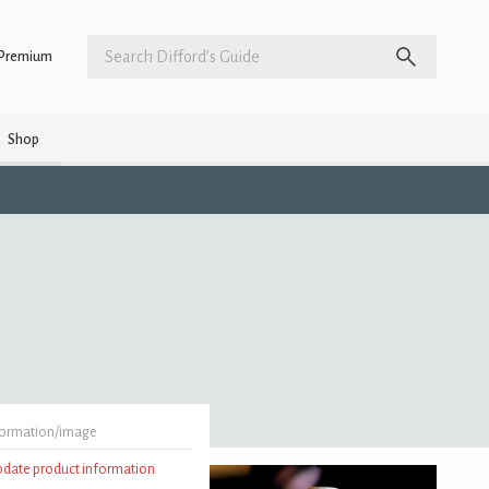
Premium
Shop
formation/image
update product information