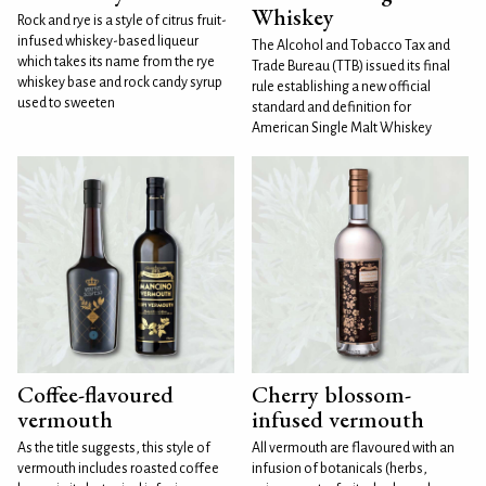
Whiskey
Rock and rye is a style of citrus fruit-
infused whiskey-based liqueur
The Alcohol and Tobacco Tax and
which takes its name from the rye
Trade Bureau (TTB) issued its final
whiskey base and rock candy syrup
rule establishing a new official
used to sweeten
standard and definition for
American Single Malt Whiskey
Coffee-flavoured
Cherry blossom-
vermouth
infused vermouth
As the title suggests, this style of
All vermouth are flavoured with an
vermouth includes roasted coffee
infusion of botanicals (herbs,