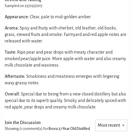
Sampled on 23/09/2015
Appearance:
Clear, pale to mid-golden amber.
Aroma:
Spicy and fruity with sherbet, old leather, old books,
grass, stewed fruits and smoke. Farmyard and red apple notes are
released with water.
Taste:
Ripe pear and pear drops with meaty character and
smoked pear/apple juice. More apple with water and also creamy
milk chocolate and waxiness.
Aftertaste:
Smokiness and meatiness emerges with lingering
waxy grassy notes.
Overall:
Special due to being from a new closed distillery but also
special due to its superb quality. Smoky and delicately spiced with
red apple, pear drops and creamy milk chocolate.
Join the Discussion
Showing 0
comment(s) for
Brora 37 Year Old Distilled