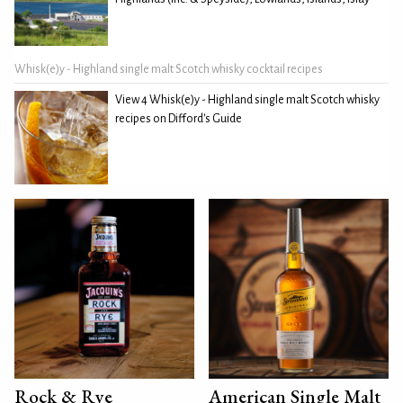
Whisk(e)y - Highland single malt Scotch whisky cocktail recipes
View 4 Whisk(e)y - Highland single malt Scotch whisky
recipes on Difford's Guide
Rock & Rye
American Single Malt