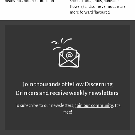
beans in its botanical infusion.
spices, roots, fruits, barks and
flowers) and some vermouths are
more forward flavoured
Join thousands of fellow Discerning
Drinkers and receive weekly newsletters.
To subscribe to our newsletters,
join our community
. It’s
free!