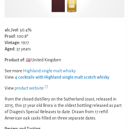
alc./vol:
50.4%
Proof:
100.8°
Vintage:
1977
Aged:
37 years
Product of:
United Kingdom
See more
Highland single malt whisky
View
4 cocktails with Highland single malt scotch whisky
View
product website
From the closed distillery on the Sutherland coast, released in
2015, this 37 year old Brora is the oldest bottling released as part
of Diageo’s Special Releases to date. Drawn from 17 refill
American oak casks filled on three separate dates.
Review and Tasting