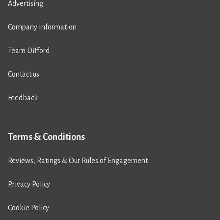
Advertising
Company Information
Team Difford
Contact us
Feedback
Terms & Conditions
Reviews, Ratings & Our Rules of Engagement
Privacy Policy
Cookie Policy