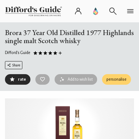
Brora 37 Year Old Distilled 1977 Highlands
single malt Scotch whisky
Difford's Guide
Share
rate
Add to wish list
personalise