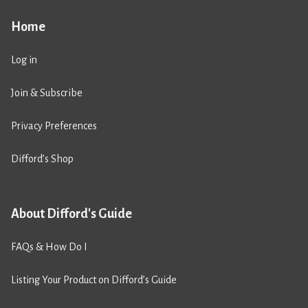
Home
Log in
Join & Subscribe
Privacy Preferences
Difford’s Shop
About Difford's Guide
FAQs & How Do I
Listing Your Product on Difford’s Guide