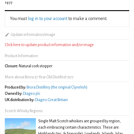
1977
You must
log in to your account
to make a comment.
Update information/image
Click here to update product information and/or image
Product Information
Closure:
Natural cork stopper
More about Brora 37 Year Old Distilled 1977
Produced by:
Brora Distillery (the original Clynelish)
Owned by:
Diageo plc
UK distribution by:
Diageo Great Britain
Scotch Whisky Regions
Single Malt Scotch whiskies are grouped by region,
each embracing certain characteristics. These are:
Highlands (inc. & Speyside), Lowlands, Islands, Islay