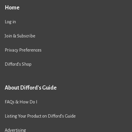
Home
Log in
Join & Subscribe
Privacy Preferences
Difford’s Shop
About Difford's Guide
FAQs & How Do I
Listing Your Product on Difford’s Guide
Advertising