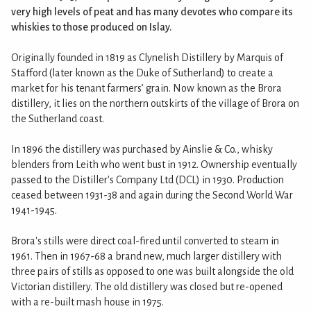
very high levels of peat and has many devotes who compare its
whiskies to those produced on Islay.
Originally founded in 1819 as Clynelish Distillery by Marquis of
Stafford (later known as the Duke of Sutherland) to create a
market for his tenant farmers’ grain. Now known as the Brora
distillery, it lies on the northern outskirts of the village of Brora on
the Sutherland coast.
In 1896 the distillery was purchased by Ainslie & Co., whisky
blenders from Leith who went bust in 1912. Ownership eventually
passed to the Distiller's Company Ltd (DCL) in 1930. Production
ceased between 1931-38 and again during the Second World War
1941-1945.
Brora's stills were direct coal-fired until converted to steam in
1961. Then in 1967-68 a brand new, much larger distillery with
three pairs of stills as opposed to one was built alongside the old
Victorian distillery. The old distillery was closed but re-opened
with a re-built mash house in 1975.