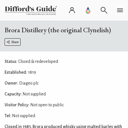
Brora Distillery (the original Clynelish)
Share
Status:
Closed & redeveloped
Established:
1819
Owner:
Diageo plc
Capacity:
Not supplied
Visitor Policy:
Not open to public
Tel:
Not supplied
Closed in 1983, Brora produced whisky using malted barley with