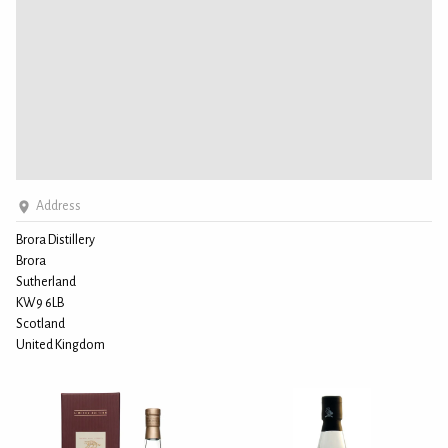
Address
Brora Distillery
Brora
Sutherland
KW9 6LB
Scotland
United Kingdom