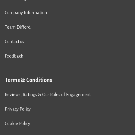
Company Information
Team Difford
Contact us
Feedback
Terms & Conditions
Reviews, Ratings & Our Rules of Engagement
Privacy Policy
Cookie Policy