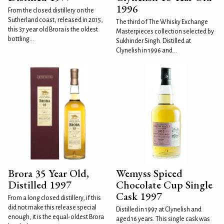
1996
From the closed distillery on the
Sutherland coast, released in 2015,
The third of The Whisky Exchange
this 37 year old Brora is the oldest
Masterpieces collection selected by
bottling...
Sukhinder Singh. Distilled at
Clynelish in 1996 and...
Brora 35 Year Old,
Wemyss Spiced
Distilled 1997
Chocolate Cup Single
Cask 1997
From a long closed distillery, if this
did not make this release special
Distilled in 1997 at Clynelish and
enough, it is the equal-oldest Brora
aged 16 years. This single cask was