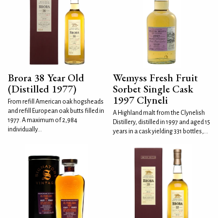
Brora 38 Year Old
Wemyss Fresh Fruit
(Distilled 1977)
Sorbet Single Cask
1997 Clyneli
From refill American oak hogsheads
and refill European oak butts filled in
A Highland malt from the Clynelish
1977. A maximum of 2,984
Distillery, distilled in 1997 and aged 15
individually...
years in a cask yielding 331 bottles,...