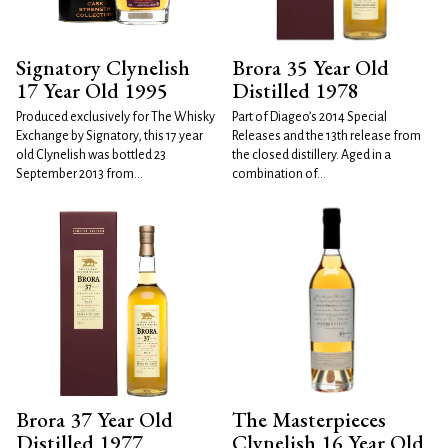
Signatory Clynelish
Brora 35 Year Old
17 Year Old 1995
Distilled 1978
Produced exclusively for The Whisky
Part of Diageo’s 2014 Special
Exchange by Signatory, this 17 year
Releases and the 13th release from
old Clynelish was bottled 23
the closed distillery. Aged in a
September 2013 from...
combination of...
Brora 37 Year Old
The Masterpieces
Distilled 1977
Clynelish 16 Year Old