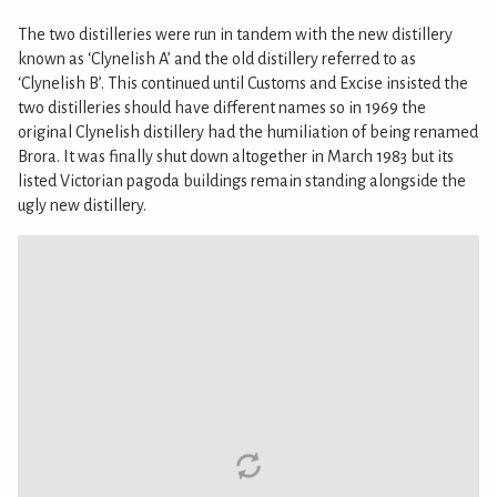
The two distilleries were run in tandem with the new distillery
known as ‘Clynelish A’ and the old distillery referred to as
‘Clynelish B’. This continued until Customs and Excise insisted the
two distilleries should have different names so in 1969 the
original Clynelish distillery had the humiliation of being renamed
Brora. It was finally shut down altogether in March 1983 but its
listed Victorian pagoda buildings remain standing alongside the
ugly new distillery.