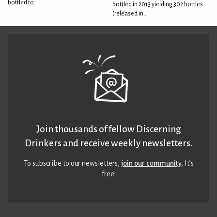
bottled to...
bottled in 2013 yielding 302 bottles
(released in...
Join thousands of fellow Discerning
Drinkers and receive weekly newsletters.
To subscribe to our newsletters,
join our community
. It’s
free!