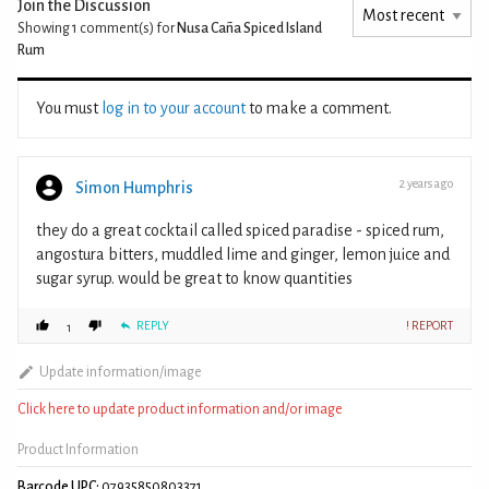
Join the Discussion
Showing 1
comment(s) for
Nusa Caña Spiced Island
Rum
You must
log in to your account
to make a comment.
2 years ago
Simon Humphris
they do a great cocktail called spiced paradise - spiced rum,
angostura bitters, muddled lime and ginger, lemon juice and
sugar syrup. would be great to know quantities
REPLY
! REPORT
1
Update information/image
Click here to update product information and/or image
Product Information
Barcode UPC:
07935850803371