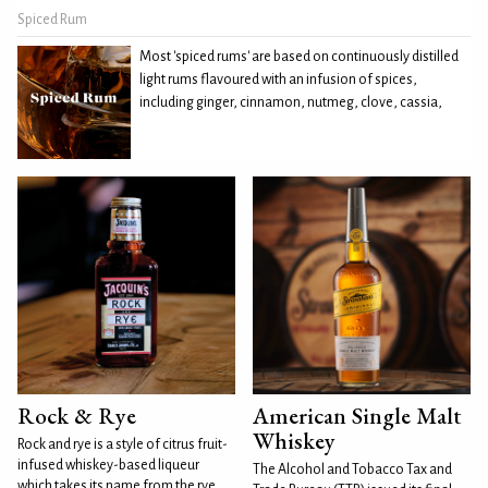
Spiced Rum
Most 'spiced rums' are based on continuously distilled
light rums flavoured with an infusion of spices,
including ginger, cinnamon, nutmeg, clove, cassia,
Rock & Rye
American Single Malt
Whiskey
Rock and rye is a style of citrus fruit-
infused whiskey-based liqueur
The Alcohol and Tobacco Tax and
which takes its name from the rye