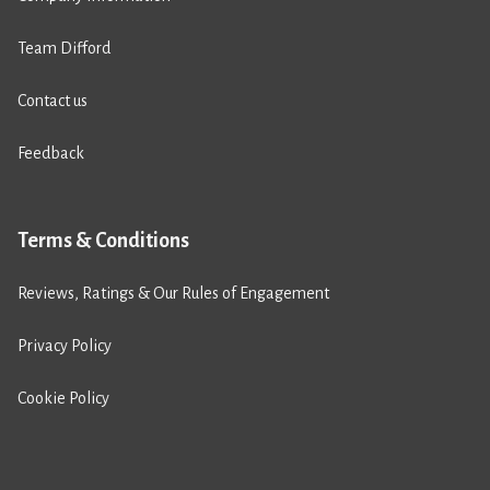
Team Difford
Contact us
Feedback
Terms & Conditions
Reviews, Ratings & Our Rules of Engagement
Privacy Policy
Cookie Policy