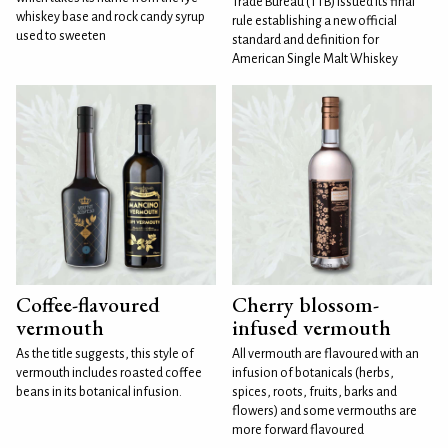
Trade Bureau (TTB) issued its final
whiskey base and rock candy syrup
rule establishing a new official
used to sweeten
standard and definition for
American Single Malt Whiskey
Coffee-flavoured
Cherry blossom-
vermouth
infused vermouth
As the title suggests, this style of
All vermouth are flavoured with an
vermouth includes roasted coffee
infusion of botanicals (herbs,
beans in its botanical infusion.
spices, roots, fruits, barks and
flowers) and some vermouths are
more forward flavoured