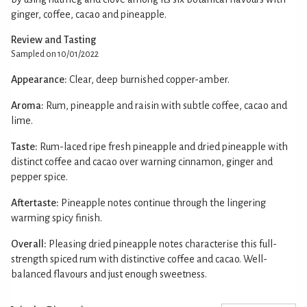
ginger, coffee, cacao and pineapple.
Review and Tasting
Sampled on 10/01/2022
Appearance:
Clear, deep burnished copper-amber.
Aroma:
Rum, pineapple and raisin with subtle coffee, cacao and
lime.
Taste:
Rum-laced ripe fresh pineapple and dried pineapple with
distinct coffee and cacao over warning cinnamon, ginger and
pepper spice.
Aftertaste:
Pineapple notes continue through the lingering
warming spicy finish.
Overall:
Pleasing dried pineapple notes characterise this full-
strength spiced rum with distinctive coffee and cacao. Well-
balanced flavours and just enough sweetness.