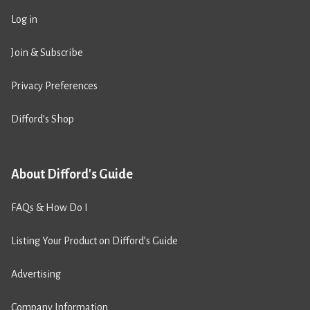
Log in
Join & Subscribe
Privacy Preferences
Difford’s Shop
About Difford's Guide
FAQs & How Do I
Listing Your Product on Difford’s Guide
Advertising
Company Information