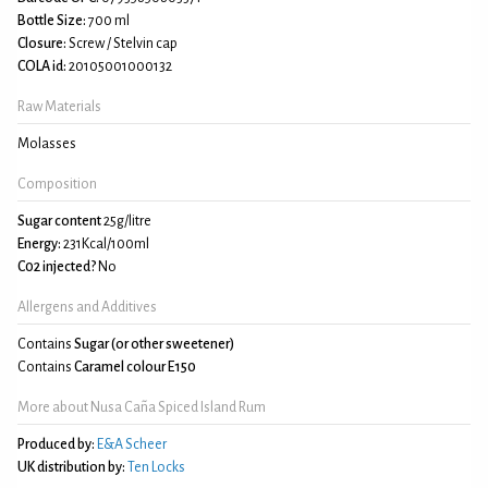
Bottle Size:
700 ml
Closure:
Screw / Stelvin cap
COLA id:
20105001000132
Raw Materials
Molasses
Composition
Sugar content
25g/litre
Energy:
231Kcal/100ml
C02 injected?
No
Allergens and Additives
Contains
Sugar (or other sweetener)
Contains
Caramel colour E150
More about Nusa Caña Spiced Island Rum
Produced by:
E&A Scheer
UK distribution by:
Ten Locks