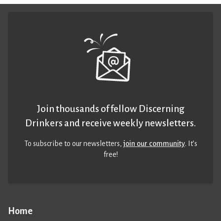
Join thousands of fellow Discerning
Drinkers and receive weekly newsletters.
To subscribe to our newsletters,
join our community
. It’s
free!
Home