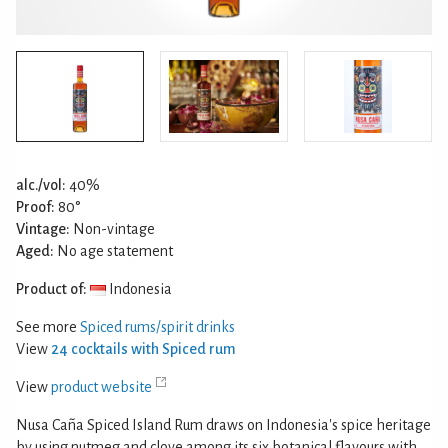
alc./vol:
40%
Proof:
80°
Vintage:
Non-vintage
Aged:
No age statement
Product of:
Indonesia
See more
Spiced rums/spirit drinks
View
24 cocktails with Spiced rum
View
product website
Nusa Caña Spiced Island Rum draws on Indonesia's spice heritage
by using nutmeg and clove among its six botanical flavours with