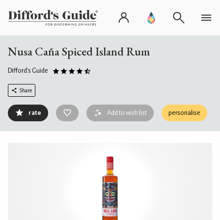
Nusa Caña Spiced Island Rum
Difford's Guide
Share
rate
Add to wish list
personalise