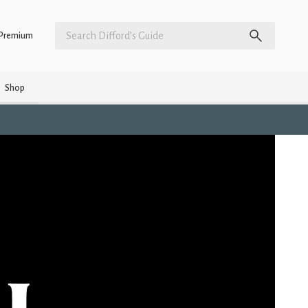
Premium
Shop