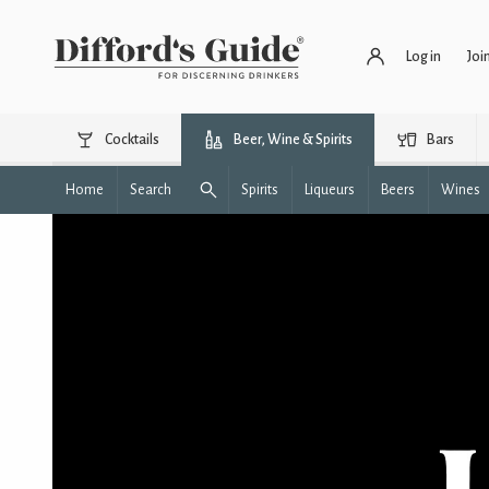
Log in
Joi
Cocktails
Beer, Wine & Spirits
Bars
Home
Search
Spirits
Liqueurs
Beers
Wines