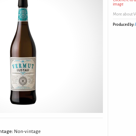
image
More about V
Produced by:
ntage:
Non-vintage