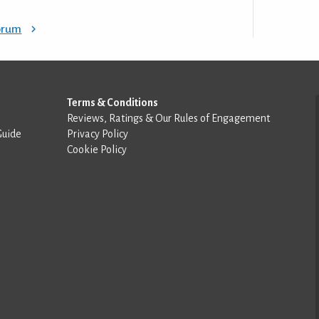
Forum
Terms & Conditions
Reviews, Ratings & Our Rules of Engagement
Guide
Privacy Policy
Cookie Policy