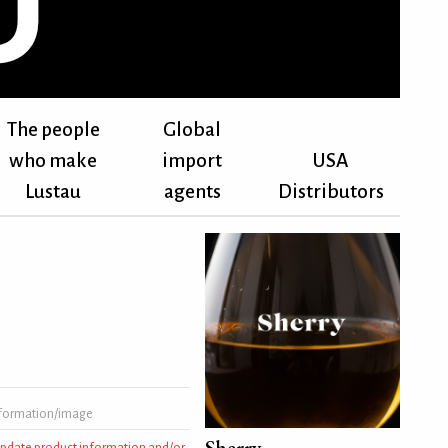
The people
Global
who make
import
USA
Lustau
agents
Distributors
formation/image
Sherry
 update product information and/or