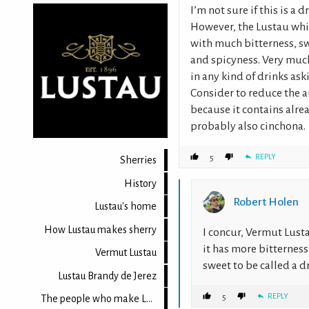
I’m not sure if this is a
However, the Lustau whit
with much bitterness, sw
and spicyness. Very much 
in any kind of drinks as
Consider to reduce the 
because it contains alr
probably also cinchona.
REPLY
5
Sherries
History
Robert Holen
Lustau's home
How Lustau makes sherry
I concur, Vermut Lust
it has more bitterness
Vermut Lustau
sweet to be called a 
Lustau Brandy de Jerez
REPLY
5
The people who make Lustau