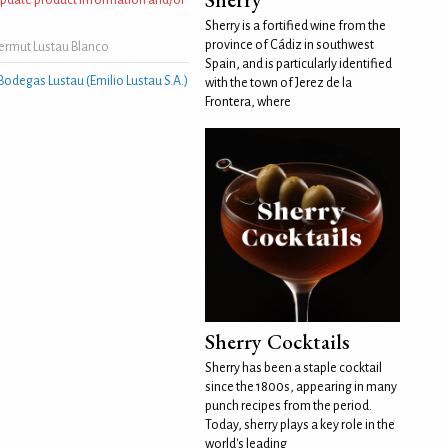
Sherry is a fortified wine from the
province of Cádiz in southwest
ermut Lustau Blanco
Spain, and is particularly identified
Bodegas Lustau (Emilio Lustau S.A.)
with the town of Jerez de la
Frontera, where
Sherry Cocktails
Sherry has been a staple cocktail
since the 1800s, appearing in many
punch recipes from the period.
Today, sherry plays a key role in the
world's leading