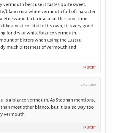
 dry vermouth because it tastes quite sweet.
e/blanco is a white vermouth full of character
eetness and tartaric acid at the same time
like a neat cocktail of its own, it is very good
king for dry or white/bianco vermouth.
amount of bitters when using the Lustau
eady much bitterness of vermouth and
! REPORT
2 years ago
au is a blanco vermouth. As Stephan mentions,
 than most other blanco, but it is also way too
dry vermouth.
! REPORT