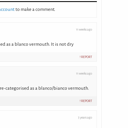
 account
to make a comment.
11 weeks ago
ed as a blanco vermouth. It is not dry
! REPORT
11 weeks ago
e re-categorised as a blanco/bianco vermouth.
! REPORT
3 years ago