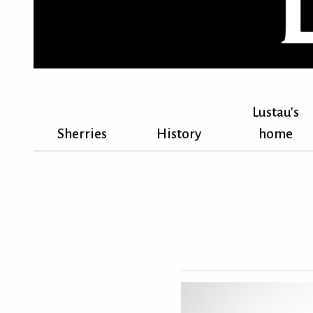
Lustau's
Sherries
History
home