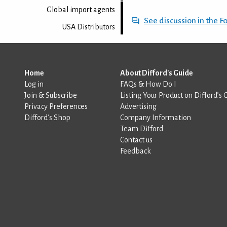
Global import agents
See discussion in the 
USA Distributors
Home
About Difford's Guide
Log in
FAQs & How Do I
Join & Subscribe
Listing Your Product on Difford’s 
Privacy Preferences
Advertising
Difford’s Shop
Company Information
Team Difford
Contact us
Feedback