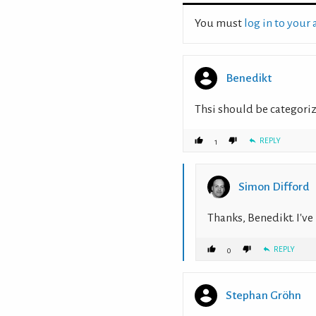
You must
log in to your
Benedikt
Thsi should be categoriz
REPLY
1
Simon Difford
Thanks, Benedikt. I'v
REPLY
0
Stephan Gröhn