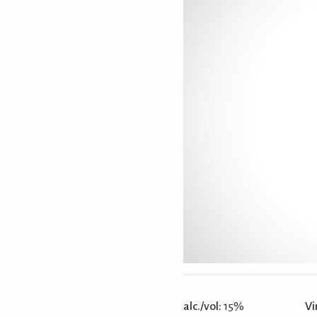
alc./vol:
15%
Vi