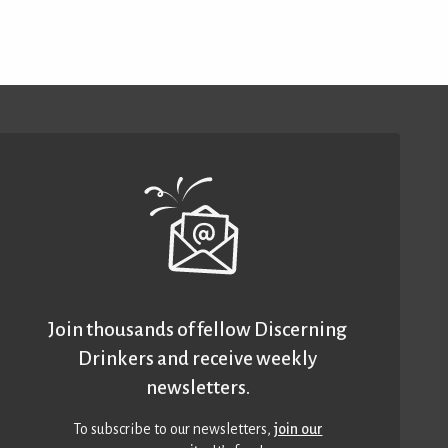
Join thousands of fellow Discerning
Drinkers and receive weekly
newsletters.
To subscribe to our newsletters,
join our