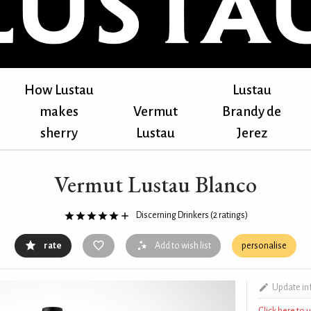
How Lustau
Lustau
makes
Vermut
Brandy de
sherry
Lustau
Jerez
Vermut Lustau Blanco
Discerning Drinkers
(2 ratings)
rate
Add to wish list
personalise
Update in
Click here to