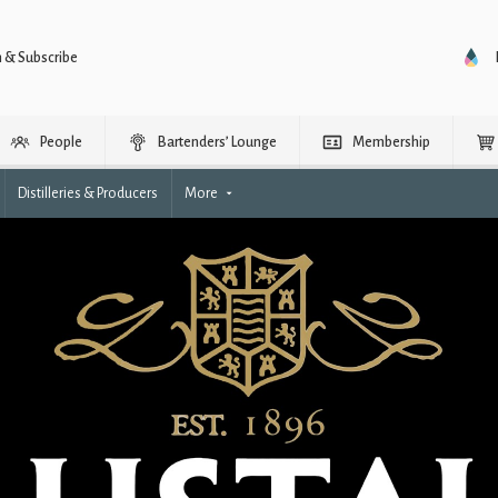
n & Subscribe
People
Bartenders’ Lounge
Membership
Distilleries & Producers
More