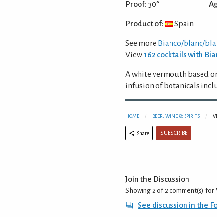
Proof:
30°
Ag
Product of:
Spain
See more
Bianco/blanc/bl
View
162 cocktails with B
A white vermouth based on
infusion of botanicals in
HOME
BEER, WINE & SPIRITS
V
SUBSCRIBE
Share
Join the Discussion
Showing 2 of 2
comment(s) for
See discussion in the 