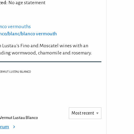
ed:
No age statement
anco vermouths
ianco/blanc/blanco vermouth
 Lustau's Fino and Moscatel wines with an
cluding wormwood, chamomile and rosemary.
ERMUT LUSTAU BLANCO
Vermut Lustau Blanco
Forum