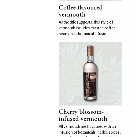
Coffee-flavoured
vermouth
As the title suggests, this style of
vermouth includes roasted coffee
beans in its botanical infusion.
Cherry blossom-
infused vermouth
All vermouth are flavoured with an
infusion of botanicals (herbs, spices,