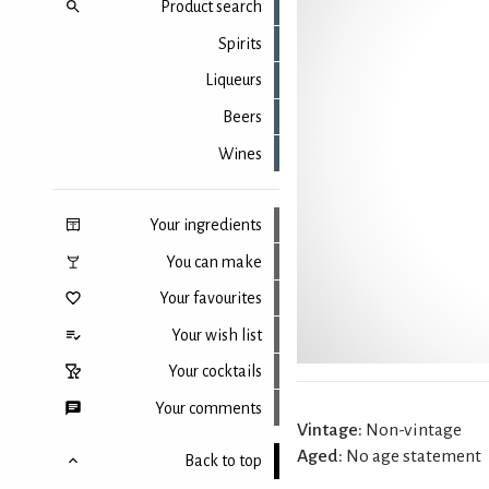
Product search
Spirits
Liqueurs
Beers
Wines
Your ingredients
You can make
Your favourites
Your wish list
Your cocktails
Your comments
Vintage:
Non-vintage
Aged:
No age statement
Back to top