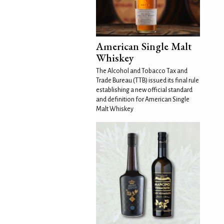
American Single Malt
Whiskey
The Alcohol and Tobacco Tax and
Trade Bureau (TTB) issued its final rule
establishing a new official standard
and definition for American Single
Malt Whiskey