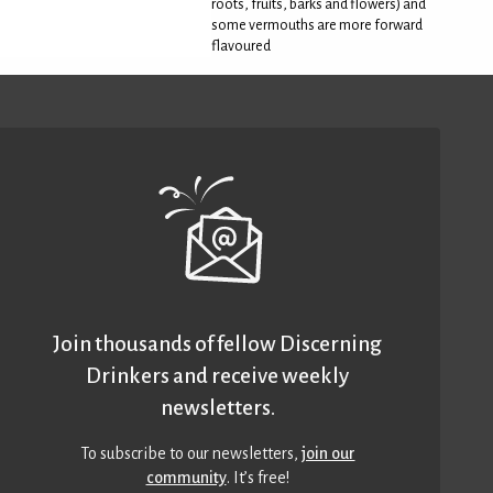
roots, fruits, barks and flowers) and
some vermouths are more forward
flavoured
Join thousands of fellow Discerning
Drinkers and receive weekly
newsletters.
To subscribe to our newsletters,
join our
community
. It’s free!