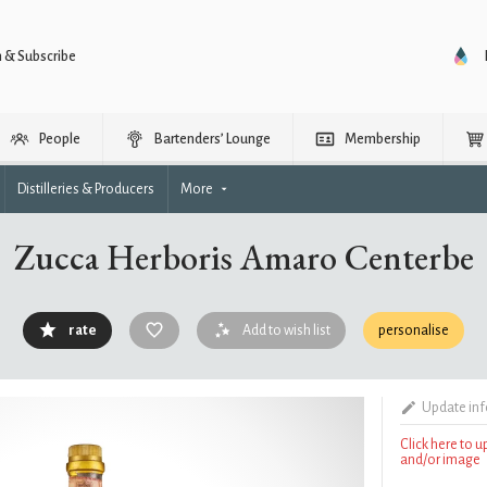
n & Subscribe
People
Bartenders’ Lounge
Membership
Distilleries & Producers
More
Zucca Herboris Amaro Centerbe
rate
Add to wish list
personalise
Update in
Click here to 
and/or image