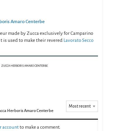
erboris Amaro Centerbe
ueur made by Zucca exclusively for Camparino
 it is used to make their revered
Lavorato Secco
ZUCCA HERBORIS AMARO CENTERBE
cca Herboris Amaro Centerbe
ur account
to make a comment.