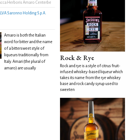
cca Herboris Amaro Centerbe
LLVA Saronno Holding S.p.A.
Amaro is both the Italian
word for bitter and the name
of a bittersweet style of
liqueurs traditionally from
Rock & Rye
Italy. Amari (the plural of
Rock and rye is a style of citrus fruit-
amaro) are usually
infused whiskey-based liqueur which
takes its name from the rye whiskey
base and rock candy syrup used to
sweeten