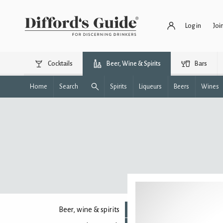
Log in
Joi
Cocktails
Beer, Wine & Spirits
Bars
Home
Search
Spirits
Liqueurs
Beers
Wines
Beer, wine & spirits