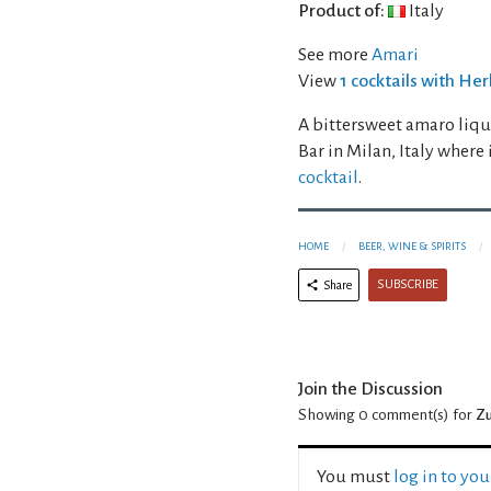
Product of:
Italy
See more
Amari
View
1 cocktails with H
A bittersweet amaro liq
Bar in Milan, Italy where
cocktail
.
HOME
BEER, WINE & SPIRITS
SUBSCRIBE
Share
Join the Discussion
Showing 0
comment(s) for
Zu
You must
log in to yo