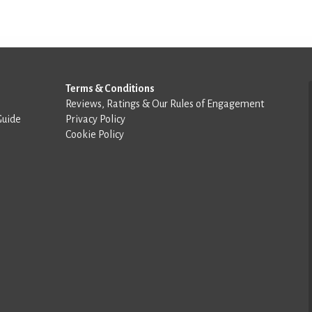
Terms & Conditions
Reviews, Ratings & Our Rules of Engagement
Guide
Privacy Policy
Cookie Policy