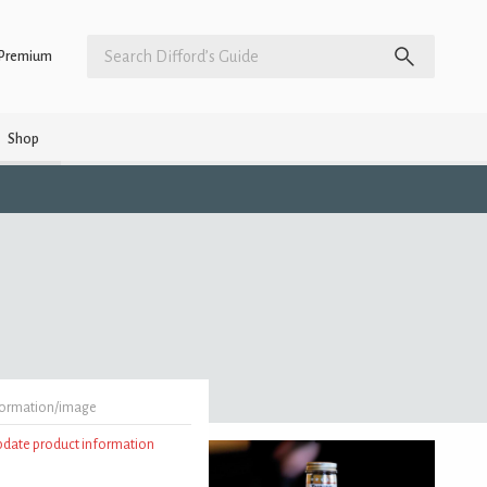
Premium
Shop
formation/image
update product information