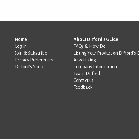
Home
About Difford's Guide
Log in
FAQs & How Do I
Join & Subscribe
Listing Your Product on Difford’s 
Privacy Preferences
Advertising
Difford’s Shop
Company Information
Team Difford
Contact us
Feedback