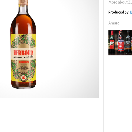
More about Zu
Produced by:
I
Amaro