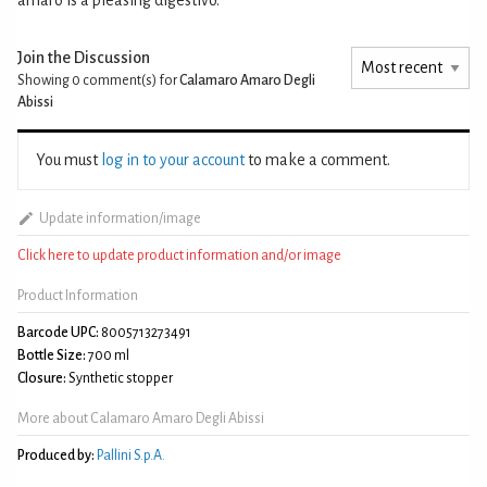
Join the Discussion
Showing 0
comment(s) for
Calamaro Amaro Degli
Abissi
You must
log in to your account
to make a comment.
Update information/image
Click here to update product information and/or image
Product Information
Barcode UPC:
8005713273491
Bottle Size:
700 ml
Closure:
Synthetic stopper
More about Calamaro Amaro Degli Abissi
Produced by:
Pallini S.p.A.