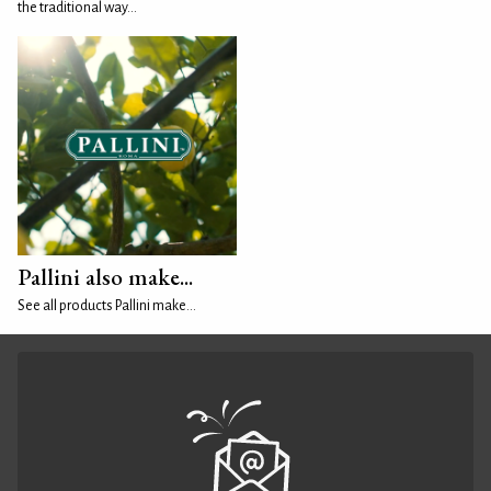
the traditional way...
Pallini also make...
See all products Pallini make...