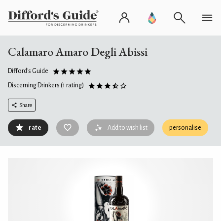
Calamaro Amaro Degli Abissi
Difford's Guide
Discerning Drinkers
(1 rating)
Share
rate
Add to wish list
personalise