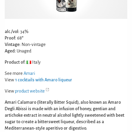
alc./vol:
34%
Proof:
68°
Vintage:
Non-vintage
Aged:
Unaged
Product of:
Italy
See more
Amari
View
1 cocktails with Amaro liqueur
View
product website
Amari Calamaro (literally Bitter Squid), also known as Amaro
Degli Abissi is made with an infusion of honey, gentian and
artichoke extract in neutral alcohol lightly sweetened with beet
sugar to create a bittersweet liqueur, described as a
Mediterranean-style aperitivo or digestivo.