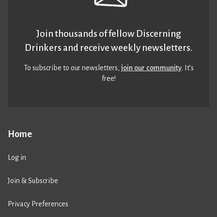
Join thousands of fellow Discerning
Drinkers and receive weekly newsletters.
To subscribe to our newsletters,
join our community
. It’s
free!
Home
Log in
Join & Subscribe
Privacy Preferences