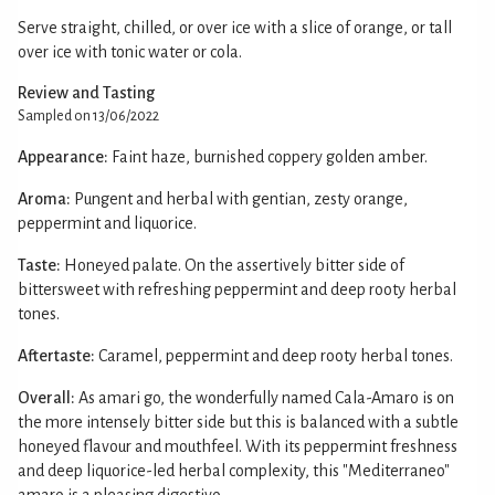
Serve straight, chilled, or over ice with a slice of orange, or tall
over ice with tonic water or cola.
Review and Tasting
Sampled on 13/06/2022
Appearance:
Faint haze, burnished coppery golden amber.
Aroma:
Pungent and herbal with gentian, zesty orange,
peppermint and liquorice.
Taste:
Honeyed palate. On the assertively bitter side of
bittersweet with refreshing peppermint and deep rooty herbal
tones.
Aftertaste:
Caramel, peppermint and deep rooty herbal tones.
Overall:
As amari go, the wonderfully named Cala-Amaro is on
the more intensely bitter side but this is balanced with a subtle
honeyed flavour and mouthfeel. With its peppermint freshness
and deep liquorice-led herbal complexity, this "Mediterraneo"
amaro is a pleasing digestivo.