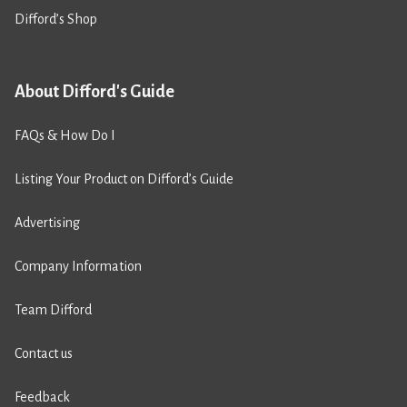
Difford’s Shop
About Difford's Guide
FAQs & How Do I
Listing Your Product on Difford’s Guide
Advertising
Company Information
Team Difford
Contact us
Feedback