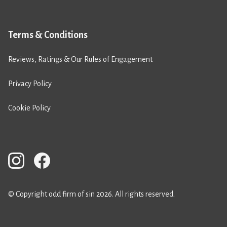
Terms & Conditions
Reviews, Ratings & Our Rules of Engagement
Privacy Policy
Cookie Policy
© Copyright odd firm of sin 2026. All rights reserved.