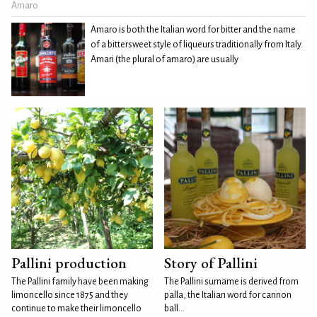
Amaro
Amaro is both the Italian word for bitter and the name
of a bittersweet style of liqueurs traditionally from Italy.
Amari (the plural of amaro) are usually
Pallini production
Story of Pallini
The Pallini family have been making
The Pallini surname is derived from
limoncello since 1875 and they
palla, the Italian word for cannon
continue to make their limoncello
ball...