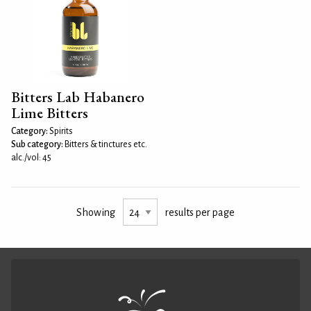
Bitters Lab Habanero
Lime Bitters
Category:
Spirits
Sub category:
Bitters & tinctures etc.
alc./vol: 45
Showing
results per page