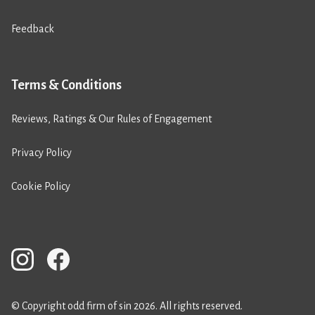
Feedback
Terms & Conditions
Reviews, Ratings & Our Rules of Engagement
Privacy Policy
Cookie Policy
© Copyright odd firm of sin 2026. All rights reserved.