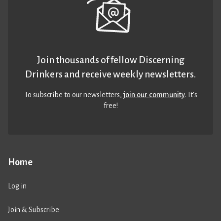
Join thousands of fellow Discerning
Drinkers and receive weekly newsletters.
To subscribe to our newsletters,
join our community
. It’s
free!
Home
Log in
Join & Subscribe