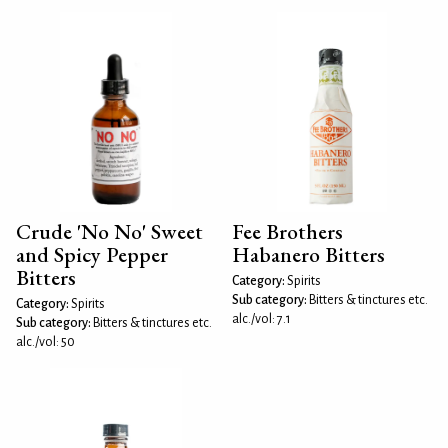
Crude 'No No' Sweet
Fee Brothers
and Spicy Pepper
Habanero Bitters
Bitters
Category:
Spirits
Sub category:
Bitters & tinctures etc.
Category:
Spirits
alc./vol: 7.1
Sub category:
Bitters & tinctures etc.
alc./vol: 50