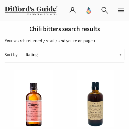
Chili bitters search results
Your search returned 7 results and you're on page 1.
Sort by: