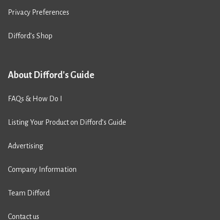
Privacy Preferences
Difford’s Shop
About Difford's Guide
FAQs & How Do I
Listing Your Product on Difford’s Guide
Advertising
Company Information
Team Difford
Contact us