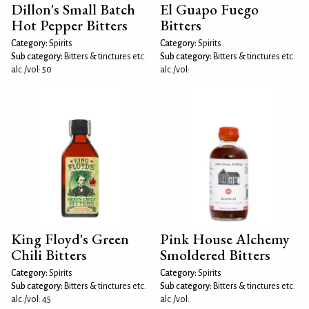
Dillon's Small Batch
El Guapo Fuego
Hot Pepper Bitters
Bitters
Category:
Spirits
Category:
Spirits
Sub category:
Bitters & tinctures etc.
Sub category:
Bitters & tinctures etc.
alc./vol: 50
alc./vol:
King Floyd's Green
Pink House Alchemy
Chili Bitters
Smoldered Bitters
Category:
Spirits
Category:
Spirits
Sub category:
Bitters & tinctures etc.
Sub category:
Bitters & tinctures etc.
alc./vol: 45
alc./vol: