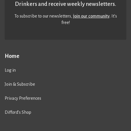
Drinkers and receive weekly newsletters.
To subscribe to our newsletters,
join our community
. It’s
free!
Home
Log in
Join & Subscribe
Privacy Preferences
Difford’s Shop