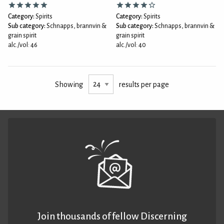
Category:
Spirits
Category:
Spirits
Sub category:
Schnapps, brannvin &
Sub category:
Schnapps, brannvin &
grain spirit
grain spirit
alc./vol: 46
alc./vol: 40
Showing
results per page
Join thousands of fellow Discerning