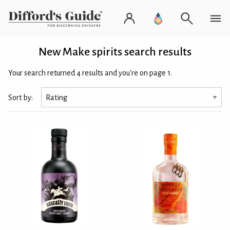
New Make spirits search results
Your search returned 4 results and you're on page 1.
Sort by: