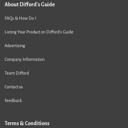
About Difford's Guide
FAQs & How Do I
Listing Your Product on Difford’s Guide
Advertising
Company Information
Team Difford
Contact us
Feedback
Terms & Conditions