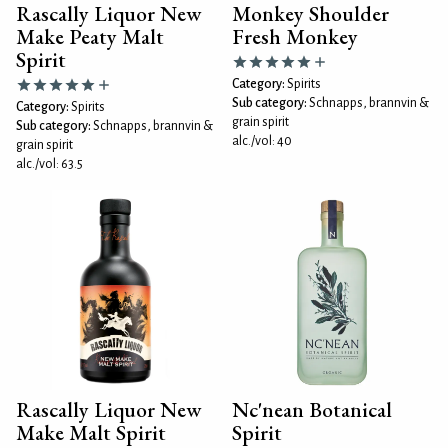
Rascally Liquor New
Monkey Shoulder
Make Peaty Malt
Fresh Monkey
Spirit
Category:
Spirits
Sub category:
Schnapps, brannvin &
Category:
Spirits
grain spirit
Sub category:
Schnapps, brannvin &
alc./vol: 40
grain spirit
alc./vol: 63.5
Rascally Liquor New
Nc'nean Botanical
Make Malt Spirit
Spirit