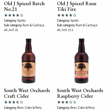
Old J Spiced Batch
Old J Spiced Rum
No.21
Tiki Fire
Category:
Spirits
Category:
Spirits
Sub category:
Rum & Cachaça
Sub category:
Rum & Cachaça
alc./vol: 35
alc./vol: 75.5
South West Orchards
South West Orchards
Craft Cider
Raspberry Cider
Category:
Beer, Cider & Perry
Category:
Beer, Cider & Perry