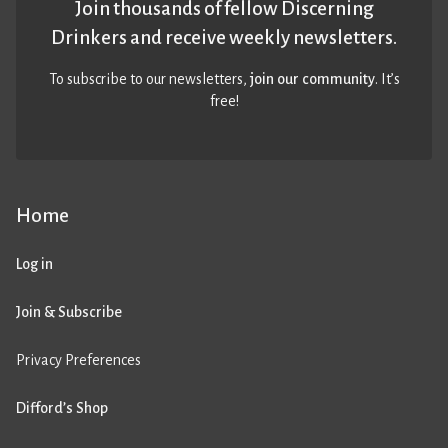
Join thousands of fellow Discerning
Drinkers and receive weekly newsletters.
To subscribe to our newsletters,
join our community
. It’s
free!
Home
Log in
Join & Subscribe
Privacy Preferences
Difford’s Shop