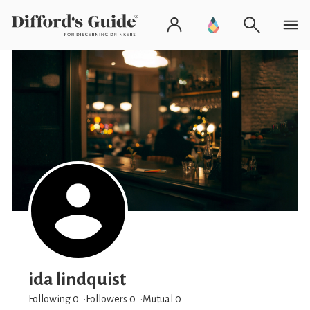
ida lindquist
Following 0
Followers
0
Mutual 0