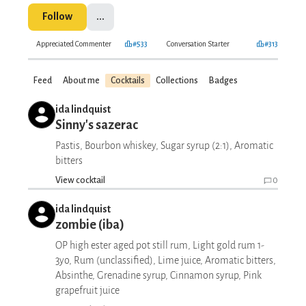
Follow
...
Appreciated Commenter
#533
Conversation Starter
#313
Feed
About me
Cocktails
Collections
Badges
ida lindquist
Sinny's sazerac
Pastis, Bourbon whiskey, Sugar syrup (2:1), Aromatic
bitters
View cocktail
0
ida lindquist
zombie (iba)
OP high ester aged pot still rum, Light gold rum 1-
3yo, Rum (unclassified), Lime juice, Aromatic bitters,
Absinthe, Grenadine syrup, Cinnamon syrup, Pink
grapefruit juice