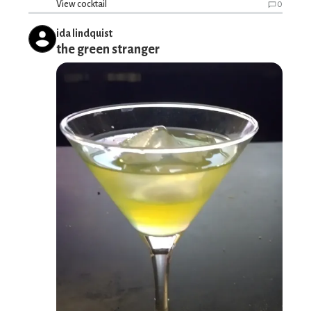
View cocktail
0
ida lindquist
the green stranger