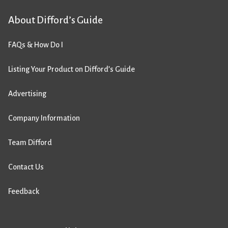
About Difford’s Guide
FAQs & How Do I
Listing Your Product on Difford’s Guide
Advertising
Company Information
Team Difford
Contact Us
Feedback