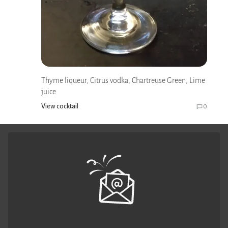
Thyme liqueur, Citrus vodka, Chartreuse Green, Lime
juice
View cocktail
0