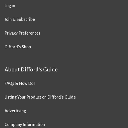
Log in
Join & Subscribe
Privacy Preferences
Difford’s Shop
About Difford’s Guide
FAQs & How Do I
Listing Your Product on Difford’s Guide
Advertising
Company Information