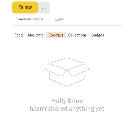
Follow
...
Conversation Starter
#721
Feed
About me
Cocktails
Collections
Badges
Holly Brine
hasn’t shared anything yet