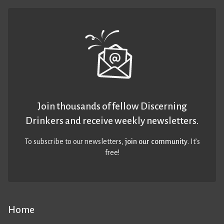
Join thousands of fellow Discerning
Drinkers and receive weekly newsletters.
To subscribe to our newsletters,
join our community
. It’s
free!
Home