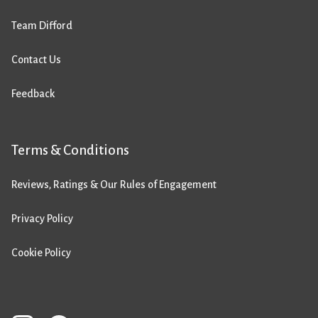
Team Difford
Contact Us
Feedback
Terms & Conditions
Reviews, Ratings & Our Rules of Engagement
Privacy Policy
Cookie Policy