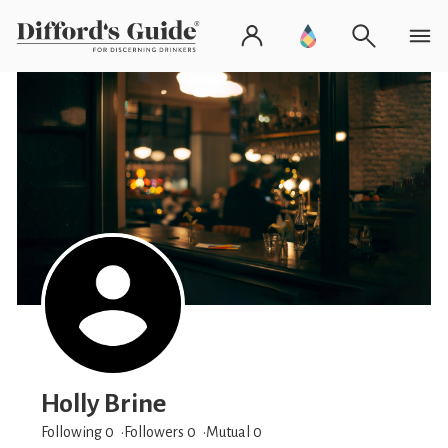
Holly Brine
Following 0
Followers
0
Mutual 0