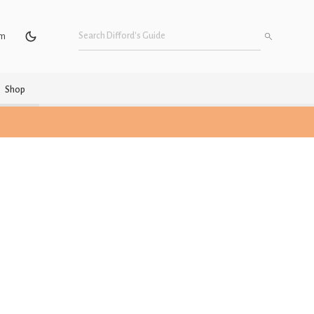
um
Shop