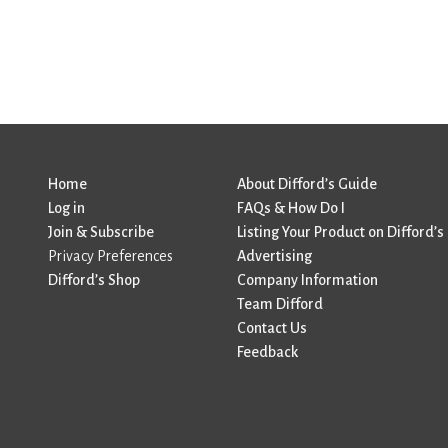
Home
About Difford’s Guide
Log in
FAQs & How Do I
Join & Subscribe
Listing Your Product on Difford’s
Privacy Preferences
Advertising
Difford’s Shop
Company Information
Team Difford
Contact Us
Feedback