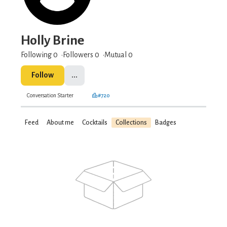
Holly Brine
Following 0
Followers
0
Mutual 0
Follow
...
Conversation Starter
#720
Feed
About me
Cocktails
Collections
Badges