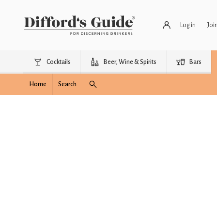
Log in
Joi
Cocktails
Beer, Wine & Spirits
Bars
Home
Search