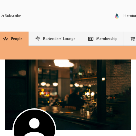
n & Subscribe
Premi
People
Bartenders’ Lounge
Membership