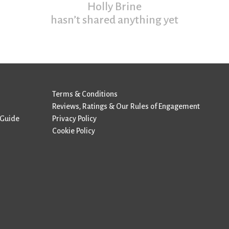
Holly Brine
hasn’t shared anything yet
Terms & Conditions
Reviews, Ratings & Our Rules of Engagement
 Guide
Privacy Policy
Cookie Policy