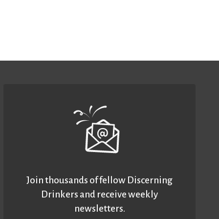
Join thousands of fellow Discerning
Drinkers and receive weekly
newsletters.