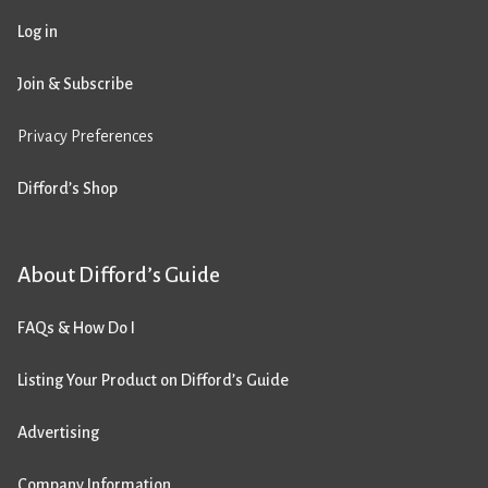
Log in
Join & Subscribe
Privacy Preferences
Difford’s Shop
About Difford’s Guide
FAQs & How Do I
Listing Your Product on Difford’s Guide
Advertising
Company Information