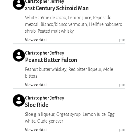
Christopher Jeffrey
21st Century Schizoid Man
White crème de cacao, Lemon juice, Reposado
mezcal, Bianco/blanco vermouth, Hellfire habanero
shrub, Peated malt whisky
View cocktail
0
Christopher Jeffrey
Peanut Butter Falcon
Peanut butter whiskey, Red bitter liqueur, Mole
bitters
View cocktail
0
Christopher Jeffrey
Sloe Ride
Sloe gin liqueur, Orgeat syrup, Lemon juice, Egg
white, Oude genever
View cocktail
0