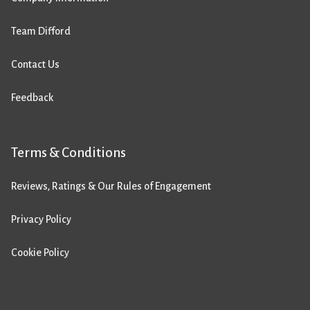
Team Difford
Contact Us
Feedback
Terms & Conditions
Reviews, Ratings & Our Rules of Engagement
Privacy Policy
Cookie Policy