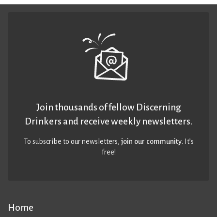
Join thousands of fellow Discerning
Drinkers and receive weekly newsletters.
To subscribe to our newsletters,
join our community
. It’s
free!
Home