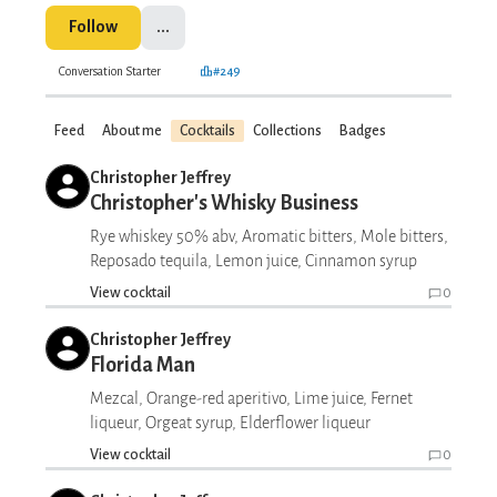
Follow
...
Conversation Starter
#249
Feed
About me
Cocktails
Collections
Badges
Christopher Jeffrey
Christopher's Whisky Business
Rye whiskey 50% abv, Aromatic bitters, Mole bitters,
Reposado tequila, Lemon juice, Cinnamon syrup
View cocktail
0
Christopher Jeffrey
Florida Man
Mezcal, Orange-red aperitivo, Lime juice, Fernet
liqueur, Orgeat syrup, Elderflower liqueur
View cocktail
0