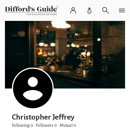
Christopher Jeffrey
Following 0
Followers
0
Mutual 0