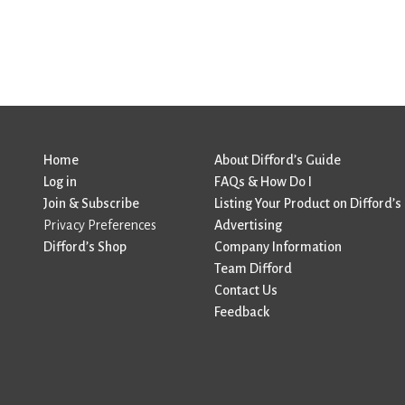
Home
About Difford’s Guide
Log in
FAQs & How Do I
Join & Subscribe
Listing Your Product on Difford’s
Privacy Preferences
Advertising
Difford’s Shop
Company Information
Team Difford
Contact Us
Feedback