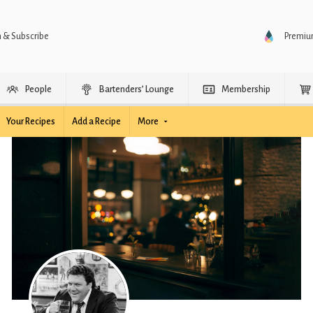
n & Subscribe
Premi
People
Bartenders’ Lounge
Membership
Your Recipes
Add a Recipe
More