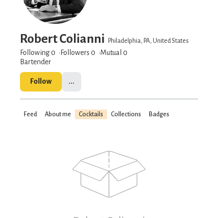
Robert Colianni
Philadelphia, PA, United States
Following 0
Followers
0
Mutual 0
Bartender
Follow
...
Feed
About me
Cocktails
Collections
Badges