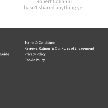
Robert Colianni
hasn’t shared anything yet
Terms & Conditions
Reviews, Ratings & Our Rules of Engagement
 Guide
Privacy Policy
Cookie Policy