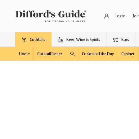
Log in
Joi
Cocktails
Beer, Wine & Spirits
Bars
Home
Cocktail Finder
Cocktail of the Day
Cabinet