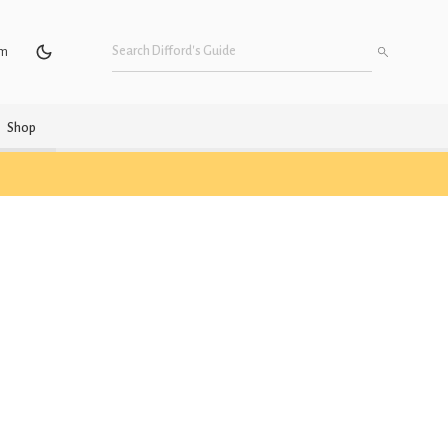
um
Shop