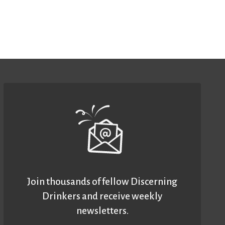
Join thousands of fellow Discerning
Drinkers and receive weekly
newsletters.