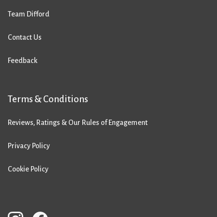
Team Difford
Contact Us
Feedback
Terms & Conditions
Reviews, Ratings & Our Rules of Engagement
Privacy Policy
Cookie Policy