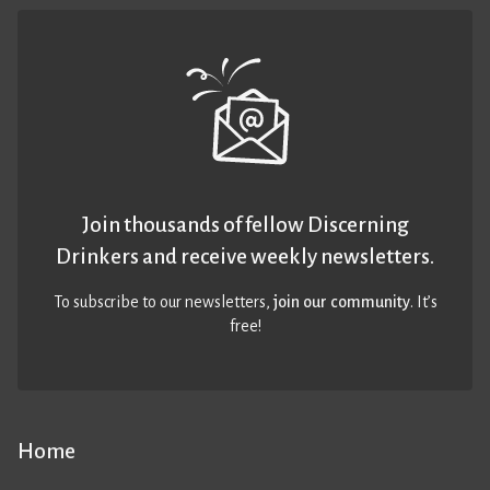
Join thousands of fellow Discerning
Drinkers and receive weekly newsletters.
To subscribe to our newsletters,
join our community
. It’s
free!
Home