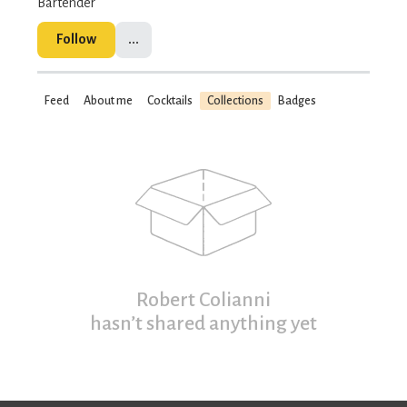
Bartender
Follow
...
Feed
About me
Cocktails
Collections
Badges
Robert Colianni
hasn’t shared anything yet