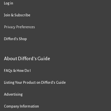
Log in
Join & Subscribe
Privacy Preferences
Difford’s Shop
About Difford’s Guide
FAQs & How Do I
Listing Your Product on Difford’s Guide
Advertising
Company Information