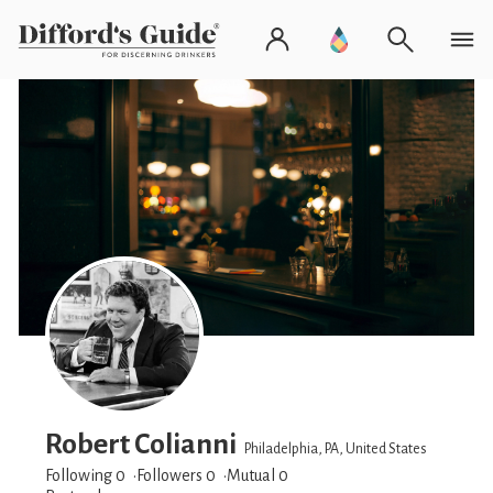
Robert Colianni
Philadelphia, PA, United States
Following 0
Followers
0
Mutual 0