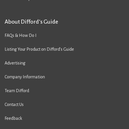
About Difford’s Guide
FAQs & How Do I
Listing Your Product on Difford’s Guide
Advertising
Company Information
Team Difford
Contact Us
Feedback