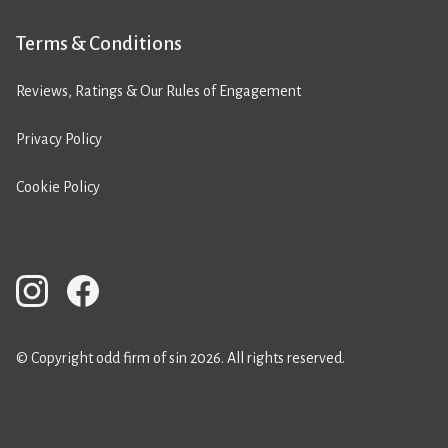
Terms & Conditions
Reviews, Ratings & Our Rules of Engagement
Privacy Policy
Cookie Policy
© Copyright odd firm of sin 2026. All rights reserved.