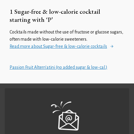
1 Sugar-free & low-calorie cocktail
starting with ‘P’
Cocktails made without the use of fructose or glucose sugars,
often made with low-calorie sweeteners.
Read more about Sugar-free & low-calorie cocktails
Passion Fruit Altern'atini (no added sugar & low-cal.)