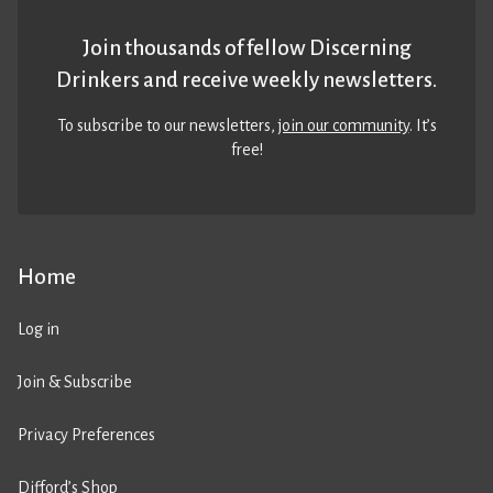
Join thousands of fellow Discerning
Drinkers and receive weekly newsletters.
To subscribe to our newsletters,
join our community
. It’s
free!
Home
Log in
Join & Subscribe
Privacy Preferences
Difford’s Shop