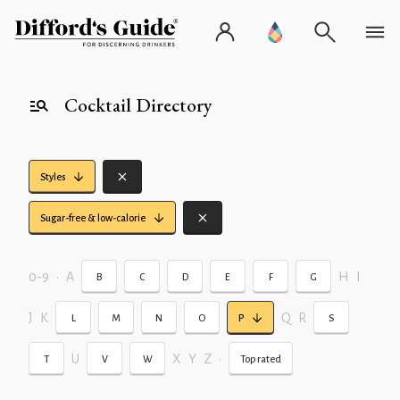
Cocktail Directory
Styles
Sugar-free & low-calorie
0-9
•
A
H
I
B
C
D
E
F
G
J
K
Q
R
L
M
N
O
P
S
U
X
Y
Z
•
T
V
W
Top rated