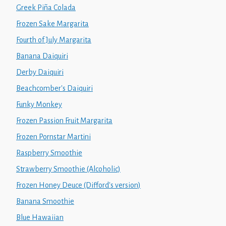
Greek Piña Colada
Frozen Sake Margarita
Fourth of July Margarita
Banana Daiquiri
Derby Daiquiri
Beachcomber's Daiquiri
Funky Monkey
Frozen Passion Fruit Margarita
Frozen Pornstar Martini
Raspberry Smoothie
Strawberry Smoothie (Alcoholic)
Frozen Honey Deuce (Difford's version)
Banana Smoothie
Blue Hawaiian