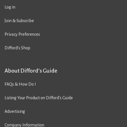
Log in
Join & Subscribe
Privacy Preferences
Difford’s Shop
About Difford’s Guide
FAQs & How Do I
Listing Your Product on Difford’s Guide
Advertising
Company Information