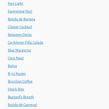
Port Light
Swimming Pool
Batida de Banana
Clipper Cocktail
Between Decks
Caribbean Piña Colada
Blue Margarita
Coco Naut
Bahia
B-52 Frozen
Brazilian Coffee
Shark Bite
Buzzard's Breath
Batida de Carneval