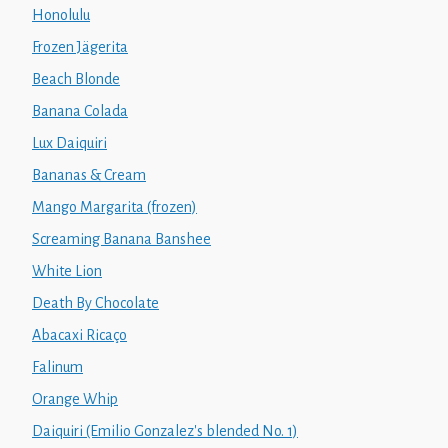
Honolulu
Frozen Jägerita
Beach Blonde
Banana Colada
Lux Daiquiri
Bananas & Cream
Mango Margarita (frozen)
Screaming Banana Banshee
White Lion
Death By Chocolate
Abacaxi Ricaço
Falinum
Orange Whip
Daiquiri (Emilio Gonzalez's blended No. 1)