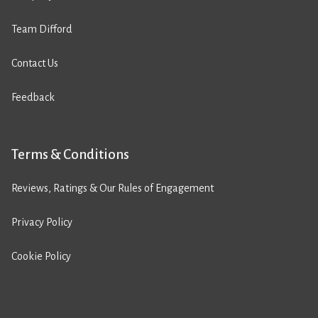
Team Difford
Contact Us
Feedback
Terms & Conditions
Reviews, Ratings & Our Rules of Engagement
Privacy Policy
Cookie Policy