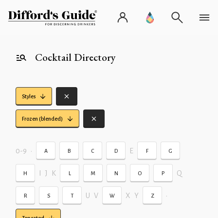
Cocktail Directory
Styles
Frozen (blended)
0-9
•
E
A
B
C
D
F
G
I
J
K
Q
H
L
M
N
O
P
U
V
X
Y
•
R
S
T
W
Z