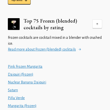
Top rated
Top 75 Frozen (blended)
cocktails by rating
Frozen cocktails are cocktail mixed in a blender with crushed
ice.
Read more about Frozen (blended) cocktails
Pink Frozen Margarita
Daiquiri (frozen)
Nuclear Banana Daiquiri
Saturn
Piña Verde
Margarita (frozen)