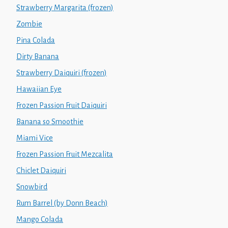
Strawberry Margarita (frozen)
Zombie
Pina Colada
Dirty Banana
Strawberry Daiquiri (frozen)
Hawaiian Eye
Frozen Passion Fruit Daiquiri
Banana so Smoothie
Miami Vice
Frozen Passion Fruit Mezcalita
Chiclet Daiquiri
Snowbird
Rum Barrel (by Donn Beach)
Mango Colada