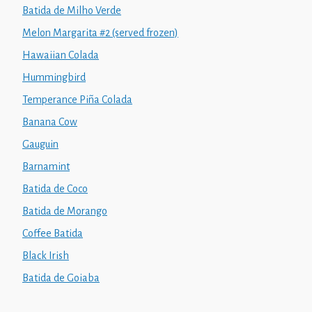
Batida de Milho Verde
Melon Margarita #2 (served frozen)
Hawaiian Colada
Hummingbird
Temperance Piña Colada
Banana Cow
Gauguin
Barnamint
Batida de Coco
Batida de Morango
Coffee Batida
Black Irish
Batida de Goiaba