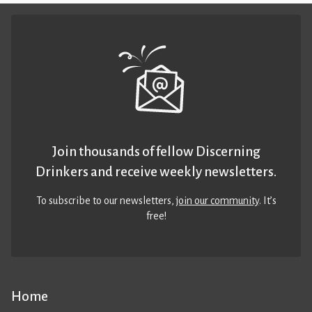
Join thousands of fellow Discerning
Drinkers and receive weekly newsletters.
To subscribe to our newsletters,
join our community
. It’s
free!
Home