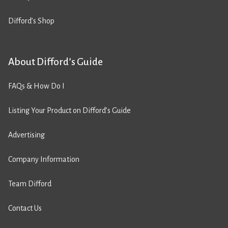
Difford’s Shop
About Difford’s Guide
FAQs & How Do I
Listing Your Product on Difford’s Guide
Advertising
Company Information
Team Difford
Contact Us