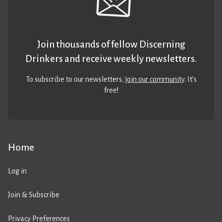
Join thousands of fellow Discerning
Drinkers and receive weekly newsletters.
To subscribe to our newsletters,
join our community
. It’s
free!
Home
Log in
Join & Subscribe
Privacy Preferences