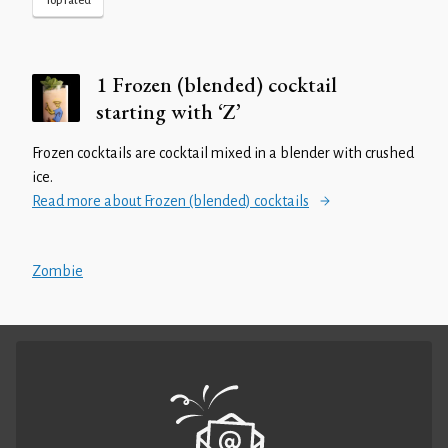
Top rated
1 Frozen (blended) cocktail
starting with ‘Z’
Frozen cocktails are cocktail mixed in a blender with crushed
ice.
Read more about Frozen (blended) cocktails
Zombie