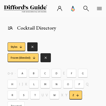
Cocktail Directory
Styles
Frozen (blended)
0-9
•
E
A
B
C
D
F
G
I
J
K
Q
H
L
M
N
O
P
U
V
X
Y
•
R
S
T
W
Z