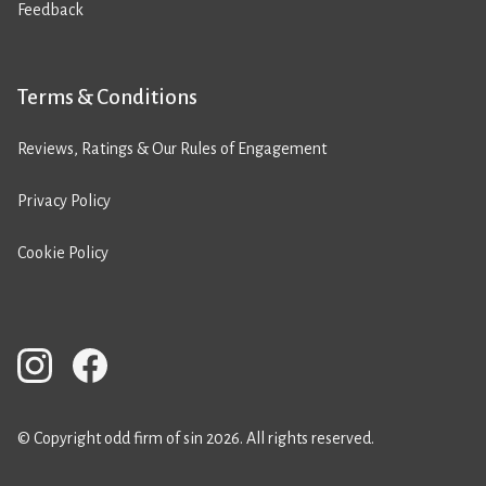
Feedback
Terms & Conditions
Reviews, Ratings & Our Rules of Engagement
Privacy Policy
Cookie Policy
© Copyright odd firm of sin 2026. All rights reserved.