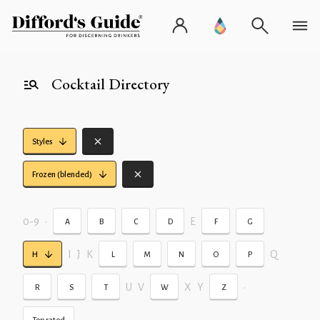
Cocktail Directory
Styles
Frozen (blended)
0-9
•
E
A
B
C
D
F
G
I
J
K
Q
H
L
M
N
O
P
U
V
X
Y
•
R
S
T
W
Z