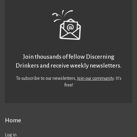
Join thousands of fellow Discerning
Drinkers and receive weekly newsletters.
To subscribe to our newsletters,
join our community
. It’s
free!
Home
Log in