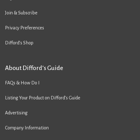
Join & Subscribe
Privacy Preferences
Difford’s Shop
About Difford’s Guide
FAQs & How Do I
Listing Your Product on Difford’s Guide
Advertising
Company Information