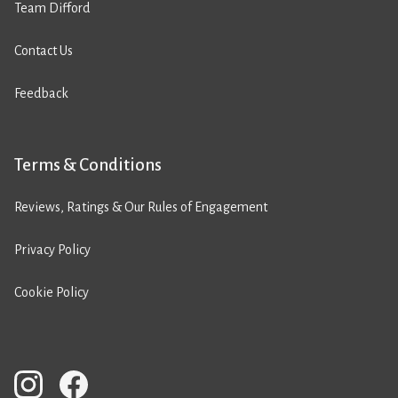
Team Difford
Contact Us
Feedback
Terms & Conditions
Reviews, Ratings & Our Rules of Engagement
Privacy Policy
Cookie Policy