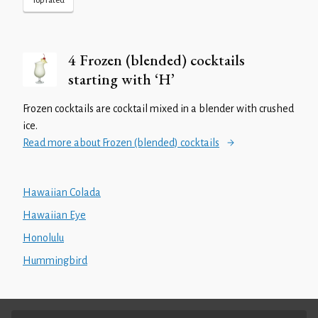
Top rated
4 Frozen (blended) cocktails
starting with ‘H’
Frozen cocktails are cocktail mixed in a blender with crushed
ice.
Read more about Frozen (blended) cocktails
Hawaiian Colada
Hawaiian Eye
Honolulu
Hummingbird