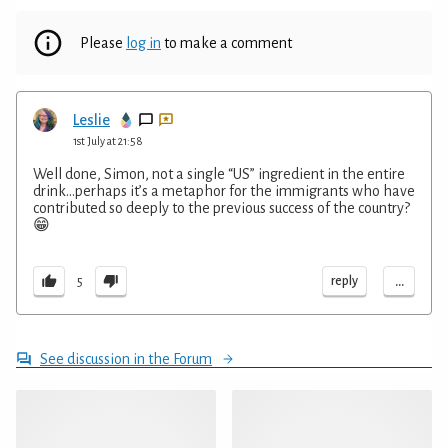
Please
log in
to make a comment
Leslie
1st July at 21:58
Well done, Simon, not a single “US” ingredient in the entire
drink…perhaps it’s a metaphor for the immigrants who have
contributed so deeply to the previous success of the country?
😁
...
reply
5
See discussion in the Forum