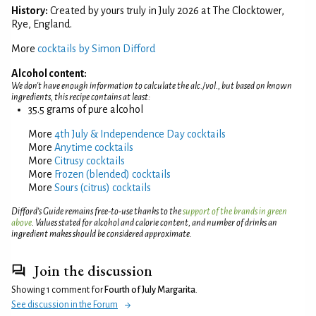
History:
Created by yours truly in July 2026 at The Clocktower,
Rye, England.
More
cocktails by Simon Difford
Alcohol content:
We don't have enough information to calculate the alc./vol., but based on known
ingredients, this recipe contains at least:
35.5 grams of pure alcohol
More
4th July & Independence Day cocktails
More
Anytime cocktails
More
Citrusy cocktails
More
Frozen (blended) cocktails
More
Sours (citrus) cocktails
Difford’s Guide remains free-to-use thanks to the
support of the brands in green
above
. Values stated for alcohol and calorie content, and number of drinks an
ingredient makes should be considered approximate.
Join the discussion
Showing 1 comment for
Fourth of July Margarita
.
See discussion in the Forum