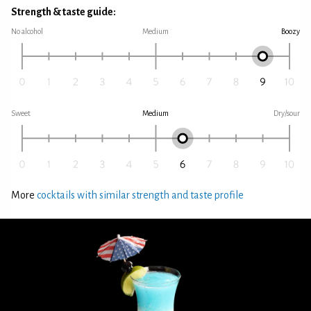
Strength & taste guide:
No alcohol
Medium
Boozy
Sweet
Medium
Dry/sour
More
cocktails with similar strength and taste profile