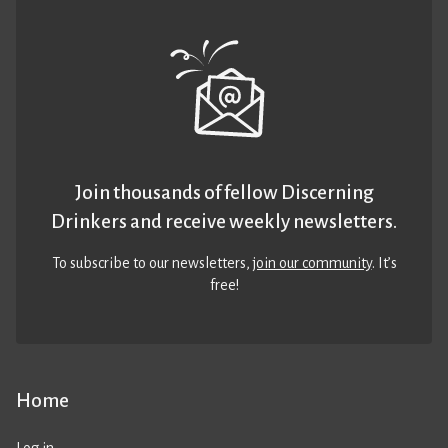
Join thousands of fellow Discerning
Drinkers and receive weekly newsletters.
To subscribe to our newsletters,
join our community
. It’s
free!
Home