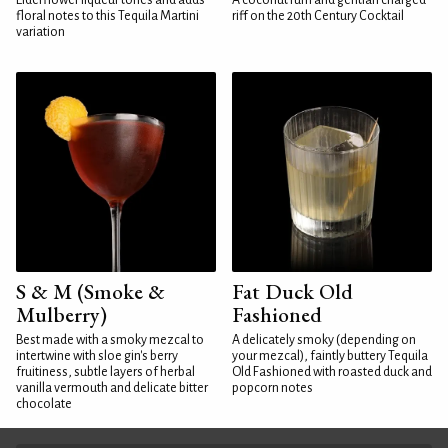
Elderflower liqueur tones and adds
A coconut rum and gentian charged
floral notes to this Tequila Martini
riff on the 20th Century Cocktail
variation
S & M (Smoke &
Fat Duck Old
Mulberry)
Fashioned
Best made with a smoky mezcal to
A delicately smoky (depending on
intertwine with sloe gin's berry
your mezcal), faintly buttery Tequila
fruitiness, subtle layers of herbal
Old Fashioned with roasted duck and
vanilla vermouth and delicate bitter
popcorn notes
chocolate