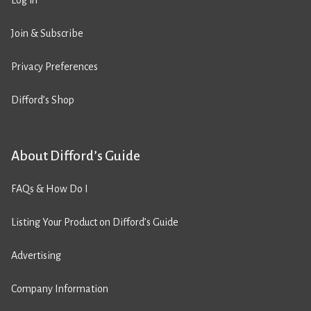
Log in
Join & Subscribe
Privacy Preferences
Difford’s Shop
About Difford’s Guide
FAQs & How Do I
Listing Your Product on Difford’s Guide
Advertising
Company Information