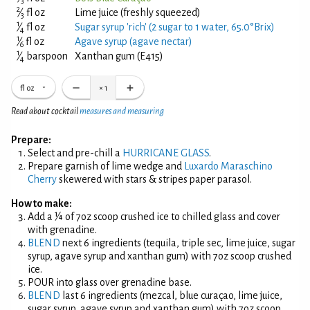
3
2
⁄
fl oz
Lime juice (freshly squeezed)
3
1
⁄
fl oz
Sugar syrup 'rich' (2 sugar to 1 water, 65.0°Brix)
4
1
⁄
fl oz
Agave syrup (agave nectar)
6
1
⁄
barspoon
Xanthan gum (E415)
4
fl oz
×
1
Read about cocktail
measures and measuring
Prepare:
Select and pre-chill a
HURRICANE GLASS
.
Prepare garnish of lime wedge and
Luxardo Maraschino
Cherry
skewered with stars & stripes paper parasol.
How to make:
Add a ¼ of 7oz scoop crushed ice to chilled glass and cover
with grenadine.
BLEND
next 6 ingredients (tequila, triple sec, lime juice, sugar
syrup, agave syrup and xanthan gum) with 7oz scoop crushed
ice.
POUR into glass over grenadine base.
BLEND
last 6 ingredients (mezcal, blue curaçao, lime juice,
sugar syrup, agave syrup and xanthan gum) with 7oz scoop