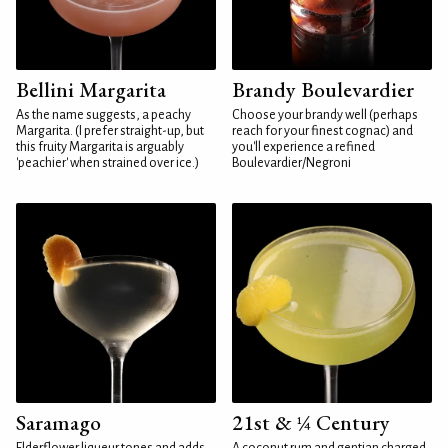
Bellini Margarita
Brandy Boulevardier
As the name suggests, a peachy
Choose your brandy well (perhaps
Margarita. (I prefer straight-up, but
reach for your finest cognac) and
this fruity Margarita is arguably
you'll experience a refined
'peachier' when strained over ice.)
Boulevardier/Negroni
Saramago
21st & ¼ Century