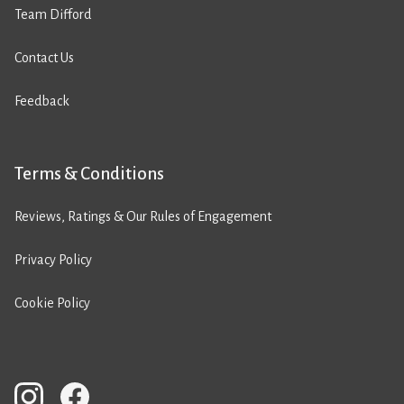
Team Difford
Contact Us
Feedback
Terms & Conditions
Reviews, Ratings & Our Rules of Engagement
Privacy Policy
Cookie Policy