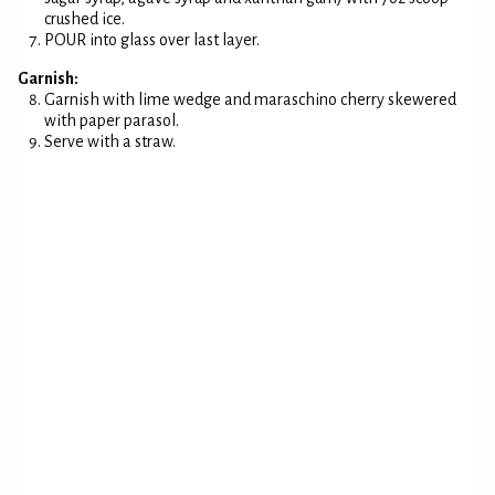
crushed ice.
POUR into glass over last layer.
Garnish:
Garnish with lime wedge and maraschino cherry skewered
with paper parasol.
Serve with a straw.