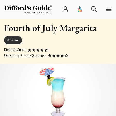
Fourth of July Margarita
Share
Difford’s Guide
Discerning Drinkers (1 ratings)