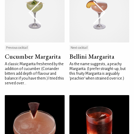
Previous cocktail
Next cocktail
Cucumber Margarita
Bellini Margarita
A classic Margarita freshened by the
As the name suggests, a peachy
addition of cucumber. (Coriander
Margarita. (I prefer straight-up, but
bitters add depth of flavour and
this fruity Margarita is arguably
balance if you have them.) I tried this
'peachier' when strained over ice.)
served over...