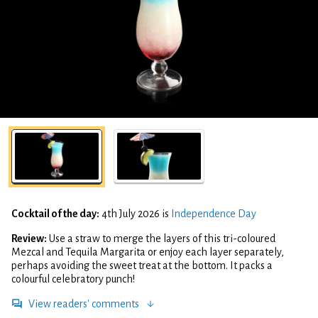
Cocktail of the day:
4th July 2026 is
Independence Day
Review:
Use a straw to merge the layers of this tri-coloured
Mezcal and Tequila Margarita or enjoy each layer separately,
perhaps avoiding the sweet treat at the bottom. It packs a
colourful celebratory punch!
View readers' comments