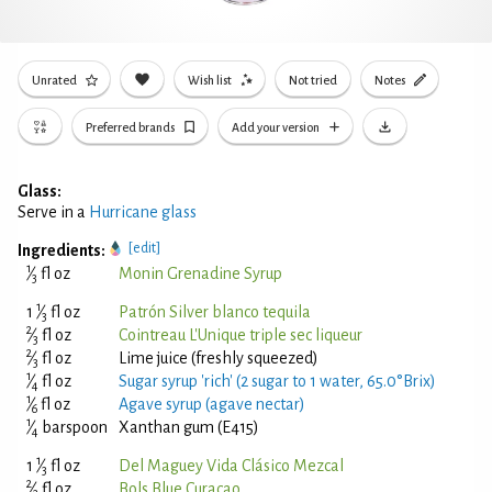
Unrated
Wish list
Not tried
Notes
Preferred brands
Add your version
Glass:
Serve in a
Hurricane glass
[edit]
Ingredients:
1
⁄
fl oz
Monin Grenadine Syrup
3
1
1
⁄
fl oz
Patrón Silver blanco tequila
3
2
⁄
fl oz
Cointreau L'Unique triple sec liqueur
3
2
⁄
fl oz
Lime juice (freshly squeezed)
3
1
⁄
fl oz
Sugar syrup 'rich' (2 sugar to 1 water, 65.0°Brix)
4
1
⁄
fl oz
Agave syrup (agave nectar)
6
1
⁄
barspoon
Xanthan gum (E415)
4
1
1
⁄
fl oz
Del Maguey Vida Clásico Mezcal
3
2
⁄
fl oz
Bols Blue Curaçao