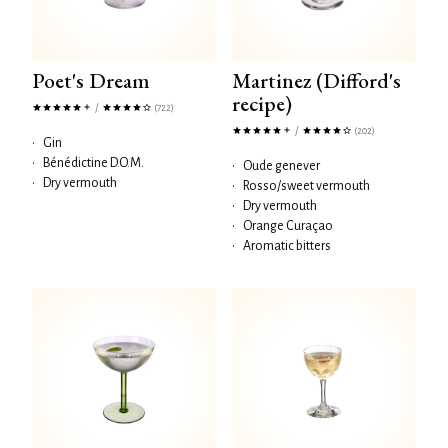
Poet's Dream
Martinez (Difford's
recipe)
/
(722)
/
(202)
•
Gin
•
Bénédictine D.O.M.
•
Oude genever
•
Dry vermouth
•
Rosso/sweet vermouth
•
Dry vermouth
•
Orange Curaçao
•
Aromatic bitters