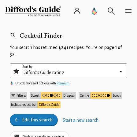
Cocktail Finder
Your search has returned
1,241 recipes
. You’re on
page 1 of
52
.
Sort by
Unlock more sort options with
Premium
Filters:
Sweet
Dry/sour
Gentle
Boozy
Include recipes by:
Difford’s Guide
Edit this search
Start a new search