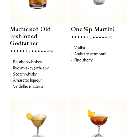
Madurised Old
One Sip Martini
Fashioned
/
(18)
Godfather
•
Vodka
/
(104)
•
Ambrato vermouth
•
Fino sherry
•
Bourbon whiskey
•
Rye whiskey 50% abv
•
Scotch whisky
•
Amaretto liqueur
•
Verdelho madeira