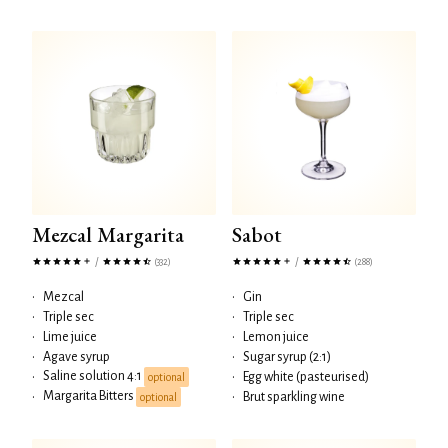
Mezcal Margarita
Sabot
/
/
(332)
(288)
•
Mezcal
•
Gin
•
Triple sec
•
Triple sec
•
Lime juice
•
Lemon juice
•
Agave syrup
•
Sugar syrup (2:1)
Saline solution 4:1
•
•
Egg white (pasteurised)
optional
Margarita Bitters
•
•
Brut sparkling wine
optional