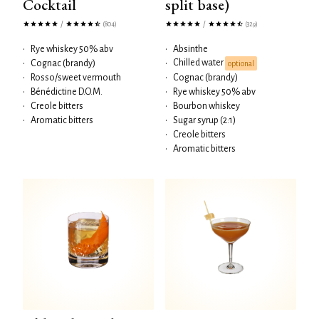
Cocktail
split base)
/
/
(804)
(329)
•
Rye whiskey 50% abv
•
Absinthe
Chilled water
•
Cognac (brandy)
•
optional
•
Rosso/sweet vermouth
•
Cognac (brandy)
•
Bénédictine D.O.M.
•
Rye whiskey 50% abv
•
Creole bitters
•
Bourbon whiskey
•
Aromatic bitters
•
Sugar syrup (2:1)
•
Creole bitters
•
Aromatic bitters