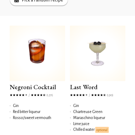
Pick a random recipe
Negroni Cocktail
Last Word
/
/
(1,571)
(1,310)
•
Gin
•
Gin
•
Red bitter liqueur
•
Chartreuse Green
•
Rosso/sweet vermouth
•
Maraschino liqueur
•
Lime juice
Chilled water
•
optional