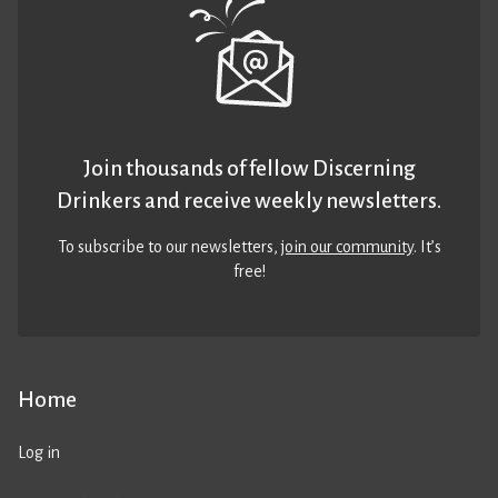
Join thousands of fellow Discerning
Drinkers and receive weekly newsletters.
To subscribe to our newsletters,
join our community
. It’s
free!
Home
Log in