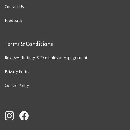
Contact Us
Feedback
Terms & Conditions
Reviews, Ratings & Our Rules of Engagement
Privacy Policy
Cookie Policy