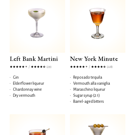
Left Bank Martini
New York Minute
/
/
(231)
(228)
•
Gin
•
Reposado tequila
•
Elderflower liqueur
•
Vermouth alla vaniglia
•
Chardonnay wine
•
Maraschino liqueur
•
Dry vermouth
•
Sugar syrup (2:1)
•
Barrel-aged bitters