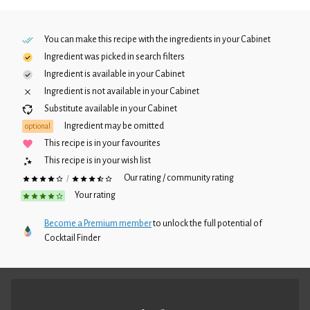
You can make this recipe with the ingredients in your
Cabinet
Ingredient was picked in search filters
Ingredient is available in your
Cabinet
Ingredient is not available in your
Cabinet
Substitute available in your
Cabinet
Ingredient may be omitted
optional
This recipe is in your favourites
This recipe is in your wish list
Our rating / community rating
/
Your rating
Become a Premium member
to unlock the full potential of
Cocktail Finder