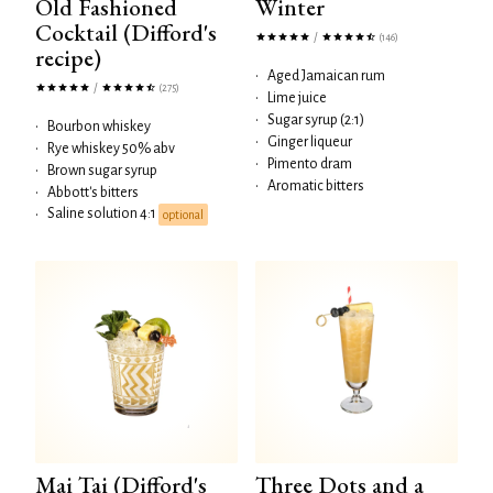
Old Fashioned
Winter
Cocktail (Difford's
/
(146)
recipe)
•
Aged Jamaican rum
/
(275)
•
Lime juice
•
Sugar syrup (2:1)
•
Bourbon whiskey
•
Ginger liqueur
•
Rye whiskey 50% abv
•
Pimento dram
•
Brown sugar syrup
•
Aromatic bitters
•
Abbott's bitters
Saline solution 4:1
•
optional
Mai Tai (Difford's
Three Dots and a