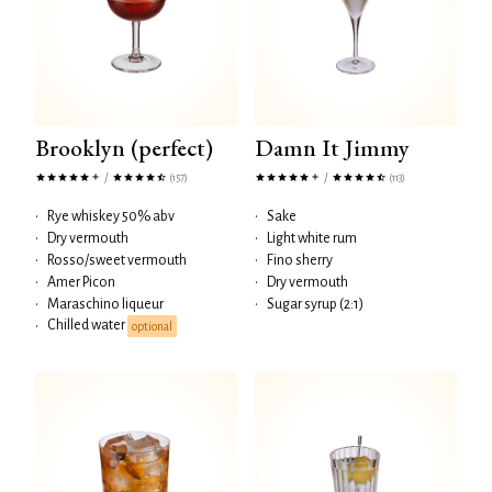
Brooklyn (perfect)
Damn It Jimmy
/
/
(157)
(113)
•
Rye whiskey 50% abv
•
Sake
•
Dry vermouth
•
Light white rum
•
Rosso/sweet vermouth
•
Fino sherry
•
Amer Picon
•
Dry vermouth
•
Maraschino liqueur
•
Sugar syrup (2:1)
Chilled water
•
optional