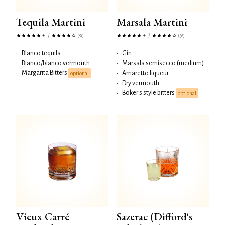
Tequila Martini
Marsala Martini
/
/
(81)
(56)
•
Blanco tequila
•
Gin
•
Bianco/blanco vermouth
•
Marsala semisecco (medium)
Margarita Bitters
•
•
Amaretto liqueur
optional
•
Dry vermouth
Boker's style bitters
•
optional
Vieux Carré
Sazerac (Difford's