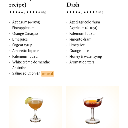
recipe)
Dash
/
/
(129)
(121)
•
Aged rum (6-10yr)
•
Aged agricole rhum
•
Pineapple rum
•
Aged rum (6-10yr)
•
Orange Curaçao
•
Falernum liqueur
•
Lime juice
•
Pimento dram
•
Orgeat syrup
•
Lime juice
•
Amaretto liqueur
•
Orange juice
•
Falernum liqueur
•
Honey & water syrup
•
White crème de menthe
•
Aromatic bitters
•
Absinthe
Saline solution 4:1
•
optional