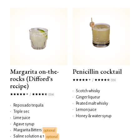
Margarita on-the-
Penicillin cocktail
rocks (Difford's
/
(551)
recipe)
•
Scotch whisky
/
(554)
•
Ginger liqueur
•
Peated malt whisky
•
Reposado tequila
•
Lemon juice
•
Triple sec
•
Honey & water syrup
•
Lime juice
•
Agave syrup
Margarita Bitters
•
optional
Saline solution 4:1
•
optional