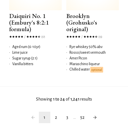
Daiquiri No. 1
Brooklyn
(Embury's 8:2:1
(Grohusko's
formula)
original)
/
/
(57)
(55)
•
Aged rum (6-10yr)
•
Rye whiskey 50% abv
•
Lime juice
•
Rosso/sweet vermouth
•
Sugar syrup (2:1)
•
Amer Picon
•
Vanilla bitters
•
Maraschino liqueur
Chilled water
•
optional
Showing
1 to 24
of
1,241
results
1
2
3
...
52