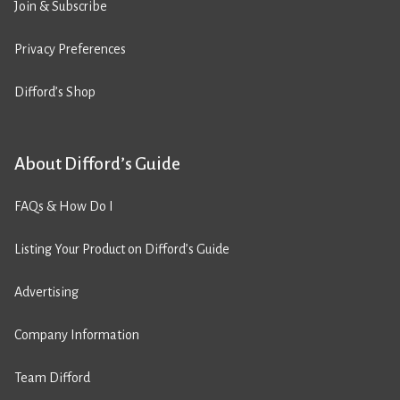
Join & Subscribe
Privacy Preferences
Difford’s Shop
About Difford’s Guide
FAQs & How Do I
Listing Your Product on Difford’s Guide
Advertising
Company Information
Team Difford