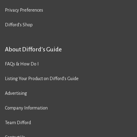
Privacy Preferences
Difford’s Shop
About Difford’s Guide
FAQs & How Do I
Listing Your Product on Difford’s Guide
Advertising
Company Information
Team Difford