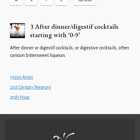
•
W
X
Y
Z
Top rated
3 After dinner/digestif cocktails
starting with ‘0-9’
After dinner or digestif cocktails, or digestive cocktails, often
contain bittersweet liqueurs.
1920s Artist
21st Century Negroni
25th Hour