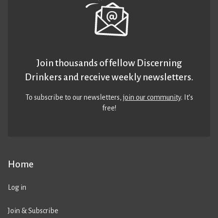
Join thousands of fellow Discerning
Drinkers and receive weekly newsletters.
To subscribe to our newsletters,
join our community
. It’s
free!
Home
Log in
Join & Subscribe