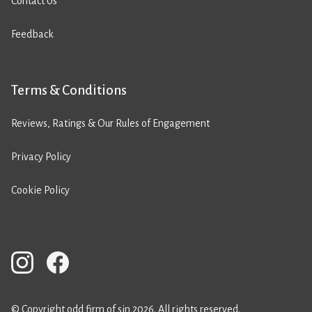
Contact Us
Feedback
Terms & Conditions
Reviews, Ratings & Our Rules of Engagement
Privacy Policy
Cookie Policy
© Copyright odd firm of sin 2026. All rights reserved.