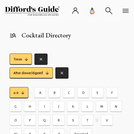
Cocktail Directory
Times
After dinner/digestif
•
0-9
A
B
C
D
E
F
G
H
I
J
K
L
M
N
U
O
P
Q
R
S
T
V