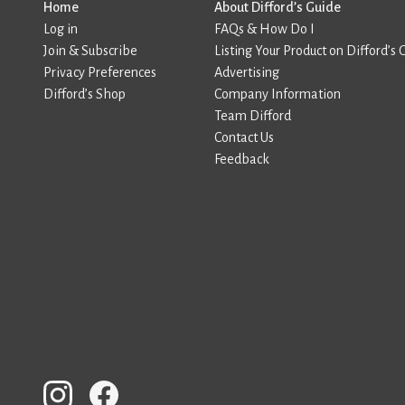
Home
About Difford’s Guide
Log in
FAQs & How Do I
Join & Subscribe
Listing Your Product on Difford’s 
Privacy Preferences
Advertising
Difford’s Shop
Company Information
Team Difford
Contact Us
Feedback