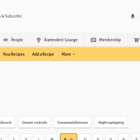
n & Subscribe
People
Bartenders’ Lounge
Membership
Your Recipes
Add a Recipe
More
t/brunch
Dessert cocktails
Elevenses/afternoon
Nightcap/sipping
I
J
K
L
M
N
O
P
Q
R
S