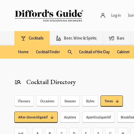
Log in
Joi
Cocktails
Beer, Wine & Spirits
Bars
Home
Cocktail Finder
Cocktail of the Day
Cabinet
Cocktail Directory
Flavours
Occasions
Seasons
Styles
Times
After dinner/digestif
Anytime
Aperitivo/aperitif
Breakfas
•
0-9
A
B
C
D
E
F
G
H