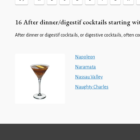
16 After dinner/digestif cocktails starting wi
After dinner or digestif cocktails, or digestive cocktails, often c
Napoleon
Naramata
Nassau Valley
Naughty Charles