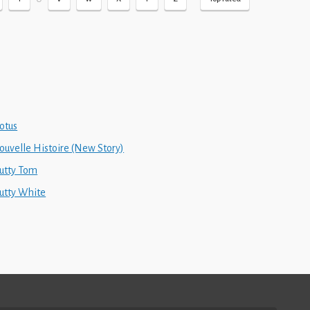
otus
ouvelle Histoire (New Story)
utty Tom
utty White