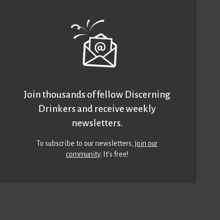
Join thousands of fellow Discerning
Drinkers and receive weekly
newsletters.
To subscribe to our newsletters,
join our
community
. It’s free!