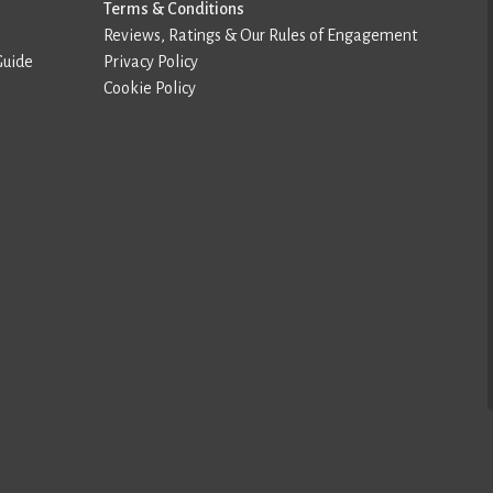
Terms & Conditions
Reviews, Ratings & Our Rules of Engagement
Guide
Privacy Policy
Cookie Policy