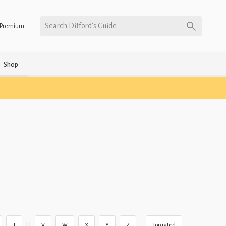
Search Difford’s Guide
Premium
Shop
U
•
T
V
W
X
Y
Z
Top rated