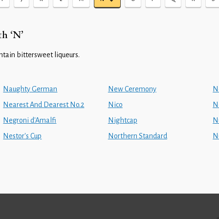
th ‘N’
ontain bittersweet liqueurs.
Naughty German
New Ceremony
N
Nearest And Dearest No.2
Nico
N
Negroni d'Amalfi
Nightcap
N
Nestor's Cup
Northern Standard
N