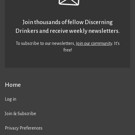
Join thousands of fellow Discerning
Drinkers and receive weekly newsletters.
To subscribe to our newsletters,
join our community
. It’s
free!
Home
Log in
Join & Subscribe
Privacy Preferences