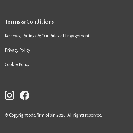
Terms & Conditions
Reviews, Ratings & Our Rules of Engagement
Privacy Policy
Cookie Policy
© Copyright odd firm of sin 2026. All rights reserved.