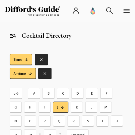
Cocktail Directory
Times
Anytime
•
0-9
A
B
C
D
E
F
G
H
I
J
K
L
M
N
O
P
Q
R
S
T
U