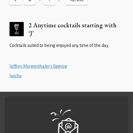
X
Z
•
V
W
Y
Top rated
2 Anytime cocktails starting with
‘J’
Cocktails suited to being enjoyed any time of the day.
Jeffrey Morgenthaler's Eggnog
Juschu