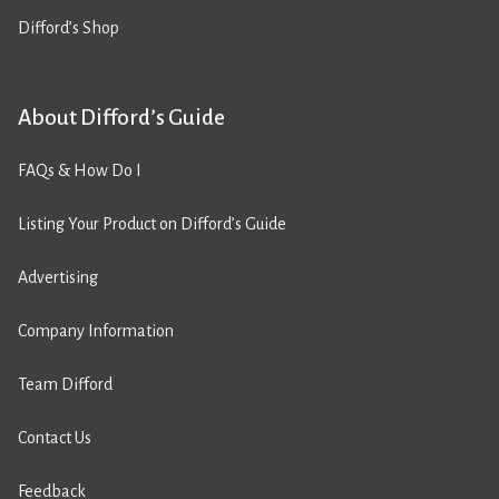
Difford’s Shop
About Difford’s Guide
FAQs & How Do I
Listing Your Product on Difford’s Guide
Advertising
Company Information
Team Difford
Contact Us
Feedback