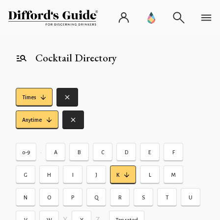
Cocktail Directory
Times
Anytime
•
0-9
A
B
C
D
E
F
G
H
I
J
K
L
M
N
O
P
Q
R
S
T
U