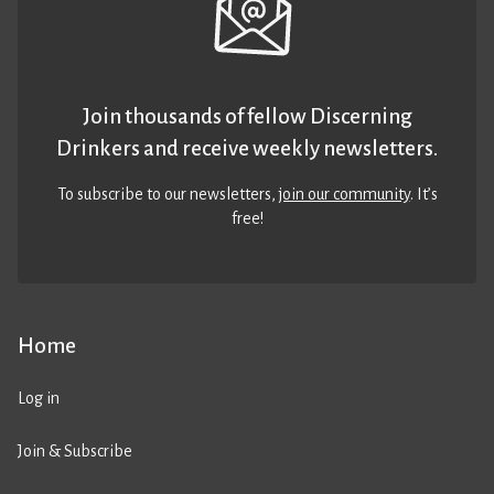
Join thousands of fellow Discerning
Drinkers and receive weekly newsletters.
To subscribe to our newsletters,
join our community
. It’s
free!
Home
Log in
Join & Subscribe