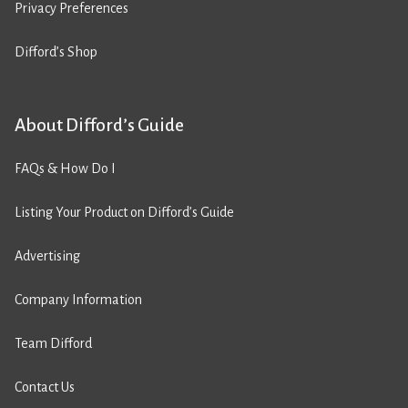
Privacy Preferences
Difford’s Shop
About Difford’s Guide
FAQs & How Do I
Listing Your Product on Difford’s Guide
Advertising
Company Information
Team Difford
Contact Us