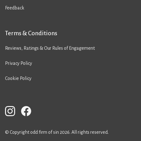
Feedback
Terms & Conditions
Reviews, Ratings & Our Rules of Engagement
Privacy Policy
Cookie Policy
© Copyright odd firm of sin 2026. All rights reserved.