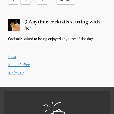
X
Z
•
V
W
Y
Top rated
3 Anytime cocktails starting with
‘K’
Cocktails suited to being enjoyed any time of the day.
Kava
Keoke Coffee
Kir Royale