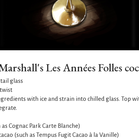
arshall's Les Années Folles coc
tail glass
twist
4 ingredients with ice and strain into chilled glass. Top
tegrate.
h as Cognac Park Carte Blanche)
acao (such as Tempus Fugit Cacao à la Vanille)