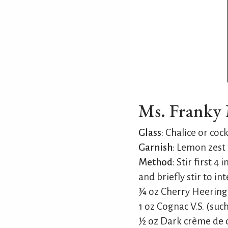
Ms. Franky M
Glass
: Chalice or cock
Garnish
: Lemon zest 
Method
: Stir first 
and briefly stir to in
¾ oz Cherry Heering
1 oz Cognac V.S. (suc
½ oz Dark crème de c