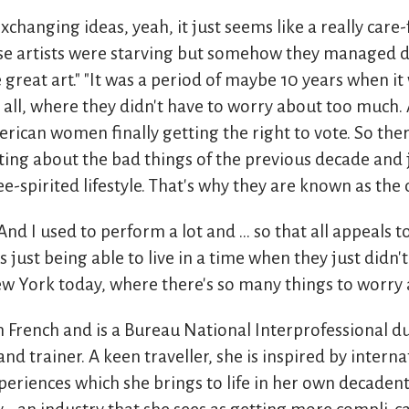
xchanging ideas, yeah, it just seems like a really care
ose artists were starving but somehow they managed d
great art." "It was a period of maybe 10 years when it 
or all, where they didn't have to worry about too much.
rican women finally getting the right to vote. So ther
ting about the bad things of the previous decade and ju
ee-spirited lifestyle. That's why they are known as the 
 And I used to perform a lot and ... so that all appeals 
s just being able to live in a time when they just didn't
w York today, where there's so many things to worry 
in French and is a Bureau National Interprofessional 
nd trainer. A keen traveller, she is inspired by interna
periences which she brings to life in her own decadent