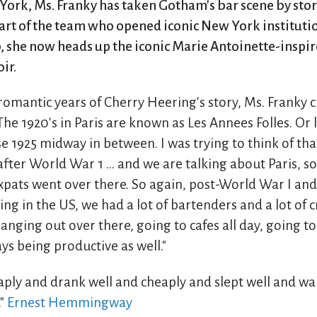
York, Ms. Franky has taken Gotham's bar scene by sto
 part of the team who opened iconic New York institut
, she now heads up the iconic Marie Antoinette-inspi
ir.
romantic years of Cherry Heering's story, Ms. Franky 
The 1920's in Paris are known as Les Annees Folles. Or l
ose 1925 midway in between. I was trying to think of tha
after World War 1 ... and we are talking about Paris, so
expats went over there. So again, post-World War I and
ing in the US, we had a lot of bartenders and a lot of c
nging out over there, going to cafes all day, going to
s being productive as well."
aply and drank well and cheaply and slept well and w
."
Ernest Hemmingway