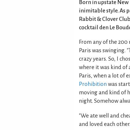
Born in upstate New 
inimitable style. As
Rabbit & Clover Club
cocktail den Le Boudo
From any of the 200 
Paris was swinging. "
crazy years. So, I ch
where it was kind of 
Paris, when a lot of 
Prohibition
was start
moving and kind of ha
night. Somehow alway
"We ate well and che
and loved each other