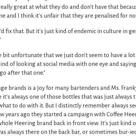
eally great at what they do and don't have that becau
 and I think it's unfair that they are penalised for not
 fix that. But it's just kind of endemic in culture in g
"
ittle bit unfortunate that we just don't seem to have a lot
 kind of looking at social media with one eye and saying
go after that one."
ge brands is a joy for many bartenders and Ms. Franky
e it's always one of those bottles that was just always 
hat to do with it. But I distinctly remember always se
w years ago they started a campaign with Coffee Heer
hole Heering brand back in front view. It's just kind o
 was always there on the back bar, or sometimes bur-