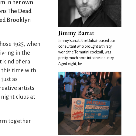
rm in her own
ions The Dead
red Brooklyn
Jimmy Barrat
Jimmy Barrat, the Dubai-based bar
chose 1925, when
consultant who brought a thirsty
iv-ing in the
world the Tomatini cocktail, was
pretty much born into the industry.
t kind of era
Aged eight, he
 this time with
 just as
reative artists
 night clubs at
arm together