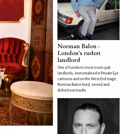
Norman Balon -
London's rudest
landlord
One of London's most iconic pub
landlords, immortalised in Private Eye
cartoons and on the West End stage,
Norman Balon lived, served and
dished out insults