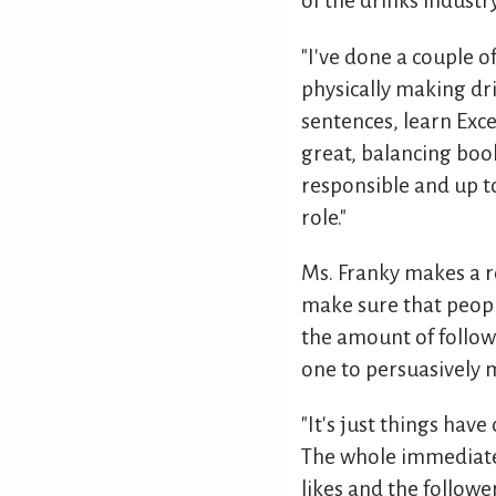
of the drinks industr
"I've done a couple 
physically making dri
sentences, learn Exc
great, balancing boo
responsible and up t
role."
Ms. Franky makes a r
make sure that peopl
the amount of follow
one to persuasively m
"It's just things have
The whole immediate e
likes and the follow