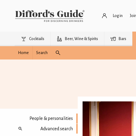
Log in
Joi
Cocktails
Beer, Wine & Spirits
Bars
Home
Search
People & personalities
Advanced search