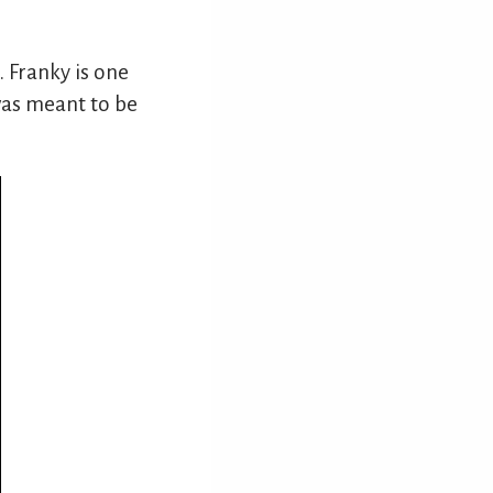
. Franky is one
t was meant to be