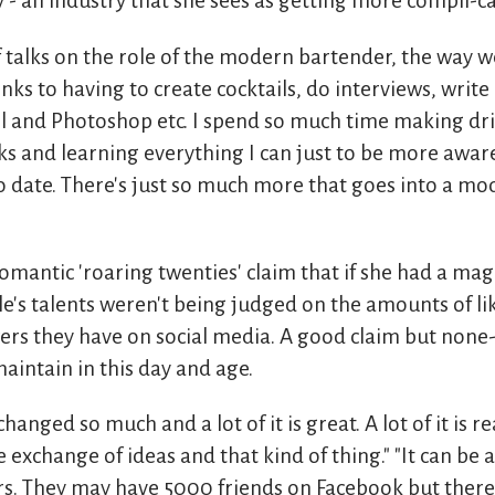
y - an industry that she sees as getting more compli-ca
of talks on the role of the modern bartender, the way 
nks to having to create cocktails, do interviews, write 
el and Photoshop etc. I spend so much time making dr
ks and learning everything I can just to be more awar
o date. There's just so much more that goes into a mo
omantic 'roaring twenties' claim that if she had a mag
e's talents weren't being judged on the amounts of lik
ers they have on social media. A good claim but none-
aintain in this day and age.
 changed so much and a lot of it is great. A lot of it is r
xchange of ideas and that kind of thing." "It can be a
ers. They may have 5000 friends on Facebook but there 