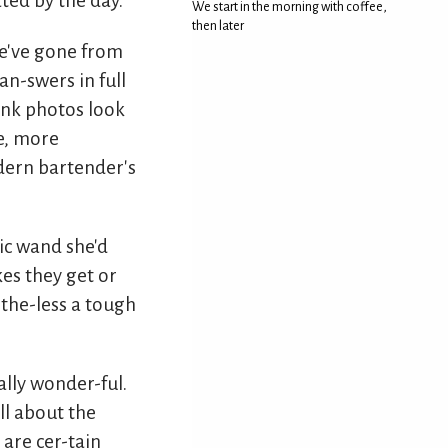
ted by the day.
We start in the morning with coffee,
then later
we've gone from
an-swers in full
ink photos look
e, more
dern bartender's
ic wand she'd
es they get or
the-less a tough
eally wonder-ful.
ll about the
are cer-tain