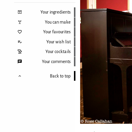
Your ingredients
You can make
Your favourites
Your wish list
Your cocktails
Your comments
Back to top