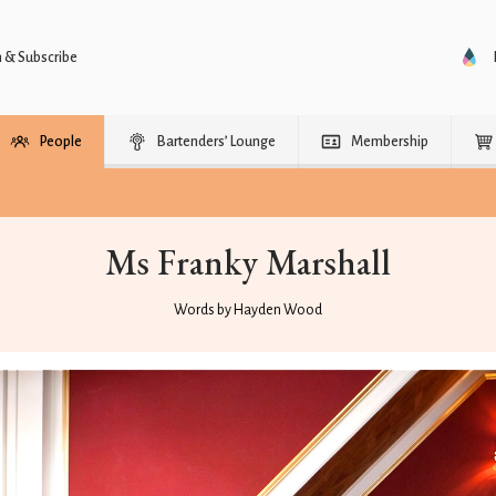
n & Subscribe
People
Bartenders’ Lounge
Membership
Ms Franky Marshall
Words by Hayden Wood