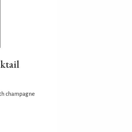
ktail
 with champagne