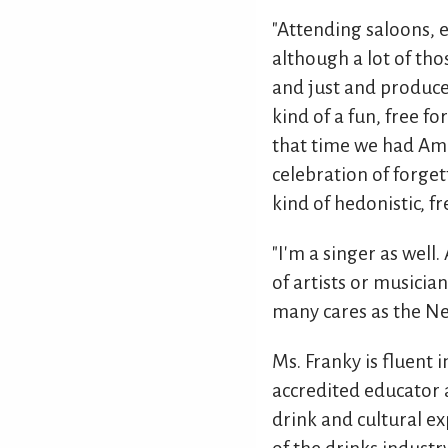
"Attending saloons, e
although a lot of th
and just and produce 
kind of a fun, free f
that time we had Ame
celebration of forget
kind of hedonistic, fr
"I'm a singer as well.
of artists or musician
many cares as the Ne
Ms. Franky is fluent 
accredited educator a
drink and cultural ex