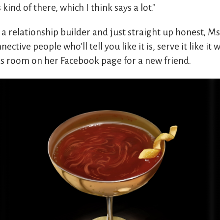
 kind of there, which I think says a lot."
 a relationship builder and just straight up honest, Ms
nective people who'll tell you like it is, serve it like i
s room on her Facebook page for a new friend.