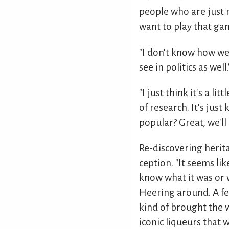
people who are just r
want to play that game
"I don't know how we'd
see in politics as well.
"I just think it's a l
of research. It's just
popular? Great, we'll 
Re-discovering herita
ception. "It seems lik
know what it was or w
Heering around. A fe
kind of brought the w
iconic liqueurs that