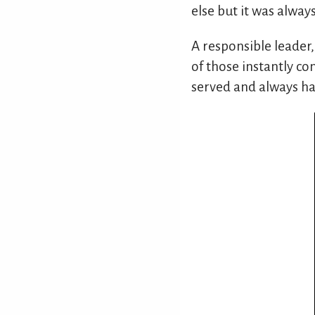
else but it was always
A responsible leader,
of those instantly con
served and always ha