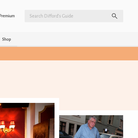
Premium
Shop