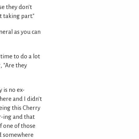
se they don't
 taking part."
eneral as you can
 time to do a lot
, "Are they
 is no ex-
there and I didn't
eing this Cherry
-ing and that
f one of those
ied somewhere