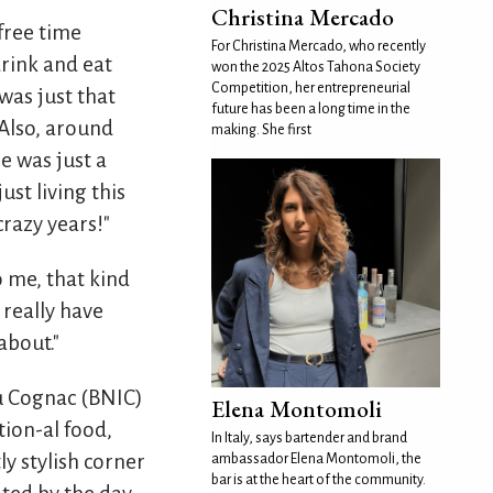
Christina Mercado
-free time
For Christina Mercado, who recently
rink and eat
won the 2025 Altos Tahona Society
Competition, her entrepreneurial
was just that
future has been a long time in the
 Also, around
making. She first
e was just a
st living this
crazy years!"
to me, that kind
 really have
about."
du Cognac (BNIC)
Elena Montomoli
tion-al food,
In Italy, says bartender and brand
ly stylish corner
ambassador Elena Montomoli, the
bar is at the heart of the community.