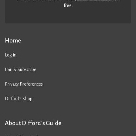
free!
Home
Log in
Join & Subscribe
Privacy Preferences
Difford’s Shop
About Difford’s Guide