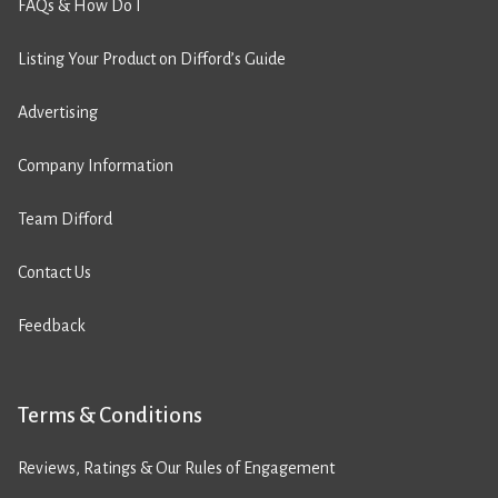
FAQs & How Do I
Listing Your Product on Difford’s Guide
Advertising
Company Information
Team Difford
Contact Us
Feedback
Terms & Conditions
Reviews, Ratings & Our Rules of Engagement