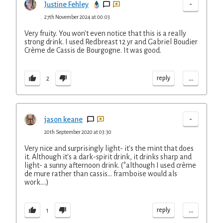
-
Justine Fehley
27th November 2024 at 00:03
Very fruity. You won't even notice that this is a really
strong drink. I used Redbreast 12 yr and Gabriel Boudier
Crème de Cassis de Bourgogne. It was good.
...
reply
2
-
jason keane
20th September 2020 at 03:30
Very nice and surprisingly light- it's the mint that does
it. Although it's a dark-spirit drink, it drinks sharp and
light- a sunny afternoon drink. (*although I used crème
de mure rather than cassis... framboise would als
work....)
...
reply
1