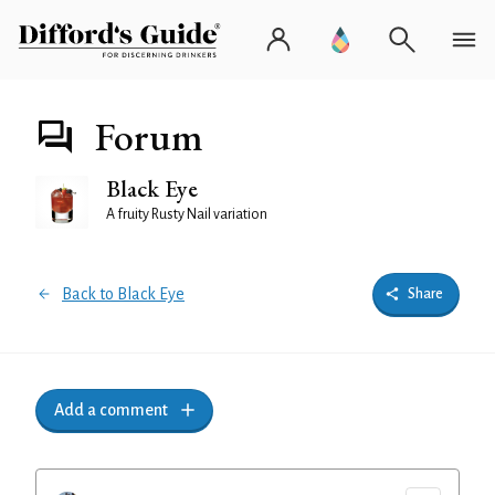
Forum
Black Eye
A fruity Rusty Nail variation
Back to Black Eye
Share
Add a comment