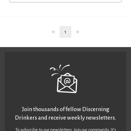
1
Join thousands of fellow Discerning
Drinkers and receive weekly newsletters.
To subscribe to our newsletters,
join our community
. It’s