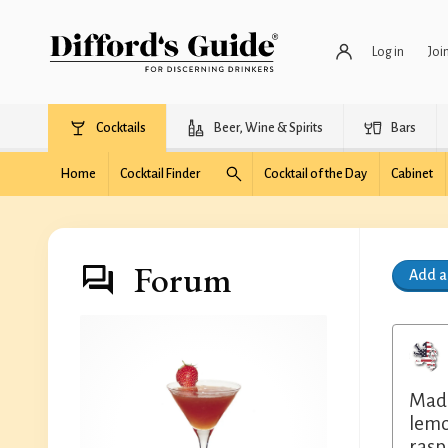
Log in
Joi
Cocktails
Beer, Wine & Spirits
Bars
Home
Cocktail Finder
Cocktail of the Day
Cabinet
Forum
Add 
Made
lemo
rasp