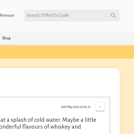
Search Difford’s Guide
Premium
Shop
-
12th May 2023 at 00:21
t a splash of cold water. Maybe a little
onderful flavours of whiskey and