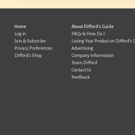
Home
About Difford’s Guide
Log in
FAQs & How Do I
Join & Subscribe
Listing Your Product on Difford’s 
Privacy Preferences
Advertising
Difford’s Shop
Company Information
Team Difford
Contact Us
Feedback