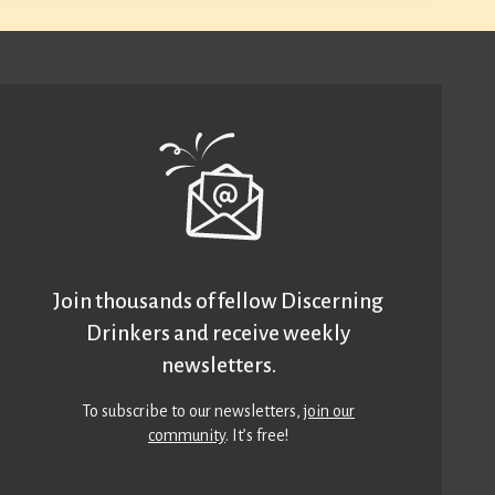
Join thousands of fellow Discerning
Drinkers and receive weekly
newsletters.
To subscribe to our newsletters,
join our
community
. It’s free!