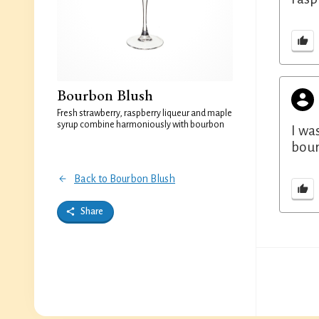
Bourbon Blush
Fresh strawberry, raspberry liqueur and maple
syrup combine harmoniously with bourbon
I wa
bour
Back to Bourbon Blush
Share