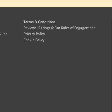
Terms & Conditions
Reviews, Ratings & Our Rules of Engagement
Guide
Privacy Policy
Cookie Policy