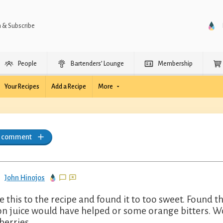
n & Subscribe
People
Bartenders’ Lounge
Membership
Your Recipes
Add a Recipe
More
a comment
John Hinojos
 this to the recipe and found it to too sweet. Found tha
n juice would have helped or some orange bitters. W
berries.