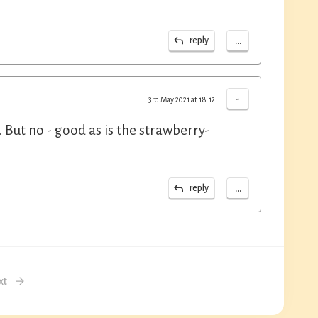
...
reply
-
3rd May 2021 at 18:12
. But no - good as is the strawberry-
...
reply
xt