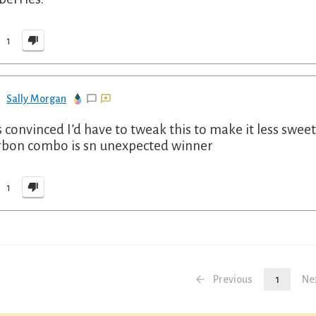
1
Sally Morgan
s convinced I’d have to tweak this to make it less sweet
bon combo is sn unexpected winner
1
Previous
1
Ne