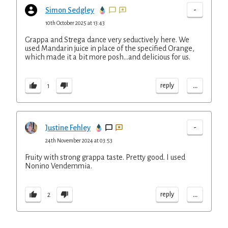
-
Simon Sedgley
10th October 2025 at 13:43
Grappa and Strega dance very seductively here. We
used Mandarin juice in place of the specified Orange,
which made it a bit more posh...and delicious for us.
...
reply
1
-
Justine Fehley
24th November 2024 at 03:53
Fruity with strong grappa taste. Pretty good. I used
Nonino Vendemmia.
...
reply
2