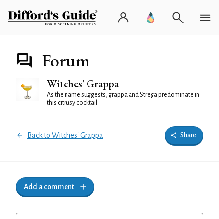
Forum
Witches' Grappa
As the name suggests, grappa and Strega predominate in
this citrusy cocktail
Back to Witches' Grappa
Share
Add a comment