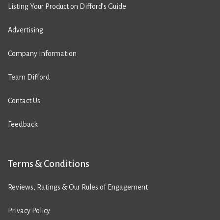
Listing Your Product on Difford’s Guide
Advertising
Company Information
Team Difford
Contact Us
Feedback
Terms & Conditions
Reviews, Ratings & Our Rules of Engagement
Privacy Policy