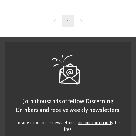
1
Join thousands of fellow Discerning
Drinkers and receive weekly newsletters.
To subscribe to our newsletters,
join our community
. It’s
free!