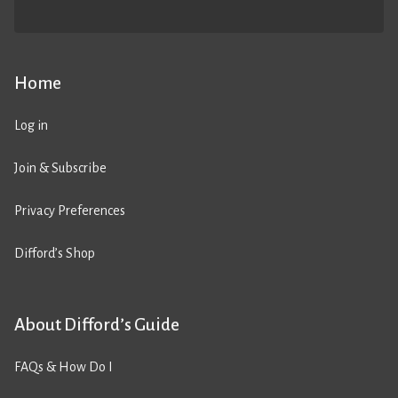
Home
Log in
Join & Subscribe
Privacy Preferences
Difford’s Shop
About Difford’s Guide
FAQs & How Do I