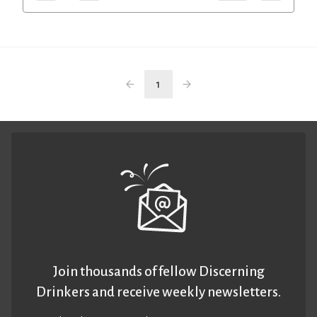
1
Join thousands of fellow Discerning
Drinkers and receive weekly newsletters.