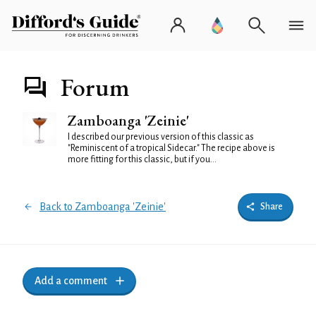
Forum
Zamboanga 'Zeinie'
I described our previous version of this classic as
"Reminiscent of a tropical Sidecar." The recipe above is
more fitting for this classic, but if you...
Back to Zamboanga 'Zeinie'
Share
Add a comment