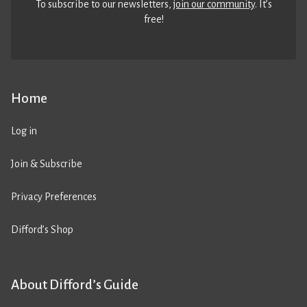
To subscribe to our newsletters,
join our community
. It’s
free!
Home
Log in
Join & Subscribe
Privacy Preferences
Difford’s Shop
About Difford’s Guide