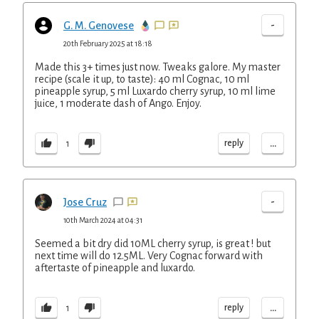
-
G. M. Genovese
20th February 2025 at 18:18
Made this 3+ times just now. Tweaks galore. My master
recipe (scale it up, to taste): 40 ml Cognac, 10 ml
pineapple syrup, 5 ml Luxardo cherry syrup, 10 ml lime
juice, 1 moderate dash of Ango. Enjoy.
...
reply
1
-
Jose Cruz
10th March 2024 at 04:31
Seemed a bit dry did 10ML cherry syrup, is great ! but
next time will do 12.5ML. Very Cognac forward with
aftertaste of pineapple and luxardo.
...
reply
1