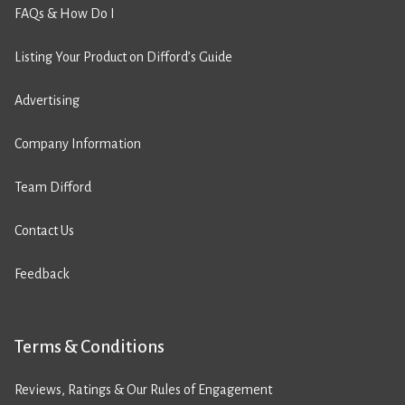
FAQs & How Do I
Listing Your Product on Difford’s Guide
Advertising
Company Information
Team Difford
Contact Us
Feedback
Terms & Conditions
Reviews, Ratings & Our Rules of Engagement