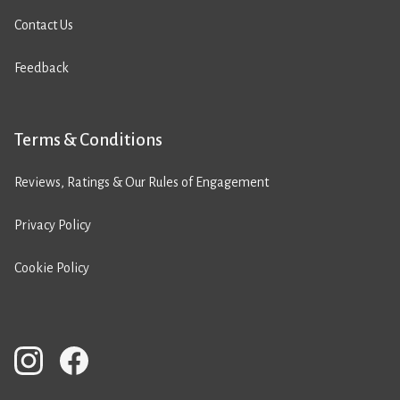
Contact Us
Feedback
Terms & Conditions
Reviews, Ratings & Our Rules of Engagement
Privacy Policy
Cookie Policy