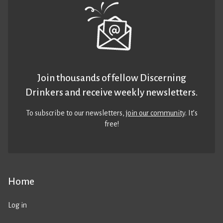
Join thousands of fellow Discerning
Drinkers and receive weekly newsletters.
To subscribe to our newsletters,
join our community
. It’s
free!
Home
Log in