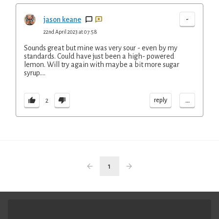
-
jason keane
22nd April 2023 at 07:58
Sounds great but mine was very sour - even by my
standards. Could have just been a high- powered
lemon. Will try again with maybe a bit more sugar
syrup….
...
reply
2
1