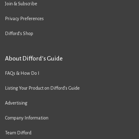
Join & Subscribe
Privacy Preferences
Difford’s Shop
About Difford’s Guide
FAQs & How Do I
Listing Your Product on Difford’s Guide
Advertising
Company Information
Team Difford