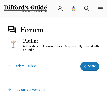
Forum
Pauline
A delicate and cleansing lemon Daiquiri subtly infused with
absinthe
Back to Pauline
Share
Previous conversation