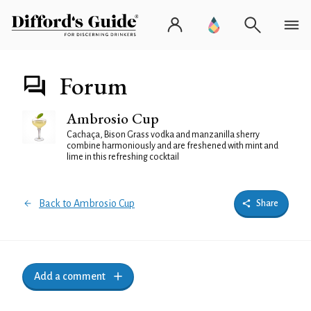
Forum
Ambrosio Cup
Cachaça, Bison Grass vodka and manzanilla sherry
combine harmoniously and are freshened with mint and
lime in this refreshing cocktail
Back to Ambrosio Cup
Share
Add a comment