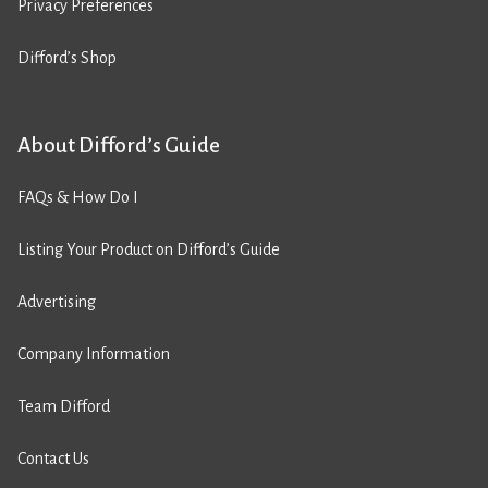
Privacy Preferences
Difford’s Shop
About Difford’s Guide
FAQs & How Do I
Listing Your Product on Difford’s Guide
Advertising
Company Information
Team Difford
Contact Us