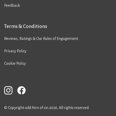
Feedback
Terms & Conditions
Reviews, Ratings & Our Rules of Engagement
Privacy Policy
Cookie Policy
© Copyright odd firm of sin 2026. All rights reserved.