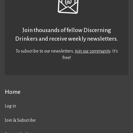
Join thousands of fellow Discerning
Drinkers and receive weekly newsletters.
To subscribe to our newsletters,
join our community
. It’s
free!
Home
Log in
Join & Subscribe