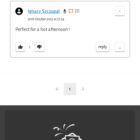
-
Ignacy Szczupal
20th October 2022 at 21:24
Perfect for a hot afternoon !
...
reply
1
1