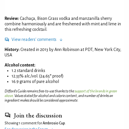
Review:
Cachaça, Bison Grass vodka and manzanilla sherry
combine harmoniously and are freshened with mint and lime in
this refreshing cocktail.
View readers' comments
History:
Created in 2013 by Ann Robinson at PDT, New York City,
USA
Alcohol content:
1.2 standard drinks
12.33% alc./vol. (24.65° proof)
16.9 grams of pure alcohol
Difford’s Guide remains free-to-use thanks to the
support of the brands in green
above
. Values stated for alcohol and calorie content, and number of drinks an
ingredient makes should be considered approximate.
Join the discussion
Showing 1 comment for
Ambrosio Cup
.