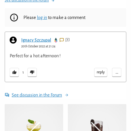
See discussion in the Forum
Please
log in
to make a comment
Ignacy Szczupal
20th October 2022 at 21:24
Perfect for a hot afternoon !
...
reply
1
See discussion in the Forum