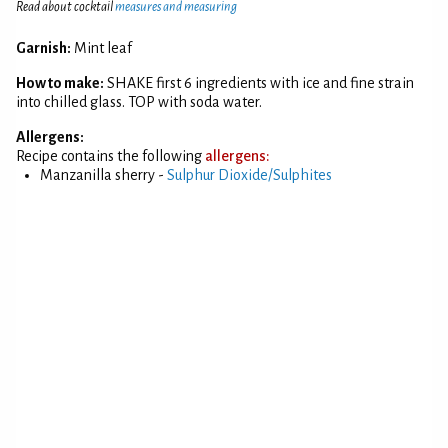
Read about cocktail
measures and measuring
Garnish:
Mint leaf
How to make:
SHAKE first 6 ingredients with ice and fine strain
into chilled glass. TOP with soda water.
Allergens:
Recipe contains the following
allergens:
Manzanilla sherry -
Sulphur Dioxide/Sulphites