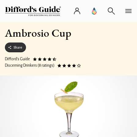
Ambrosio Cup
Share
Difford’s Guide
Discerning Drinkers (8 ratings)