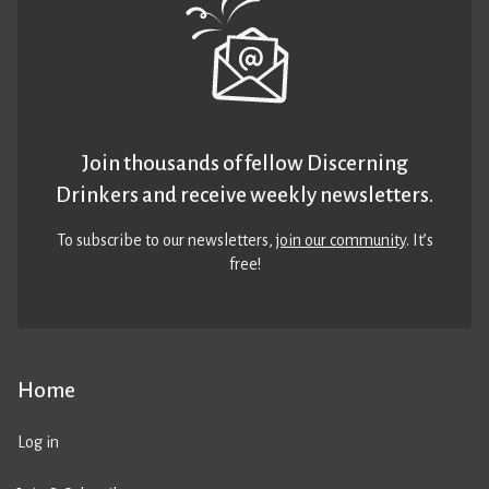
Join thousands of fellow Discerning
Drinkers and receive weekly newsletters.
To subscribe to our newsletters,
join our community
. It’s
free!
Home
Log in