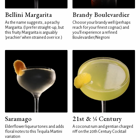
Bellini Margarita
Brandy Boulevardier
As the name suggests, a peachy
Choose your brandy well (perhaps
Margarita. (I prefer straight-up, but
reach for your finest cognac) and
this fruity Margarita is arguably
you'll experience a refined
'peachier' when strained over ice.)
Boulevardier/Negroni
Saramago
21st & ¼ Century
Elderflower liqueur tones and adds
A coconut rum and gentian charged
floral notes to this Tequila Martini
riff on the 20th Century Cocktail
variation