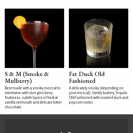
S & M (Smoke &
Fat Duck Old
Mulberry)
Fashioned
Best made with a smoky mezcal to
A delicately smoky (depending on
intertwine with sloe gin's berry
your mezcal), faintly buttery Tequila
fruitiness, subtle layers of herbal
Old Fashioned with roasted duck and
vanilla vermouth and delicate bitter
popcorn notes
chocolate