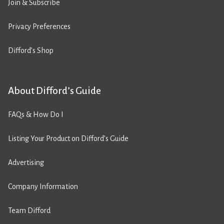
Join & Subscribe
Privacy Preferences
Difford’s Shop
About Difford’s Guide
FAQs & How Do I
Listing Your Product on Difford’s Guide
Advertising
Company Information
Team Difford