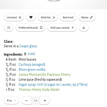
Unrated
Wish list
Not tried
Notes
Preferred brands
Add your version
Glass:
Serve in a
Coupe glass
[edit]
Ingredients:
8 fresh
Mint leaves
3
⁄
fl oz
Cachaça (unaged)
4
3
⁄
fl oz
Bison grass vodka
4
3
⁄
fl oz
Lustau Manzanilla Papirusa Sherry
4
1
⁄
fl oz
Lime juice (freshly squeezed)
2
1
⁄
fl oz
Sugar syrup 'rich' (2 sugar to 1 water, 65.0°Brix)
2
1 fl oz
Thomas Henry Soda Water
fl oz
×
1