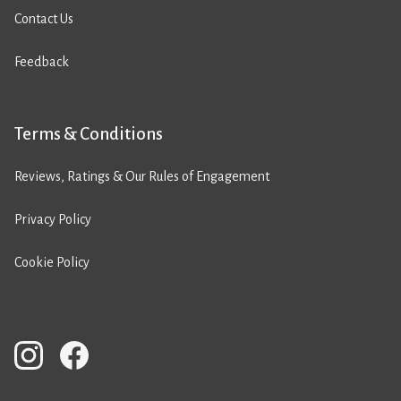
Contact Us
Feedback
Terms & Conditions
Reviews, Ratings & Our Rules of Engagement
Privacy Policy
Cookie Policy