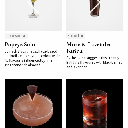
Previous cocktail
Next cocktail
Popeye Sour
Mure & Lavender
Batida
Spinach gives this cachaça-based
cocktail a vibrant green colour while
As the name suggests this creamy
its flavour is influenced by lime,
Batida is flavoured with blackberries
ginger and rich almond
and lavender