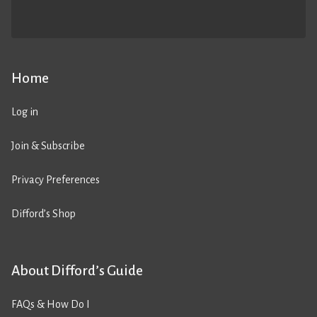
Home
Log in
Join & Subscribe
Privacy Preferences
Difford’s Shop
About Difford’s Guide
FAQs & How Do I