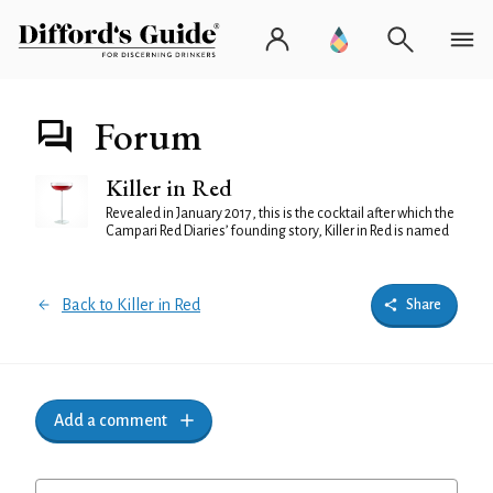
Forum
Killer in Red
Revealed in January 2017, this is the cocktail after which the
Campari Red Diaries’ founding story, Killer in Red is named
Back to Killer in Red
Share
Add a comment