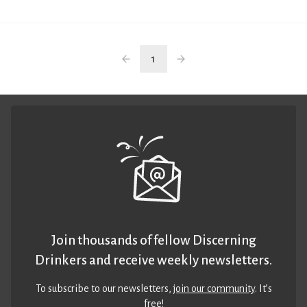
1
Join thousands of fellow Discerning
Drinkers and receive weekly newsletters.
To subscribe to our newsletters,
join our community
. It’s
free!