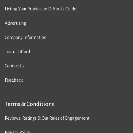
Listing Your Product on Difford’s Guide
Advertising
Company Information
Team Difford
Contact Us
Feedback
Terms & Conditions
Reviews, Ratings & Our Rules of Engagement
Privacy Policy