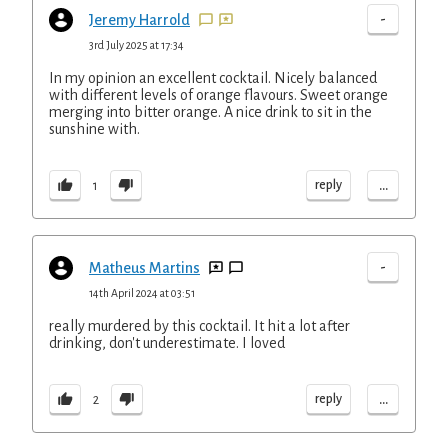
-
Jeremy Harrold
3rd July 2025 at 17:34
In my opinion an excellent cocktail. Nicely balanced
with different levels of orange flavours. Sweet orange
merging into bitter orange. A nice drink to sit in the
sunshine with.
...
reply
1
-
Matheus Martins
14th April 2024 at 03:51
really murdered by this cocktail. It hit a lot after
drinking, don't underestimate. I loved
...
reply
2