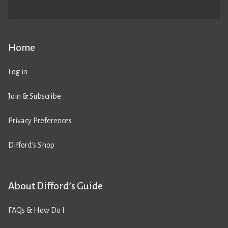
Home
Log in
Join & Subscribe
Privacy Preferences
Difford’s Shop
About Difford’s Guide
FAQs & How Do I