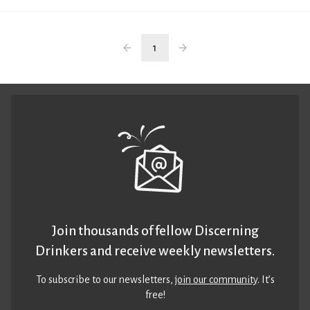
1
Join thousands of fellow Discerning
Drinkers and receive weekly newsletters.
To subscribe to our newsletters,
join our community
. It’s
free!