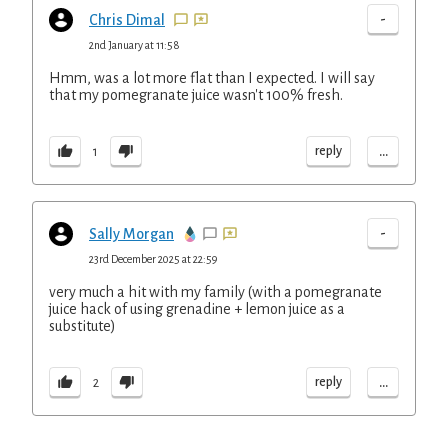
-
Chris Dimal
2nd January at 11:58
Hmm, was a lot more flat than I expected. I will say
that my pomegranate juice wasn't 100% fresh.
...
reply
1
-
Sally Morgan
23rd December 2025 at 22:59
very much a hit with my family (with a pomegranate
juice hack of using grenadine + lemon juice as a
substitute)
...
reply
2