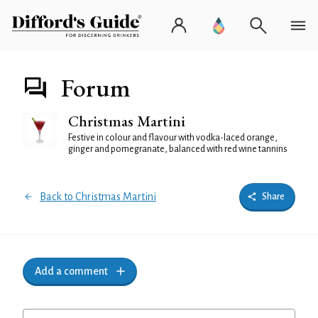
Forum
Christmas Martini
Festive in colour and flavour with vodka-laced orange,
ginger and pomegranate, balanced with red wine tannins
Back to Christmas Martini
Share
Add a comment