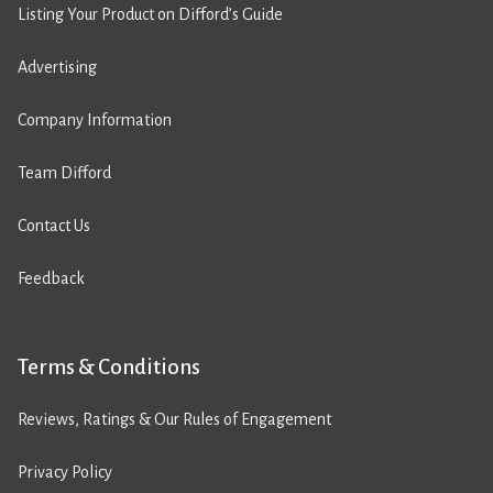
Listing Your Product on Difford’s Guide
Advertising
Company Information
Team Difford
Contact Us
Feedback
Terms & Conditions
Reviews, Ratings & Our Rules of Engagement
Privacy Policy