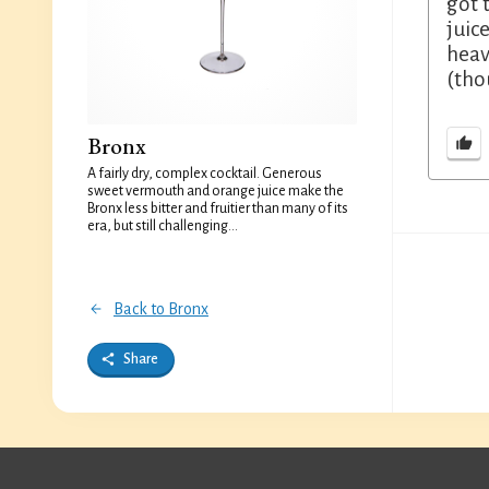
got 
juic
heav
(tho
Bronx
A fairly dry, complex cocktail. Generous
sweet vermouth and orange juice make the
Bronx less bitter and fruitier than many of its
era, but still challenging...
Back to Bronx
Share