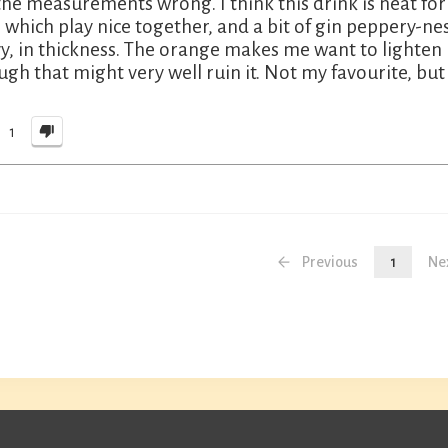
the measurements wrong. I think this drink is neat fo
e which play nice together, and a bit of gin peppery-n
y, in thickness. The orange makes me want to lighten 
ugh that might very well ruin it. Not my favourite, but 
1
Previous
1
Ne