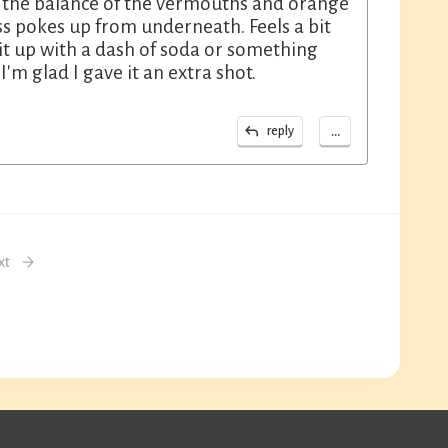
r the balance of the vermouths and orange
ess pokes up from underneath. Feels a bit
it up with a dash of soda or something
I'm glad I gave it an extra shot.
...
reply
xt