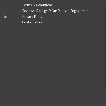
Terms & Conditions
Reviews, Ratings & Our Rules of Engagement
Guide
Privacy Policy
Cookie Policy