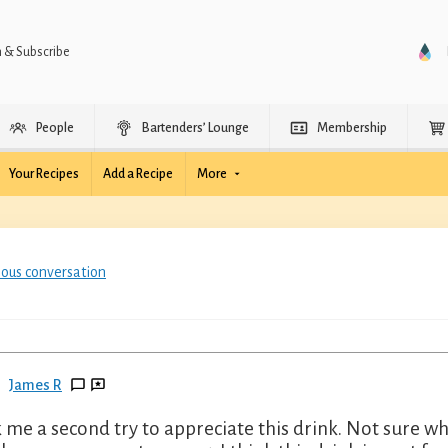
n & Subscribe
People
Bartenders’ Lounge
Membership
Your Recipes
Add a Recipe
More
ious conversation
James R
 me a second try to appreciate this drink. Not sure wh