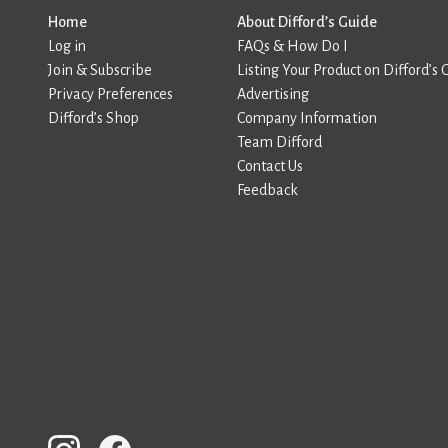
Home
About Difford’s Guide
Log in
FAQs & How Do I
Join & Subscribe
Listing Your Product on Difford’s 
Privacy Preferences
Advertising
Difford’s Shop
Company Information
Team Difford
Contact Us
Feedback