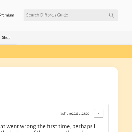
Search Difford’s Guide
Premium
Shop
-
3rd June 2022 at 23:20
at went wrong the first time, perhaps I