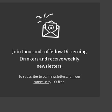
Join thousands of fellow Discerning
Drinkers and receive weekly
newsletters.
To subscribe to our newsletters,
join our
community
. It’s free!