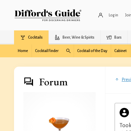
Log in
Joi
Cocktails
Beer, Wine & Spirits
Bars
Home
Cocktail Finder
Cocktail of the Day
Cabinet
Forum
Prev
Took