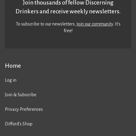
Join thousands of fellow Discerning
Drinkers and receive weekly newsletters.
To subscribe to our newsletters,
join our community
. It’s
free!
Home
Log in
Join & Subscribe
Privacy Preferences
Difford’s Shop