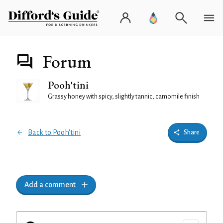
Forum
Pooh'tini
Grassy honey with spicy, slightly tannic, camomile finish
Back to Pooh'tini
Share
Add a comment