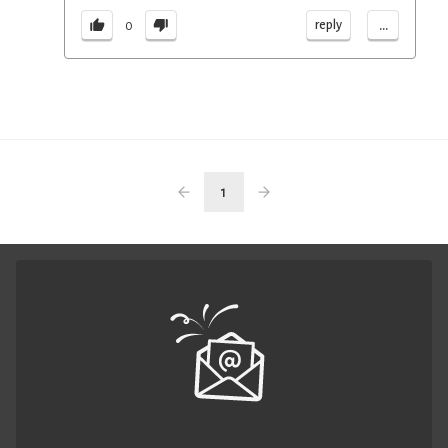
...
reply
0
1