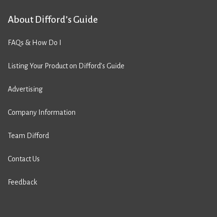
About Difford’s Guide
FAQs & How Do I
Listing Your Product on Difford’s Guide
Advertising
Company Information
Team Difford
Contact Us
Feedback