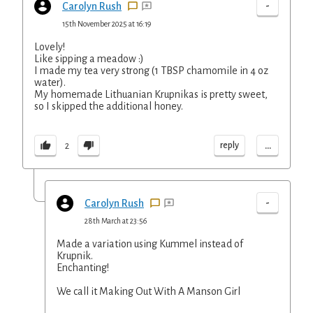
-
Carolyn Rush
15th November 2025 at 16:19
Lovely!
Like sipping a meadow :)
I made my tea very strong (1 TBSP chamomile in 4 oz
water).
My homemade Lithuanian Krupnikas is pretty sweet,
so I skipped the additional honey.
...
reply
2
-
Carolyn Rush
28th March at 23:56
Made a variation using Kummel instead of
Krupnik.
Enchanting!
We call it Making Out With A Manson Girl