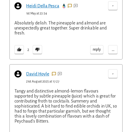
-
Heidi Della Pesca
1st May at 23:54
Absolutely delish. The pineapple and almond are
unexpectedly great together. Super drinkable and
fresh.
...
reply
2
-
David Hoyle
21st August 2025 at 17:27
Tangy and distinctive almond-lemon flavours
supported by subtle pineapple (juice) which is great for
contributing froth to cocktails. Summery and
sophisticated. A bit hard to find edible orchids in UK, so
had to forgo that particular garnish, but we thought
this a lovely combination of flavours with a dash of
Peychaud's Bitters.