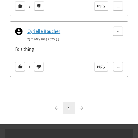
...
reply
3
-
Cyrielle Boucher
23rd May 2024 at 20:55
Fois thing
...
reply
1
1