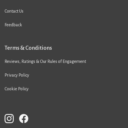
Contact Us
Feedback
Terms & Conditions
Reviews, Ratings & Our Rules of Engagement
Privacy Policy
Cookie Policy