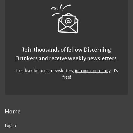
Join thousands of fellow Discerning
Drinkers and receive weekly newsletters.
To subscribe to our newsletters,
join our community
. It’s
free!
Home
Log in