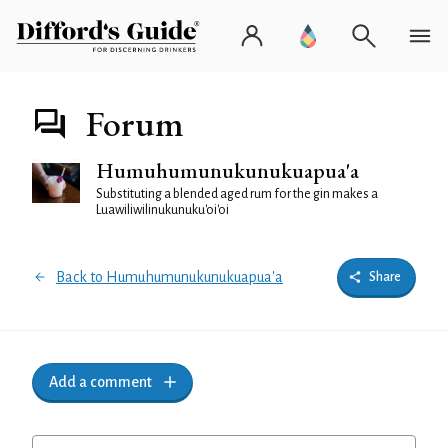
Forum
Humuhumunukunukuapua'a
Substituting a blended aged rum for the gin makes a
Luawiliwilinukunuku'oi'oi
Back to Humuhumunukunukuapua'a
Share
Add a comment