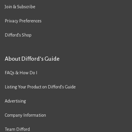
Join & Subscribe
Privacy Preferences
Difford’s Shop
About Difford’s Guide
FAQs & How Do I
Listing Your Product on Difford’s Guide
Advertising
Company Information
Team Difford