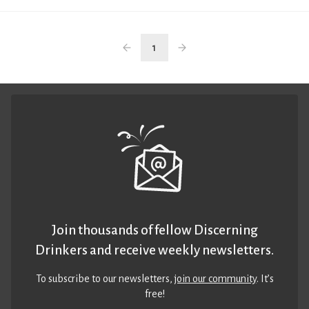
1
Join thousands of fellow Discerning
Drinkers and receive weekly newsletters.
To subscribe to our newsletters,
join our community
. It’s
free!