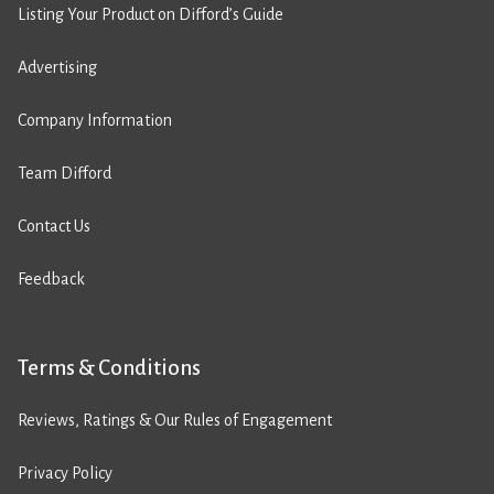
Listing Your Product on Difford’s Guide
Advertising
Company Information
Team Difford
Contact Us
Feedback
Terms & Conditions
Reviews, Ratings & Our Rules of Engagement
Privacy Policy