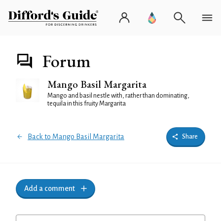
Forum
Mango Basil Margarita
Mango and basil nestle with, rather than dominating,
tequila in this fruity Margarita
Back to Mango Basil Margarita
Share
Add a comment