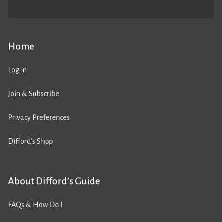
Home
Log in
Join & Subscribe
Privacy Preferences
Difford’s Shop
About Difford’s Guide
FAQs & How Do I