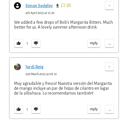
-
Simon Sedgley
4th April 2025 at 15:20
We added a few drops of Bob's Margarita Bitters. Much
better for us. A lovely summer afternoon drink.
...
reply
1
-
Jordi Reig
31st March 2025 at 08:10
Muy agradable y fresco! Nuestra versión del Margarita
de mango incluye un par de hojas de cilantro en lugar
de la albahaca. Lo recomendamos también!
...
reply
1