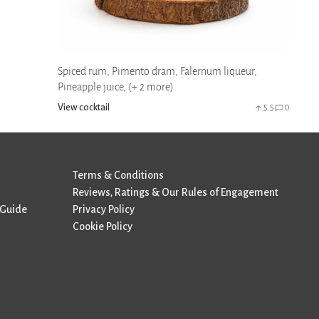
Spiced rum, Pimento dram, Falernum liqueur,
Pineapple juice, (+ 2 more)
View cocktail
5.5
0
Terms & Conditions
Reviews, Ratings & Our Rules of Engagement
 Guide
Privacy Policy
Cookie Policy