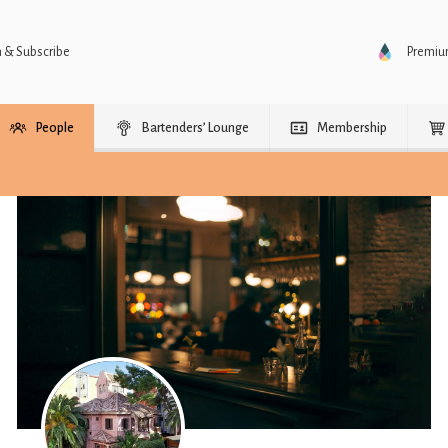
n & Subscribe
Premi
People
Bartenders’ Lounge
Membership