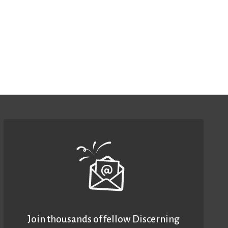
Join thousands of fellow Discerning