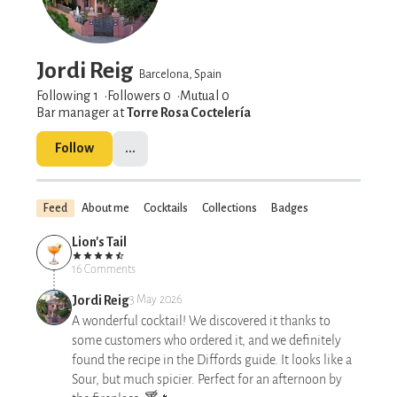
Jordi Reig
Barcelona, Spain
Following 1
Followers
0
Mutual 0
Bar manager at
Torre Rosa Coctelería
Follow
...
Feed
About me
Cocktails
Collections
Badges
Lion's Tail
16 Comments
Jordi Reig
3 May 2026
A wonderful cocktail! We discovered it thanks to
some customers who ordered it, and we definitely
found the recipe in the Diffords guide. It looks like a
Sour, but much spicier. Perfect for an afternoon by