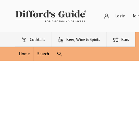
Log in
Joi
Cocktails
Beer, Wine & Spirits
Bars
Home
Search