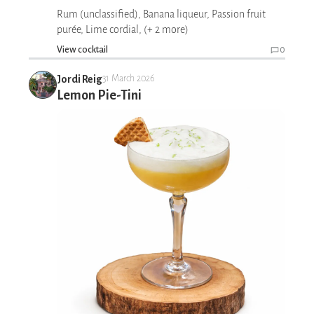
Rum (unclassified), Banana liqueur, Passion fruit
purée, Lime cordial, (+ 2 more)
View cocktail
0
Jordi Reig
31 March 2026
Lemon Pie-Tini