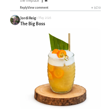
the fireplace. 🍸🔥
Reply
View comment
3
0
Jordi Reig
2 May 2026
The Big Boss