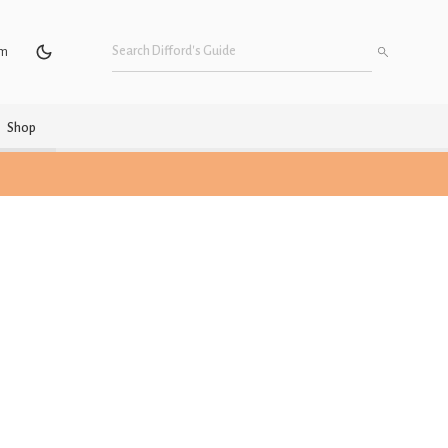
um
Shop