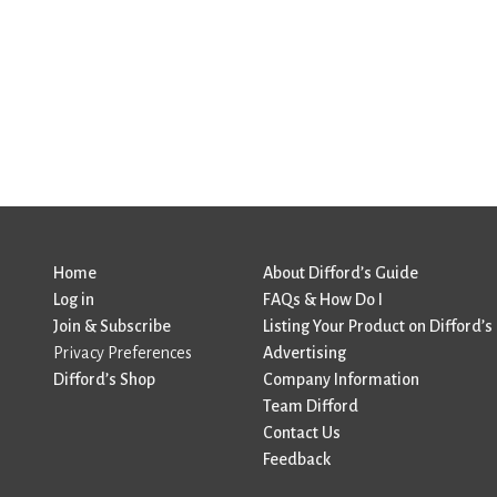
Home
About Difford’s Guide
Log in
FAQs & How Do I
Join & Subscribe
Listing Your Product on Difford’s
Privacy Preferences
Advertising
Difford’s Shop
Company Information
Team Difford
Contact Us
Feedback