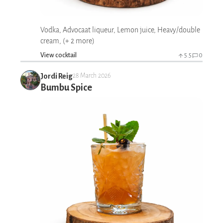
Vodka, Advocaat liqueur, Lemon juice, Heavy/double
cream, (+ 2 more)
View cocktail
5.5
0
Jordi Reig
28 March 2026
Bumbu Spice