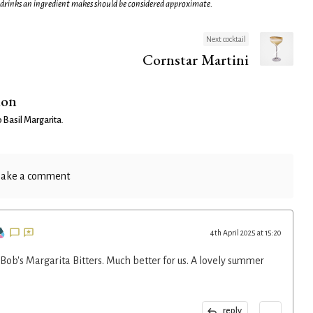
 drinks an ingredient makes should be considered approximate.
Next cocktail
Cornstar Martini
ion
Basil Margarita
.
ake a comment
4th April 2025 at 15:20
Bob's Margarita Bitters. Much better for us. A lovely summer
...
reply