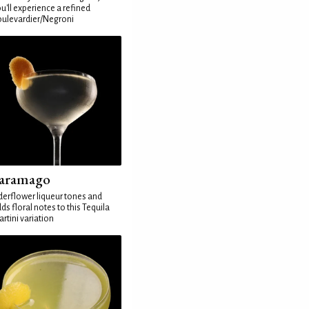
u'll experience a refined
ulevardier/Negroni
aramago
derflower liqueur tones and
ds floral notes to this Tequila
rtini variation