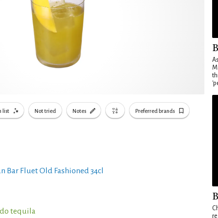
B
As
Ma
th
'p
 list
Not tried
Notes
Preferred brands
n Bar Fluet Old Fashioned 34cl
B
Ch
do tequila
re