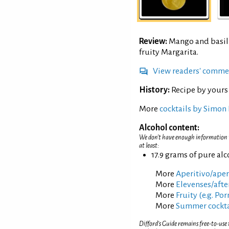
Review:
Mango and basil 
fruity Margarita.
View readers' comme
History:
Recipe by yours
More
cocktails by Simon 
Alcohol content:
We don't have enough information to
at least:
17.9 grams of pure al
More
Aperitivo/aperi
More
Elevenses/afte
More
Fruity (e.g. Po
More
Summer cockta
Difford’s Guide remains free-to-use