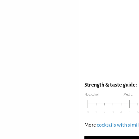
Strength & taste guide:
No alcohol
Medium
More
cocktails with simil