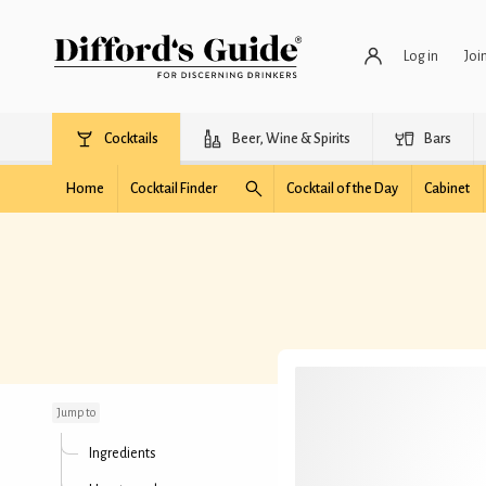
Log in
Joi
Cocktails
Beer, Wine & Spirits
Bars
Home
Cocktail Finder
Cocktail of the Day
Cabinet
Mango Basil Margarita
Jump to
Ingredients