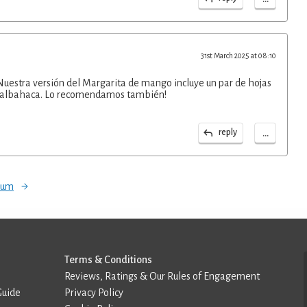
31st March 2025 at 08:10
Nuestra versión del Margarita de mango incluye un par de hojas
la albahaca. Lo recomendamos también!
...
reply
orum
Terms & Conditions
Reviews, Ratings & Our Rules of Engagement
Guide
Privacy Policy