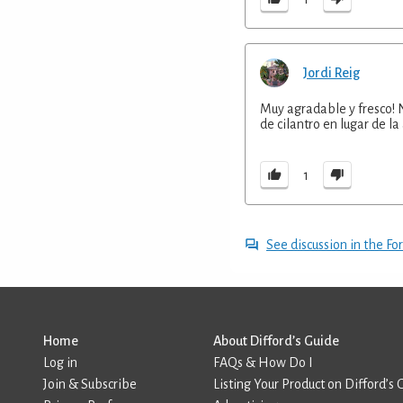
Jordi Reig
Muy agradable y fresco! 
de cilantro en lugar de 
1
See discussion in the F
Home
About Difford’s Guide
Log in
FAQs & How Do I
Join & Subscribe
Listing Your Product on Difford’s 