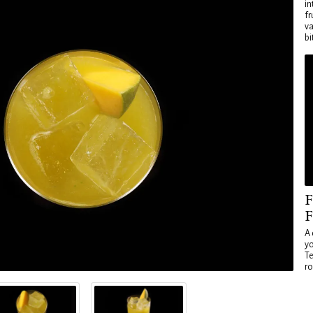
in
fr
va
bi
F
F
A 
yo
Te
ro