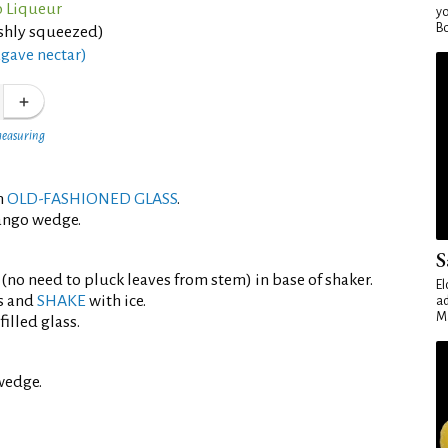
 Liqueur
yo
Bo
eshly squeezed)
gave nectar)
measuring
an
OLD-FASHIONED GLASS
.
ango wedge.
S
 (no need to pluck leaves from stem) in base of shaker.
El
s and
SHAKE
with ice.
ad
Ma
filled glass.
wedge.