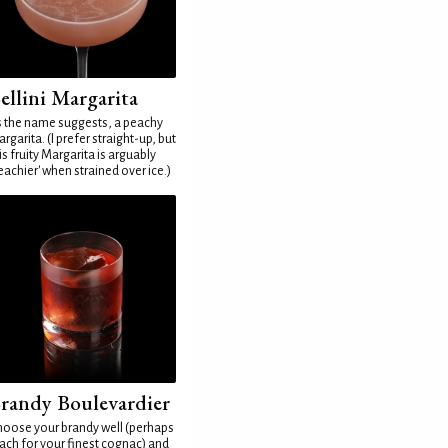
ellini Margarita
 the name suggests, a peachy
rgarita. (I prefer straight-up, but
is fruity Margarita is arguably
eachier' when strained over ice.)
randy Boulevardier
oose your brandy well (perhaps
ach for your finest cognac) and