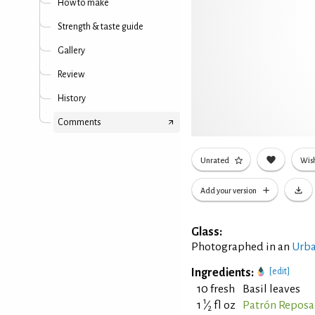
How to make
Strength & taste guide
Gallery
Review
History
Comments
Unrated
Wish
Add your version
Glass:
Photographed in an
Urba
Ingredients:
[edit]
10 fresh
Basil leaves
1
1
⁄
fl oz
Patrón Reposa
2