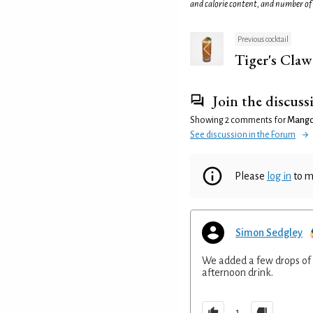
and calorie content, and number of
Previous cocktail
Tiger's Claw
Join the discuss
Showing 2 comments for
Mango 
See discussion in the Forum
Please
log in
to m
Simon Sedgley
We added a few drops of 
afternoon drink.
1