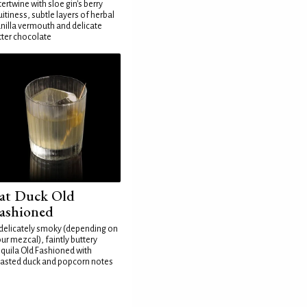
tertwine with sloe gin's berry
uitiness, subtle layers of herbal
nilla vermouth and delicate
tter chocolate
at Duck Old
ashioned
delicately smoky (depending on
ur mezcal), faintly buttery
quila Old Fashioned with
asted duck and popcorn notes