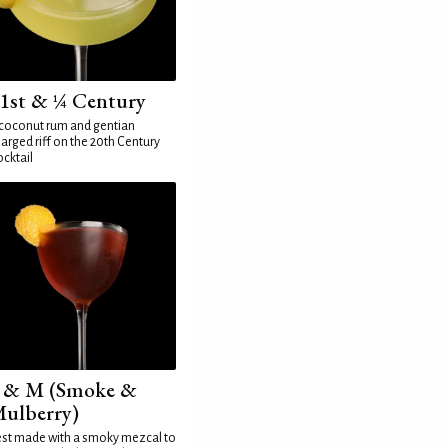
1st & ¼ Century
coconut rum and gentian
arged riff on the 20th Century
cktail
 & M (Smoke &
ulberry)
st made with a smoky mezcal to