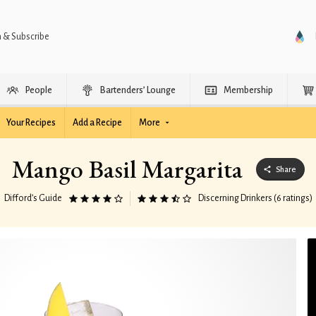
n & Subscribe
People
Bartenders’ Lounge
Membership
Your Recipes
Add a Recipe
More
Mango Basil Margarita
Share
Difford’s Guide
Discerning Drinkers (6 ratings)