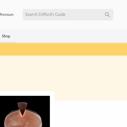
Search Difford’s Guide
Premium
Shop