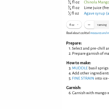
3
⁄
fl oz
Chinola Mango
4
3
⁄
fl oz
Lime juice (fr
4
1
⁄
fl oz
Agave syrup (a
3
fl oz
1
serving
Read about cocktail
measures and 
Prepare:
Select and pre-chill 
Prepare garnish of m
How to make:
MUDDLE
basil sprigs
Add other ingredient
FINE STRAIN
into ice-
Garnish:
Garnish with mango 