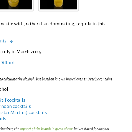
nestle with, rather than dominating, tequila in this
nts
 truly in March 2025.
Difford
 calculate the alc./vol., but based on known ingredients, this recipe contains
cohol
tif cocktails
rnoon cocktails
rnstar Martini) cocktails
ils
 thanks to the
support of the brands in green above
. Values stated for alcohol