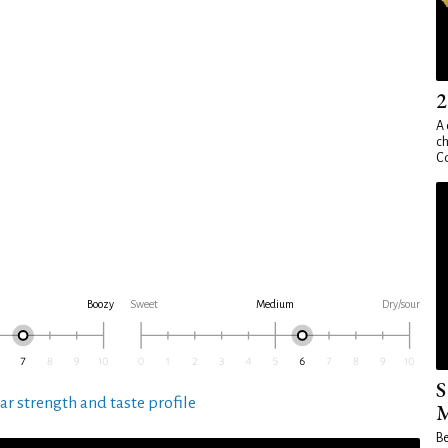
2
A 
ch
Co
Boozy
Sweet
Medium
Dry/sour
S
ar strength and taste profile
M
Be