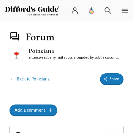
Forum
Poinciana
Bittersweet berry fruit scotch rounded by subtle coconut
Back to Poinciana
Share
Add a comment