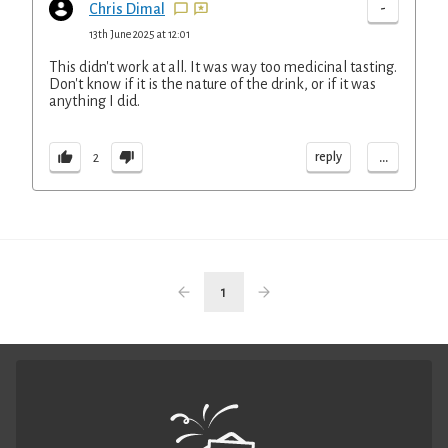
-
Chris Dimal
13th June 2025 at 12:01
This didn't work at all. It was way too medicinal tasting.
Don't know if it is the nature of the drink, or if it was
anything I did.
...
reply
2
1