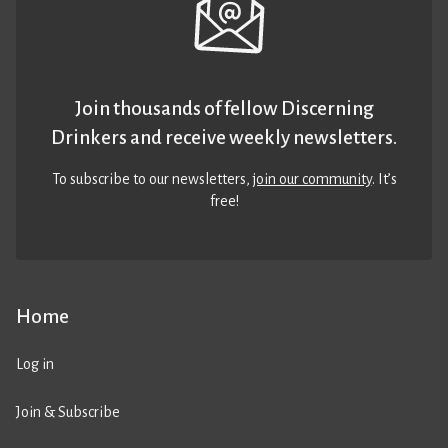
Join thousands of fellow Discerning
Drinkers and receive weekly newsletters.
To subscribe to our newsletters,
join our community
. It’s
free!
Home
Log in
Join & Subscribe