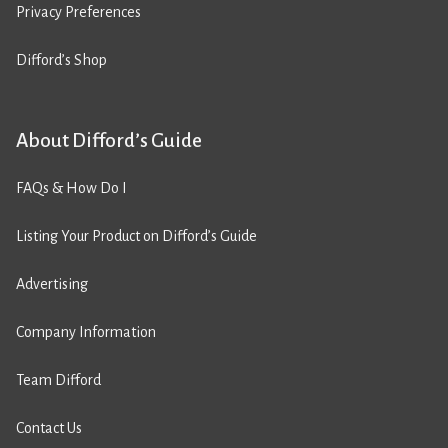
Privacy Preferences
Difford’s Shop
About Difford’s Guide
FAQs & How Do I
Listing Your Product on Difford’s Guide
Advertising
Company Information
Team Difford
Contact Us