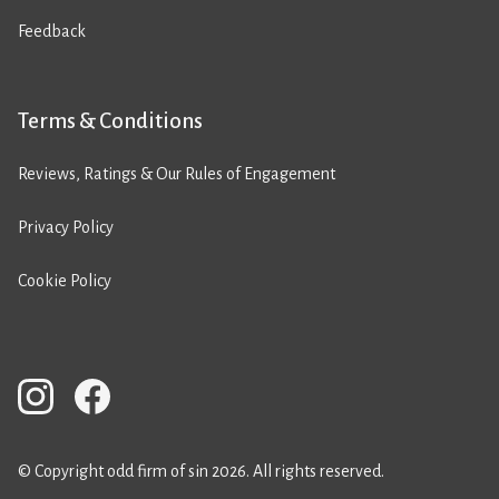
Feedback
Terms & Conditions
Reviews, Ratings & Our Rules of Engagement
Privacy Policy
Cookie Policy
© Copyright odd firm of sin 2026. All rights reserved.