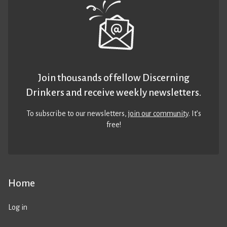
Join thousands of fellow Discerning
Drinkers and receive weekly newsletters.
To subscribe to our newsletters,
join our community
. It’s
free!
Home
Log in