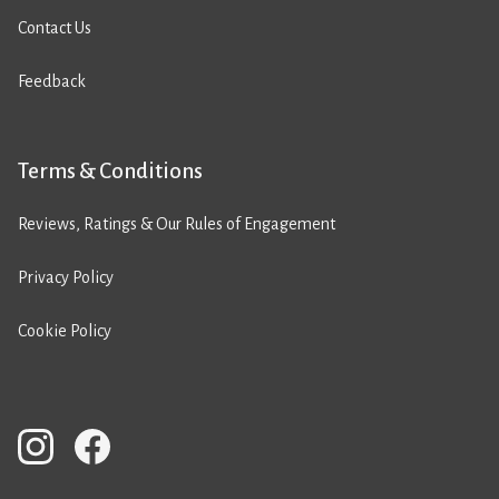
Contact Us
Feedback
Terms & Conditions
Reviews, Ratings & Our Rules of Engagement
Privacy Policy
Cookie Policy