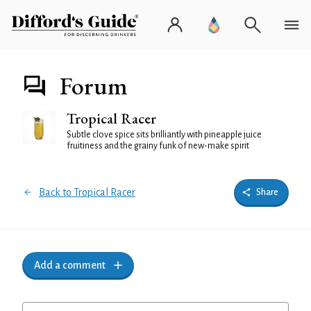
Forum
Tropical Racer
Subtle clove spice sits brilliantly with pineapple juice
fruitiness and the grainy funk of new-make spirit
Back to Tropical Racer
Share
Add a comment