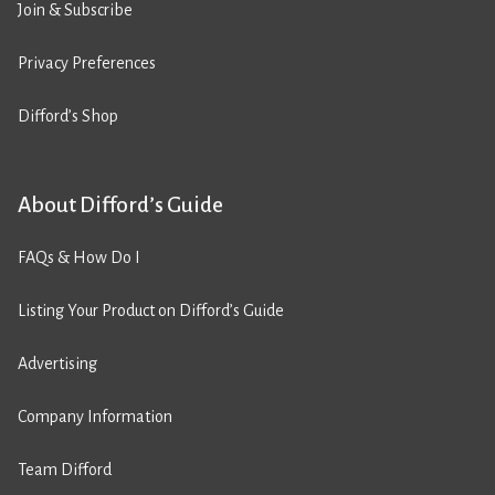
Join & Subscribe
Privacy Preferences
Difford’s Shop
About Difford’s Guide
FAQs & How Do I
Listing Your Product on Difford’s Guide
Advertising
Company Information
Team Difford