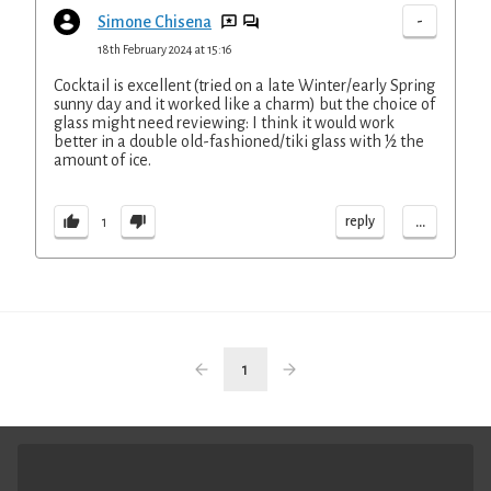
-
Simone Chisena
18th February 2024 at 15:16
Cocktail is excellent (tried on a late Winter/early Spring
sunny day and it worked like a charm) but the choice of
glass might need reviewing: I think it would work
better in a double old-fashioned/tiki glass with ½ the
amount of ice.
...
reply
1
1