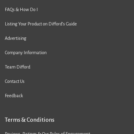
FAQs & How Do I
Listing Your Product on Difford’s Guide
Advertising
Company Information
Team Difford
Contact Us
Feedback
Terms & Conditions