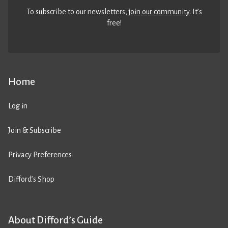
To subscribe to our newsletters,
join our community
. It’s
free!
Home
Log in
Join & Subscribe
Privacy Preferences
Difford’s Shop
About Difford’s Guide