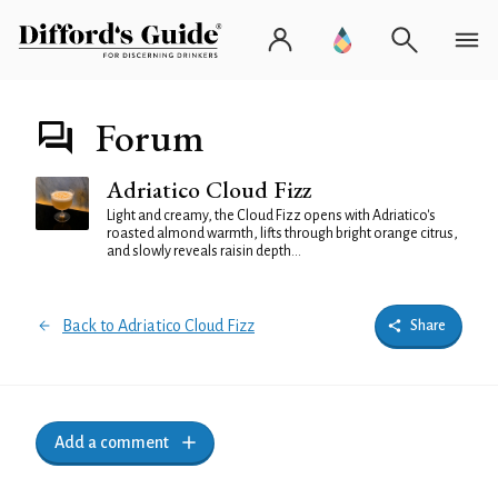
Forum
Adriatico Cloud Fizz
Light and creamy, the Cloud Fizz opens with Adriatico's
roasted almond warmth, lifts through bright orange citrus,
and slowly reveals raisin depth...
Back to Adriatico Cloud Fizz
Share
Add a comment