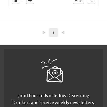
...
reply
1
1
Join thousands of fellow Discerning
Drinkers and receive weekly newsletters.