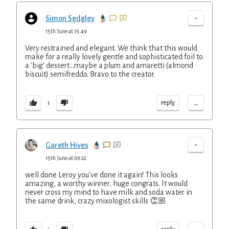
-
Simon Sedgley
15th June at 15:49
Very restrained and elegant. We think that this would
make for a really lovely gentle and sophisticated foil to
a 'big' dessert...maybe a plum and amaretti (almond
biscuit) semifreddo. Bravo to the creator.
...
reply
1
-
Gareth Hives
15th June at 09:22
well done Leroy you've done it again! This looks
amazing, a worthy winner, huge congrats. It would
never cross my mind to have milk and soda water in
the same drink, crazy mixologist skills 👏🏼