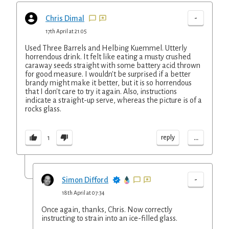
-
Chris Dimal
17th April at 21:05
Used Three Barrels and Helbing Kuemmel. Utterly
horrendous drink. It felt like eating a musty crushed
caraway seeds straight with some battery acid thrown
for good measure. I wouldn't be surprised if a better
brandy might make it better, but it is so horrendous
that I don't care to try it again. Also, instructions
indicate a straight-up serve, whereas the picture is of a
rocks glass.
...
reply
1
-
Simon Difford
18th April at 07:34
Once again, thanks, Chris. Now correctly
instructing to strain into an ice-filled glass.