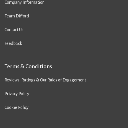
Company Information
Team Difford
Contact Us
Feedback
Terms & Conditions
Reviews, Ratings & Our Rules of Engagement
Privacy Policy
Cookie Policy