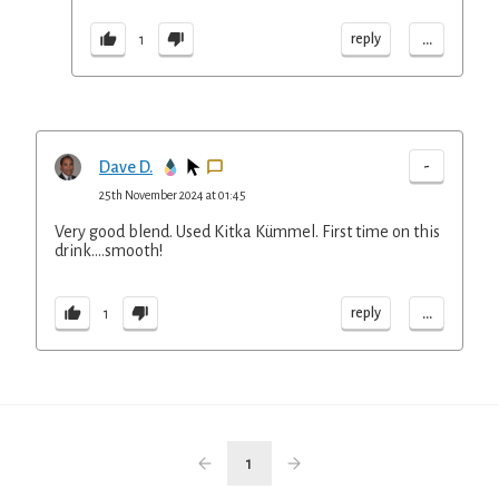
...
reply
1
-
Dave D.
25th November 2024 at 01:45
Very good blend. Used Kitka Kümmel. First time on this
drink….smooth!
...
reply
1
1