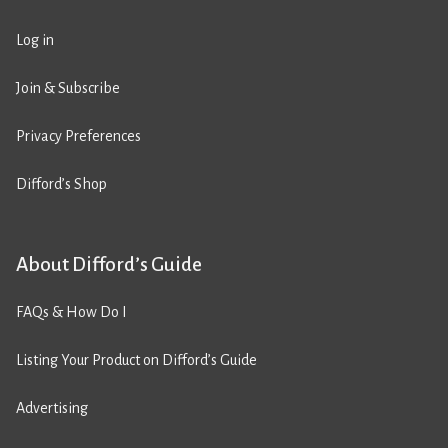
Log in
Join & Subscribe
Privacy Preferences
Difford’s Shop
About Difford’s Guide
FAQs & How Do I
Listing Your Product on Difford’s Guide
Advertising