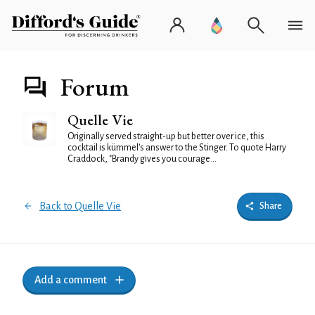
Forum
Quelle Vie
Originally served straight-up but better over ice, this
cocktail is kümmel's answer to the Stinger. To quote Harry
Craddock, "Brandy gives you courage...
Back to Quelle Vie
Share
Add a comment