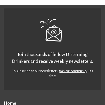
Join thousands of fellow Discerning
Drinkers and receive weekly newsletters.
To subscribe to our newsletters,
join our community
. It’s
free!
Home