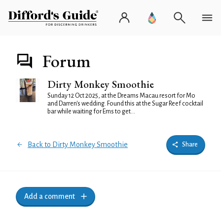
Forum
Dirty Monkey Smoothie
Sunday 12 Oct 2025, at the Dreams Macau resort for Mo
and Darren's wedding. Found this at the Sugar Reef cocktail
bar while waiting for Ems to get...
Back to Dirty Monkey Smoothie
Share
Add a comment