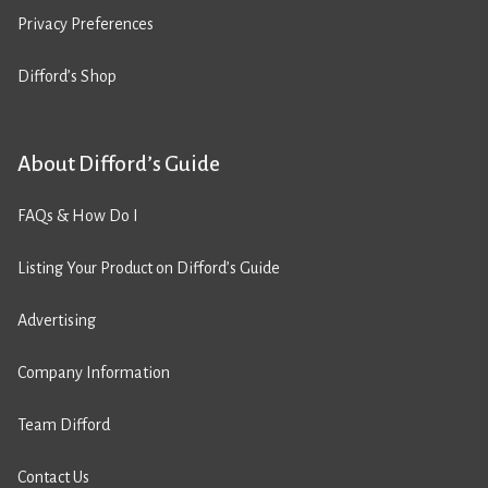
Privacy Preferences
Difford’s Shop
About Difford’s Guide
FAQs & How Do I
Listing Your Product on Difford’s Guide
Advertising
Company Information
Team Difford
Contact Us