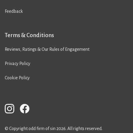
Feedback
Terms & Conditions
Reviews, Ratings & Our Rules of Engagement
Privacy Policy
Cookie Policy
© Copyright odd firm of sin 2026. All rights reserved.