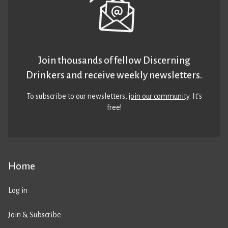
Join thousands of fellow Discerning
Drinkers and receive weekly newsletters.
To subscribe to our newsletters,
join our community
. It’s
free!
Home
Log in
Join & Subscribe