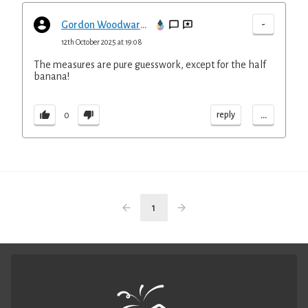
-
Gordon Woodward-Clark
12th October 2025 at 19:08
The measures are pure guesswork, except for the half
banana!
...
reply
0
1